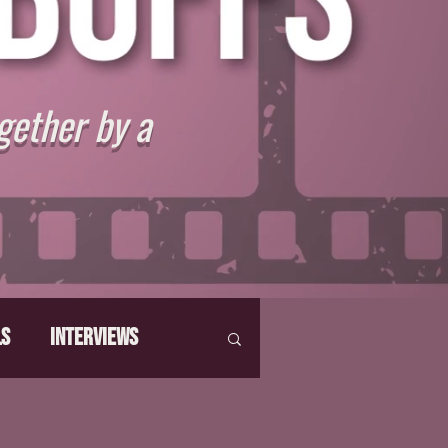
gether by a
ls
Interviews
hat Make Us