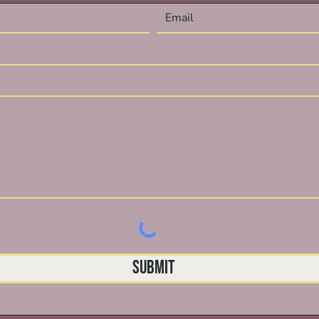
Submit