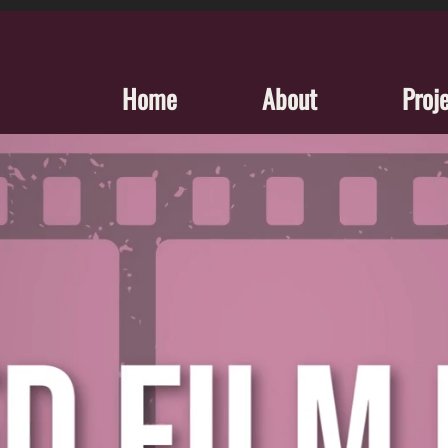
Home
About
Proj