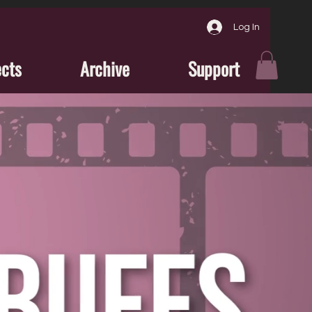
Log In
ects
Archive
Support