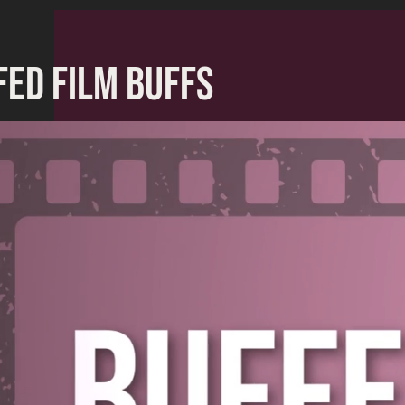
FED FILM BUFFS