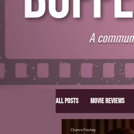
A communit
All Posts
Movie Reviews
Director Spotlight
Lis
Chance Freytag