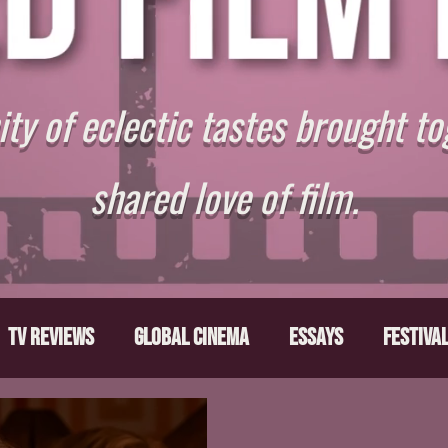
y of eclectic tastes brought to
shared love of film.
TV Reviews
Global Cinema
Essays
Festiva
ts
From the Depths
Writers' Note
Movies T