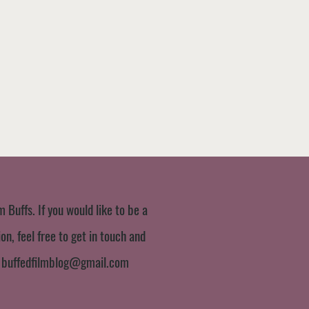
m Buffs. If you would like to be a
n, feel free to get in touch and
:
buffedfilmblog@gmail.com