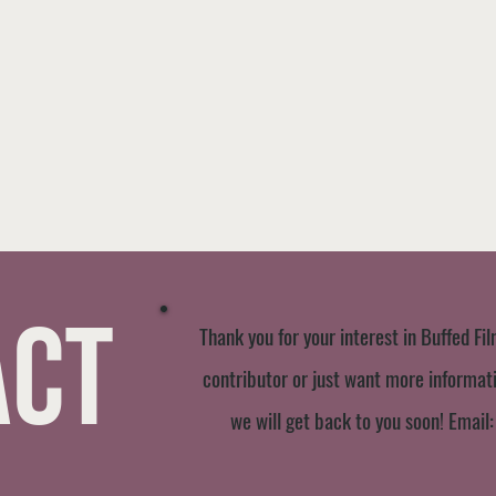
act
Thank you for your interest in Buffed Fil
contributor or just want more informatio
we will get back to you soon! Email