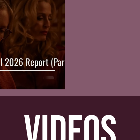
al 2026 Report (Part
videos