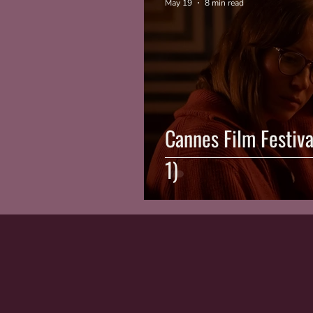
May 19
8 min read
Cannes Film Festiv
1)