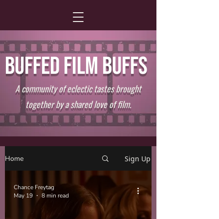
BUFFED FILM BUFFS
A community of eclectic tastes brought
together by a shared love of film.
Home
Sign Up
Chance Freytag
May 19
8 min read