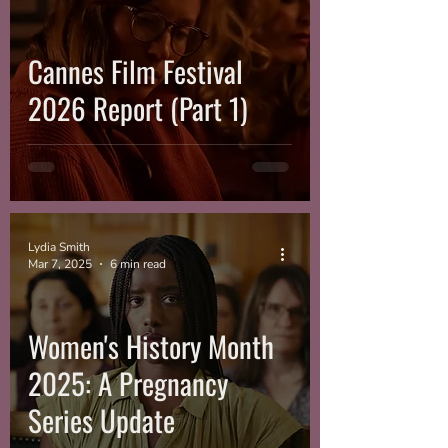
Cannes Film Festival
2026 Report (Part 1)
Lydia Smith
Mar 7, 2025
6 min read
Women's History Month
2025: A Pregnancy
Series Update