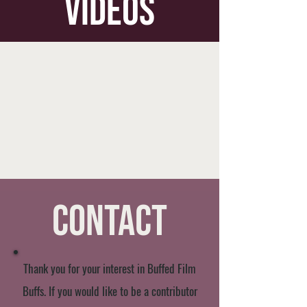
videos
Contact
Thank you for your interest in Buffed Film
Buffs. If you would like to be a contributor