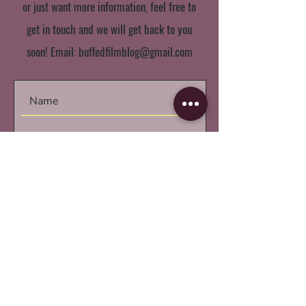
or just want more information, feel free to
get in touch and we will get back to you
soon! Email:
buffedfilmblog@gmail.com