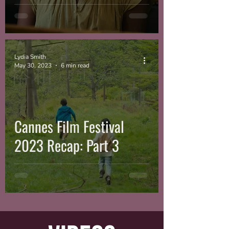
Lydia Smith
May 30, 2023
6 min read
Cannes Film Festival
2023 Recap: Part 3