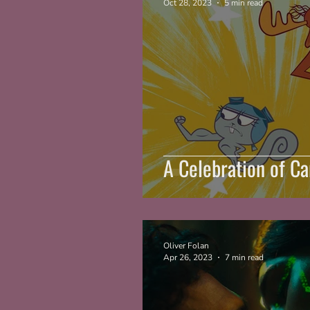
Oct 28, 2023
5 min read
A Celebration of C
Oliver Folan
Apr 26, 2023
7 min read