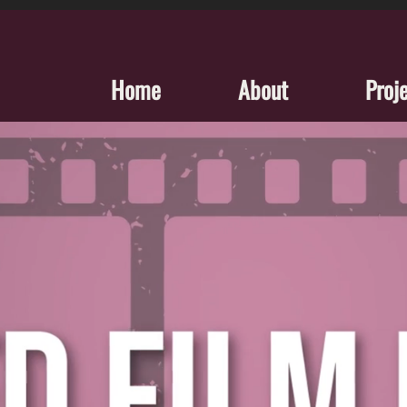
Home
About
Proj