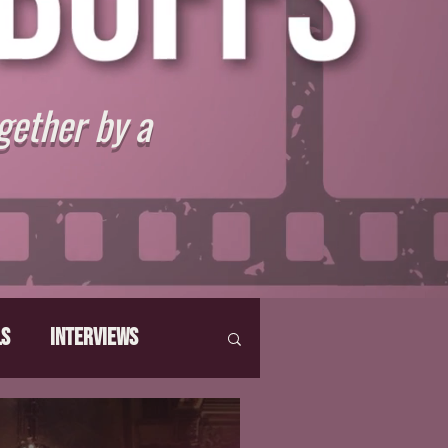
gether by a
ls
Interviews
hat Make Us