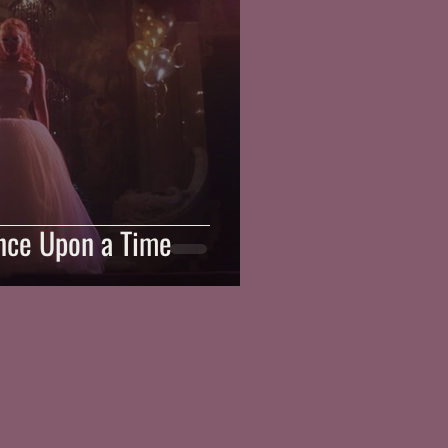
Once Upon a Time