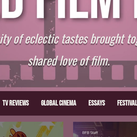
y of eclectic tastes brought to
shared love of film.
TV Reviews
Global Cinema
Essays
Festiva
ts
From the Depths
Writers' Note
Movies T
BFB Staff