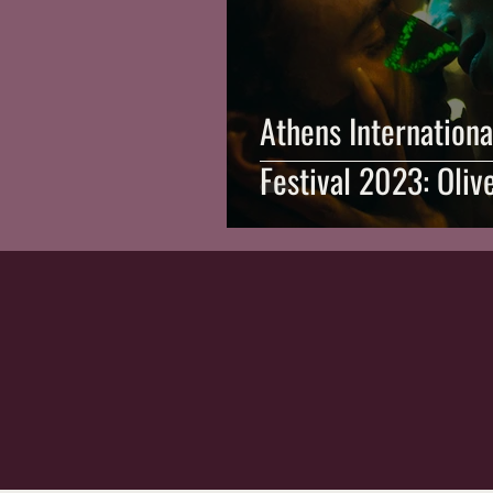
Athens Internationa
Festival 2023: Oliv