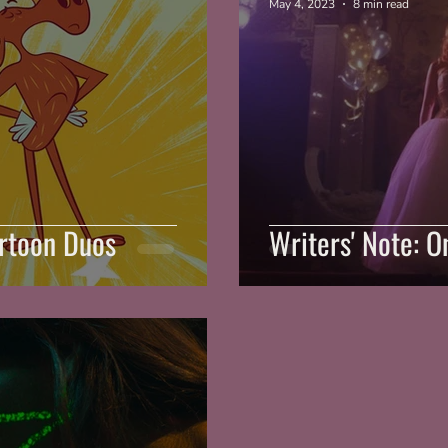
May 4, 2023
8 min read
artoon Duos
Writers' Note: 