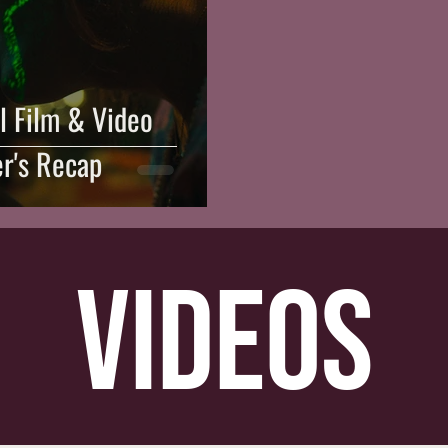
l Film & Video
er's Recap
videos