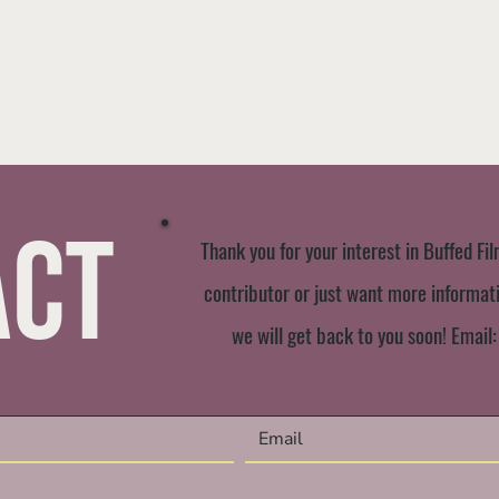
act
Thank you for your interest in Buffed Fil
contributor or just want more informatio
we will get back to you soon! Email