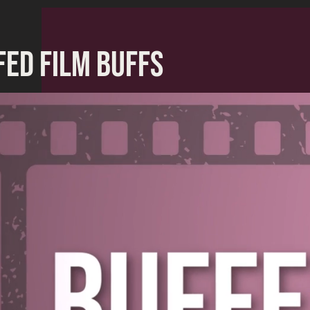
FED FILM BUFFS