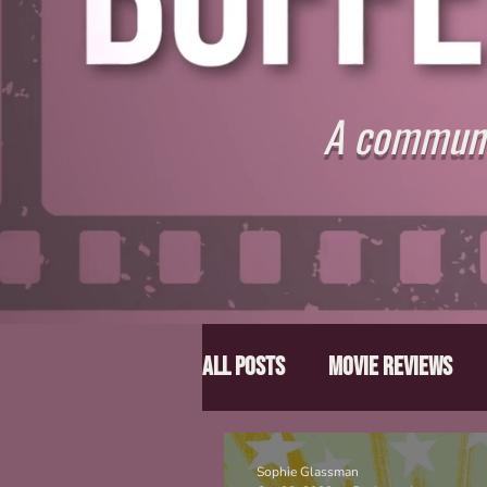
A communit
All Posts
Movie Reviews
Director Spotlight
Lis
Sophie Glassman