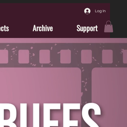
Log In
ects
Archive
Support