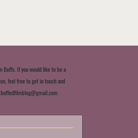
m Buffs. If you would like to be a
n, feel free to get in touch and
:
buffedfilmblog@gmail.com