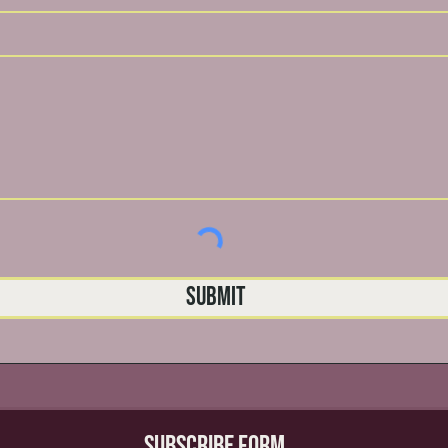
Submit
Subscribe Form