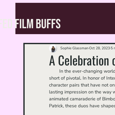
FED FILM BUFFS
Sophie Glassman
Oct 28, 2023
5 
A Celebration 
	In the ever-changing world of animation, the role of dynamic duos has been nothing 
short of pivotal. In honor of In
character pairs that have not on
lasting impression on the way w
animated camaraderie of Bimbo 
Patrick, these duos have shape