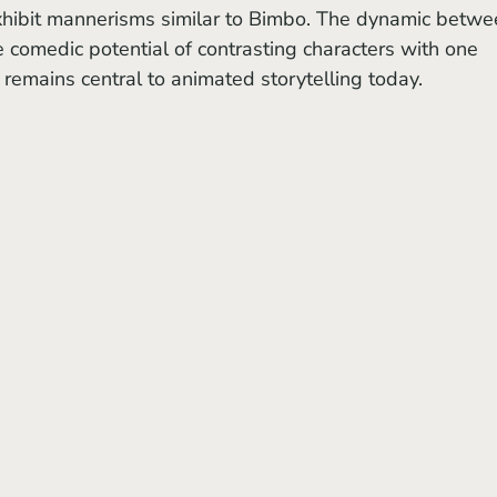
xhibit mannerisms similar to Bimbo. The dynamic betwe
comedic potential of contrasting characters with one 
 remains central to animated storytelling today.