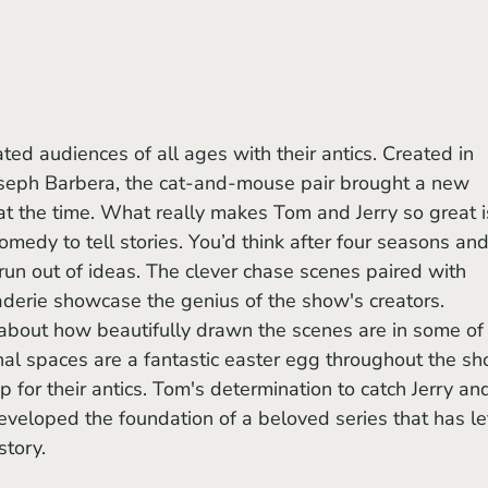
eph Barbera, the cat-and-mouse pair brought a new 
t the time. What really makes Tom and Jerry so great i
 comedy to tell stories. You’d think after four seasons and
run out of ideas. The clever chase scenes paired with 
erie showcase the genius of the show's creators. 
about how beautifully drawn the scenes are in some of 
inal spaces are a fantastic easter egg throughout the s
 for their antics. Tom's determination to catch Jerry an
eveloped the foundation of a beloved series that has lef
story.