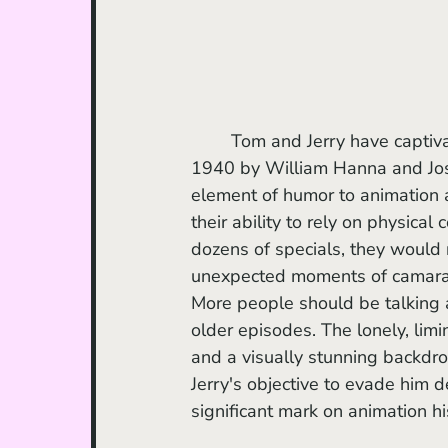
	Tom and Jerry have captivated audiences of all ages with their antics. Created in 
1940 by William Hanna and Jos
element of humor to animation a
their ability to rely on physical
dozens of specials, they would 
unexpected moments of camarad
More people should be talking 
older episodes. The lonely, lim
and a visually stunning backdrop
Jerry's objective to evade him d
significant mark on animation hi