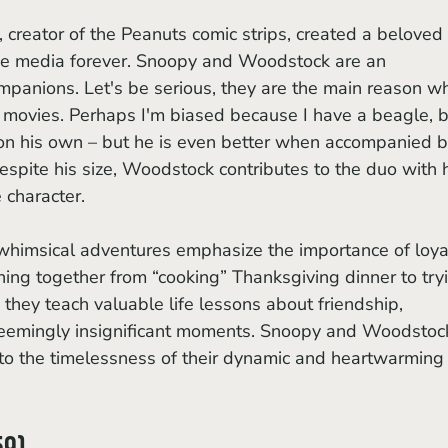
ge media forever. Snoopy and Woodstock are an 
ompanions. Let's be serious, they are the main reason w
 movies. Perhaps I'm biased because I have a beagle, b
 on his own – but he is even better when accompanied b
espite his size, Woodstock contributes to the duo with h
character. 
ing together from “cooking” Thanksgiving dinner to try
, they teach valuable life lessons about friendship, 
 seemingly insignificant moments. Snoopy and Woodstock
 to the timelessness of their dynamic and heartwarming