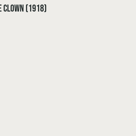
e Clown (1918)