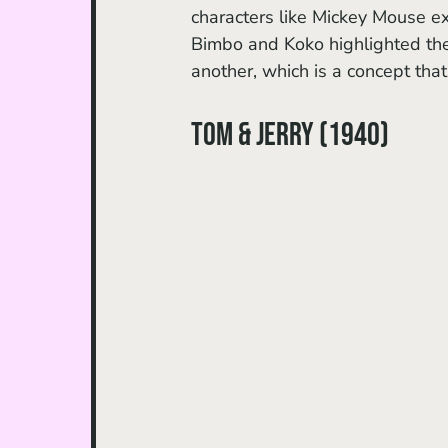
characters like Mickey Mouse e
Bimbo and Koko highlighted the 
another, which is a concept that
Tom & Jerry (1940)