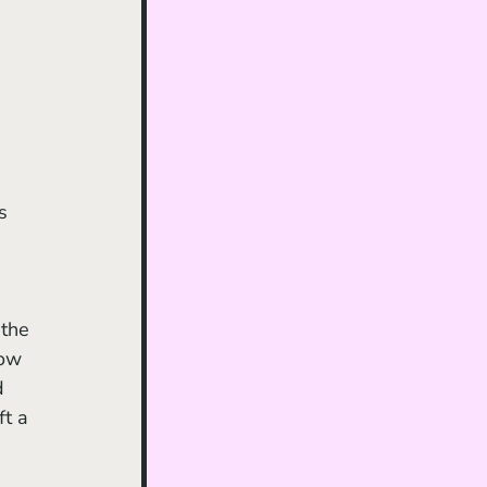
s 
 
the 
how 
d 
t a 