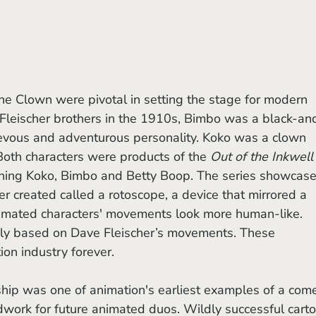
Fleischer brothers in the 1910s, Bimbo was a black-an
evous and adventurous personality. Koko was a clown 
Both characters were products of the 
Out of the Inkwell
nching Koko, Bimbo and Betty Boop. The series showcase
r created called a rotoscope, a device that mirrored a 
mated characters' movements look more human-like. 
ly based on Dave Fleischer’s movements. These 
ion industry forever.
ndwork for future animated duos. Wildly successful cart