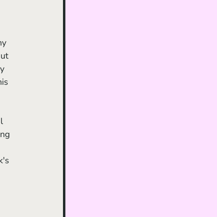
hy 
ut 
y 
is 
ing 
's 
 