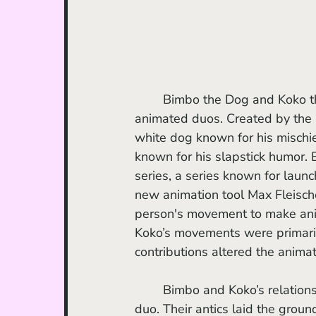
	Bimbo the Dog and Koko the Clown were pivotal in setting the stage for modern 
animated duos. Created by the 
white dog known for his mischi
known for his slapstick humor. 
series, a series known for lau
new animation tool Max Fleische
person's movement to make ani
Koko’s movements were primari
contributions altered the animat
	Bimbo and Koko’s relationship was one of animation's earliest examples of a comedic 
duo. Their antics laid the grou