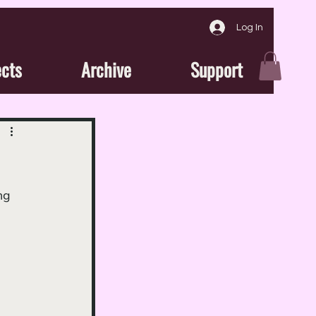
Log In
ects
Archive
Support