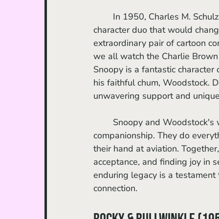
	In 1950, Charles M. Schulz, creator of the Peanuts comic strips, created a beloved 
character duo that would chan
extraordinary pair of cartoon c
we all watch the Charlie Brown
Snoopy is a fantastic character
his faithful chum, Woodstock. D
unwavering support and unique 
	Snoopy and Woodstock's whimsical adventures emphasize the importance of loyal 
companionship. They do everyth
their hand at aviation. Together
acceptance, and finding joy in
enduring legacy is a testament
connection.