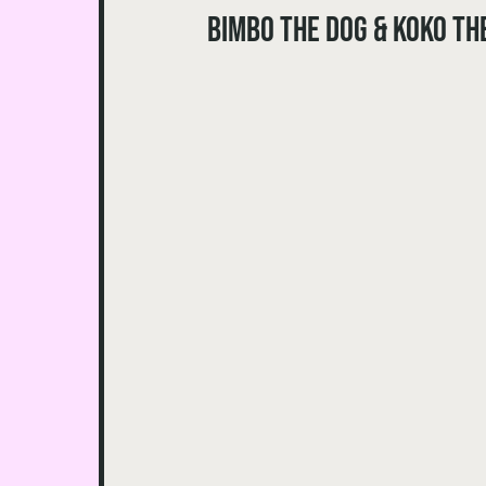
Bimbo the Dog & Koko th