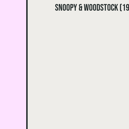
Snoopy & Woodstock (1