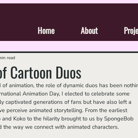
Home
About
Proj
min read
of Cartoon Duos
ternational Animation Day, I elected to celebrate some 
ly captivated generations of fans but have also left a 
e perceive animated storytelling. From the earliest 
and Koko to the hilarity brought to us by SpongeBob 
d the way we connect with animated characters. 