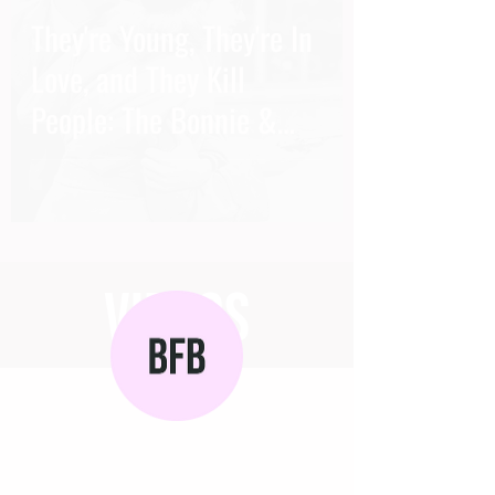
They're Young, They're In
Love, and They Kill
People: The Bonnie &
Clyde Thriller
videos