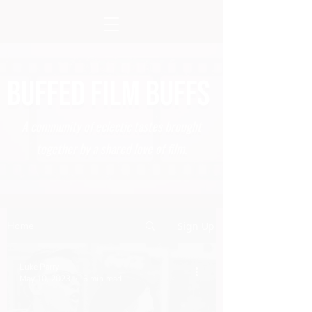
BUFFED FILM BUFFS
A community of eclectic tastes brought
together by a shared love of film.
Home
Sign Up
Luke Parry
May 10, 2023
6 min read