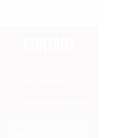
Contact
Thank you for your interest in Buffed Film
Buffs. If you would like to be a contributor
or just want more information, feel free to
get in touch and we will get back to you
soon! Email:
buffedfilmblog@gmail.com