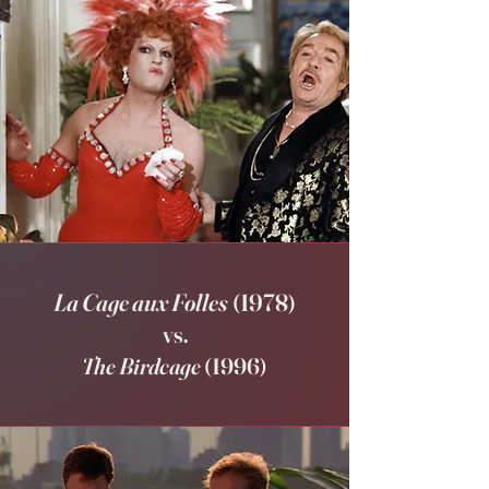
La Cage aux Folles
(1978)
vs.
The Birdcage
(1996)