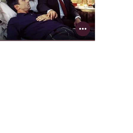
Le Dîner de Cons
(1998)
vs.
Dinner for Schmucks
(2010)