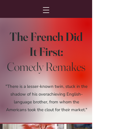
The French Did
It First:
Comedy Remakes
"There is a lesser-known twin, stuck in the
shadow of his overachieving English-
language brother, from whom the
Americans took the clout for their market."