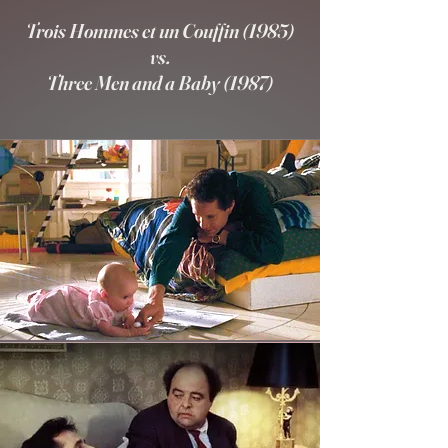
Trois Hommes et un Couffin (1985)
vs.
Three Men and a Baby (1987)