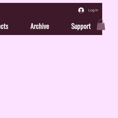
Log In
ects
Archive
Support