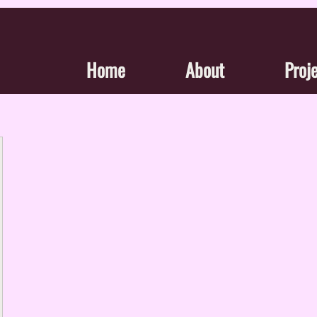
Home
About
Proj