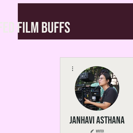
FED FILM BUFFS
More actions
Janhavi Asthana
Writer