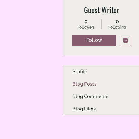
Guest Writer
0
0
Followers
Following
Follow
Profile
Blog Posts
Blog Comments
Blog Likes