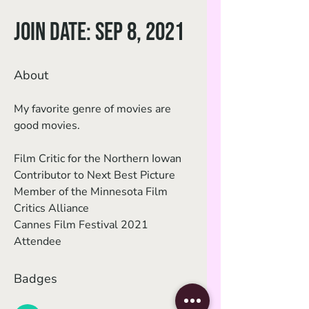
Join date: Sep 8, 2021
About
My favorite genre of movies are 
good movies. 
Film Critic for the Northern Iowan
Contributor to Next Best Picture
Member of the Minnesota Film 
Critics Alliance
Cannes Film Festival 2021 
Attendee
Badges