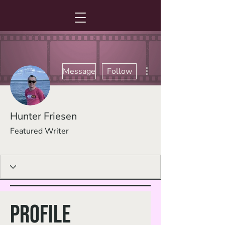
More actions
Message
Follow
Hunter Friesen
Featured Writer
Guest Writer
+
4
Profile