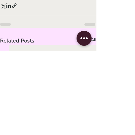
Related Posts
See All