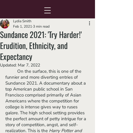
Lydia Smith
Feb 1, 2021
3 min read
Sundance 2021: 'Try Harder!'
Erudition, Ethnicity, and
Expectancy
Updated:
Mar 7, 2022
	On the surface, this is one of the 
funnier and more diverting entries of 
Sundance 2021. A documentary about a 
top American public school in San 
Francisco comprised primarily of Asian 
Americans where the competition for 
college is intense gives way to ruses 
galore. The high school setting provides 
the perfect amount of petty intrigue for a 
story of competition, angst, and self-
realization. This is the 
Harry Potter and 