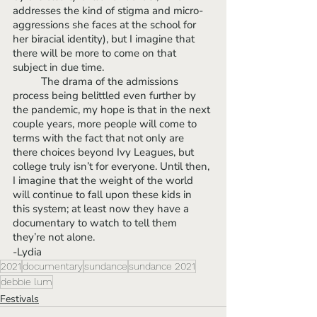
addresses the kind of stigma and micro-
aggressions she faces at the school for 
her biracial identity), but I imagine that 
there will be more to come on that 
subject in due time. 
	The drama of the admissions 
process being belittled even further by 
the pandemic, my hope is that in the next 
couple years, more people will come to 
terms with the fact that not only are 
there choices beyond Ivy Leagues, but 
college truly isn’t for everyone. Until then, 
I imagine that the weight of the world 
will continue to fall upon these kids in 
this system; at least now they have a 
documentary to watch to tell them 
they’re not alone.
-Lydia
2021
documentary
sundance
sundance 2021
debbie lum
Festivals