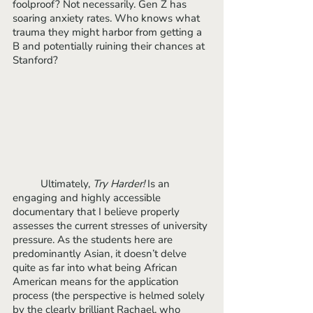
foolproof? Not necessarily. Gen Z has 
soaring anxiety rates. Who knows what 
trauma they might harbor from getting a 
B and potentially ruining their chances at 
Stanford? 
	Ultimately, 
Try Harder!
 Is an 
engaging and highly accessible 
documentary that I believe properly 
assesses the current stresses of university 
pressure. As the students here are 
predominantly Asian, it doesn’t delve 
quite as far into what being African 
American means for the application 
process (the perspective is helmed solely 
by the clearly brilliant Rachael, who 