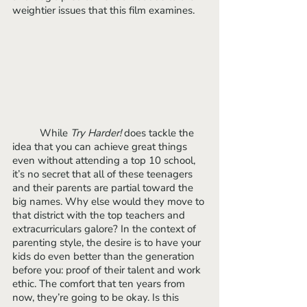
weightier issues that this film examines.
	While 
Try Harder!
 does tackle the 
idea that you can achieve great things 
even without attending a top 10 school, 
it’s no secret that all of these teenagers 
and their parents are partial toward the 
big names. Why else would they move to 
that district with the top teachers and 
extracurriculars galore? In the context of 
parenting style, the desire is to have your 
kids do even better than the generation 
before you: proof of their talent and work 
ethic. The comfort that ten years from 
now, they’re going to be okay. Is this 