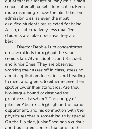
out of that is a matter of irony (this is high 
school, after all) or self-deprecation. Even 
more disarming is how the film takes on 
admission bias, as even the most 
qualified students are rejected for being 
Asian, or, alternatively, less qualified 
students are taken because they are 
black. 
	Director Debbie Lum concentrates 
on several kids throughout the year: 
seniors Ian, Alvan, Sophia, and Rachael, 
and junior Shea. They are observed 
working their asses off in class, stressing 
about application due dates, and heading 
to meet and greets, to either receive their 
spot or lower their standards. Are they 
Ivy-league bound or destined for 
greatness elsewhere? The energy of 
jokester Alvan is a highlight in the humor 
department, and his connection with the 
physics teacher is something truly special. 
On the flip side, junior Shea has a curious 
and tragic predicament that adds to the 