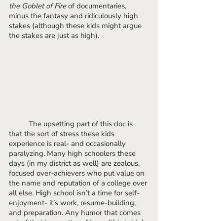
the Goblet of Fire
 of documentaries, 
minus the fantasy and ridiculously high 
stakes (although these kids might argue 
the stakes are just as high).
	The upsetting part of this doc is 
that the sort of stress these kids 
experience is real- and occasionally 
paralyzing. Many high schoolers these 
days (in my district as well) are zealous, 
focused over-achievers who put value on 
the name and reputation of a college over 
all else. High school isn’t a time for self-
enjoyment- it’s work, resume-building, 
and preparation. Any humor that comes 