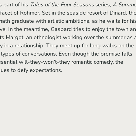
 part of his 
Tales of the Four Seasons
 series, 
A Summer
t facet of Rohmer. Set in the seaside resort of Dinard, the
th graduate with artistic ambitions, as he waits for his
ive. In the meantime, Gaspard tries to enjoy the town an
s Margot, an ethnologist working over the summer as 
y in a relationship. They meet up for long walks on the 
t types of conversations. Even though the premise falls 
tessential will-they-won’t-they romantic comedy, the 
nues to defy expectations.