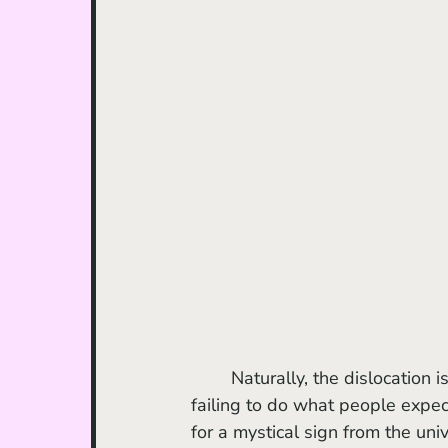
	Naturally, the dislocation is the point. That lonely feeling of not knowing who to be, 
failing to do what people expec
for a mystical sign from the univ