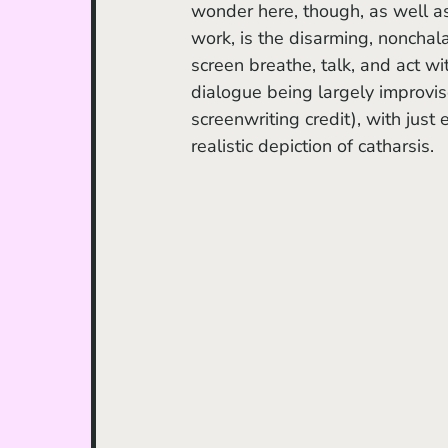
wonder here, though, as well a
work, is the disarming, nonchalan
screen breathe, talk, and act wit
dialogue being largely improvise
screenwriting credit), with just
realistic depiction of catharsis.