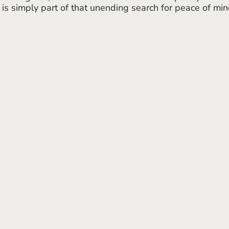
 is simply part of that unending search for peace of min