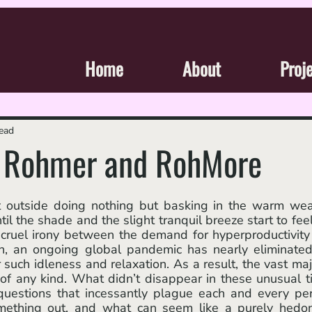
Home
About
Proj
read
: Rohmer and RohMore
 the shade and the slight tranquil breeze start to feel 
cruel irony between the demand for hyperproductivity
on, an ongoing global pandemic has nearly eliminated
 such idleness and relaxation. As a result, the vast majo
of any kind. What didn’t disappear in these unusual t
l questions that incessantly plague each and every per
omething out, and what can seem like a purely hedoni