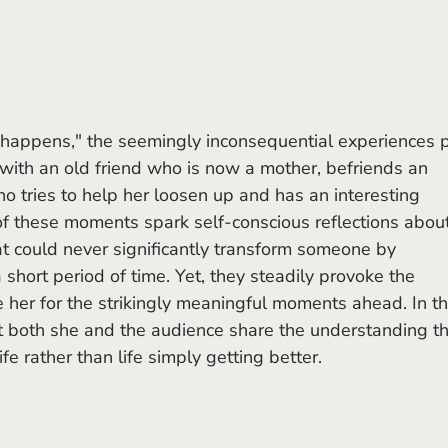
with an old friend who is now a mother, befriends an 
o tries to help her loosen up and has an interesting 
 of these moments spark self-conscious reflections about
that could never significantly transform someone by 
 short period of time. Yet, they steadily provoke the 
 her for the strikingly meaningful moments ahead. In th
t both she and the audience share the understanding th
ife rather than life simply getting better.