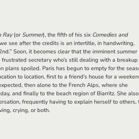
n Ray
 (or 
Summer
), the fifth of his six 
Comedies and 
 we see after the credits is an intertitle, in handwriting, 
 2nd.” Soon, it becomes clear that the imminent summer 
 frustrated secretary who’s still dealing with a breakup
ion plans spoiled. Paris has begun to empty for the seas
ation to location, first to a friend’s house for a weeken
expected, then alone to the French Alps, where she 
ay, and finally to the beach region of Biarritz. She also
rsation, frequently having to explain herself to others, 
ing, crying, or both.