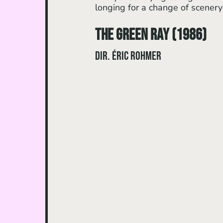
longing for a change of scenery
The Green Ray (1986)
dir. Éric Rohmer