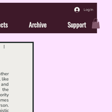
Log In
ects
Archive
Support
like 
 and 
 the 
rity 
imes 
son. 
stic 