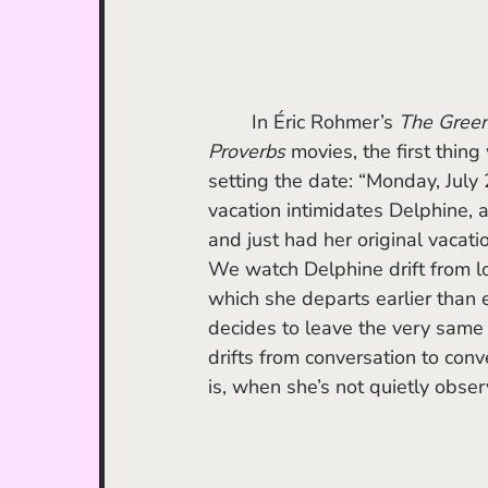
	In Éric Rohmer’s 
The Gree
Proverbs
 movies, the first thing
setting the date: “Monday, July
vacation intimidates Delphine, a
and just had her original vacat
We watch Delphine drift from loc
which she departs earlier than 
decides to leave the very same d
drifts from conversation to conve
is, when she’s not quietly observ