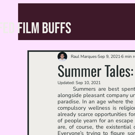
FED FILM BUFFS
Raul Marques
Sep 9, 2021
6 min 
Summer Tales
Updated:
Sep 10, 2021
	 Summers are best spent outside doing nothing but basking in the warm weather 
alongside pleasant company until
paradise. In an age where the 
compulsory wellness is religi
already scarce opportunities for
of people yearn for an escape 
are, of course, the existentia
Everyone’s trying to figure s