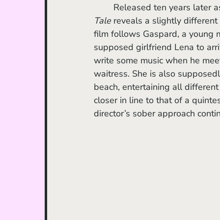
	Released ten years later as
Tale
 reveals a slightly differen
film follows Gaspard, a young ma
supposed girlfriend Lena to arr
write some music when he meet
waitress. She is also supposedl
beach, entertaining all differen
closer in line to that of a quin
director’s sober approach conti