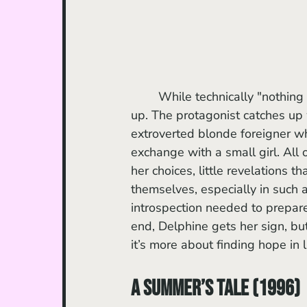
	While technically "nothing happens," the seemingly inconsequential experiences pile 
up. The protagonist catches up 
extroverted blonde foreigner wh
exchange with a small girl. All
her choices, little revelations 
themselves, especially in such a
introspection needed to prepare
end, Delphine gets her sign, bu
it’s more about finding hope in l
A Summer’s Tale (1996)