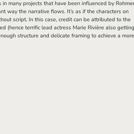
s in many projects that have been influenced by Rohmer
t way the narrative flows. It’s as if the characters on 
hout script. In this case, credit can be attributed to the 
d (hence terrific lead actress Marie Rivière also getting
 enough structure and delicate framing to achieve a more