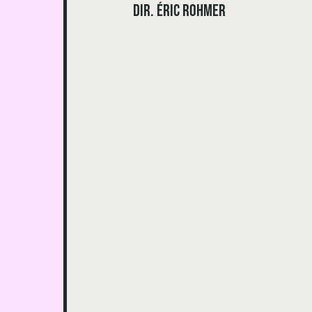
dir. Éric Rohmer