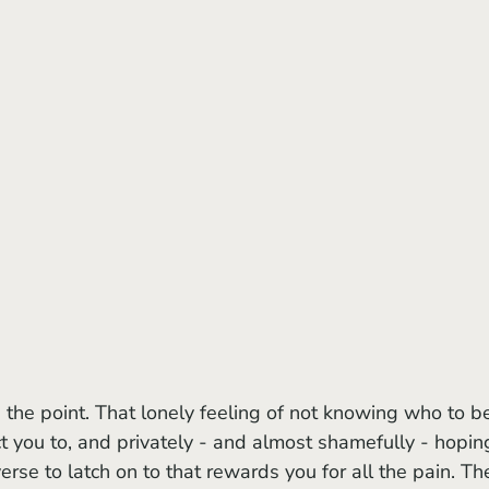
t you to, and privately - and almost shamefully - hopin
erse to latch on to that rewards you for all the pain. Th