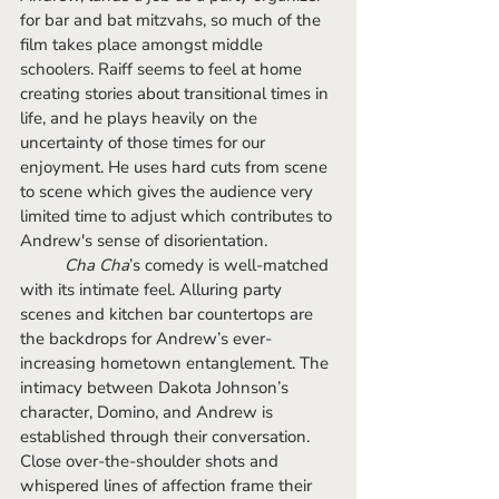
for bar and bat mitzvahs, so much of the 
film takes place amongst middle 
schoolers. Raiff seems to feel at home 
creating stories about transitional times in 
life, and he plays heavily on the 
uncertainty of those times for our 
enjoyment. He uses hard cuts from scene 
to scene which gives the audience very 
limited time to adjust which contributes to 
Andrew's sense of disorientation.
Cha Cha
’s comedy is well-matched 
with its intimate feel. Alluring party 
scenes and kitchen bar countertops are 
the backdrops for Andrew’s ever-
increasing hometown entanglement. The 
intimacy between Dakota Johnson’s 
character, Domino, and Andrew is 
established through their conversation. 
Close over-the-shoulder shots and 
whispered lines of affection frame their 