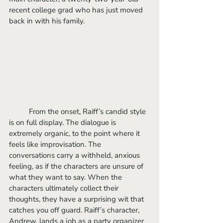
recent college grad who has just moved 
back in with his family.
	From the onset, Raiff’s candid style 
is on full display. The dialogue is 
extremely organic, to the point where it 
feels like improvisation. The 
conversations carry a withheld, anxious 
feeling, as if the characters are unsure of 
what they want to say. When the 
characters ultimately collect their 
thoughts, they have a surprising wit that 
catches you off guard. Raiff’s character, 
Andrew, lands a job as a party organizer 