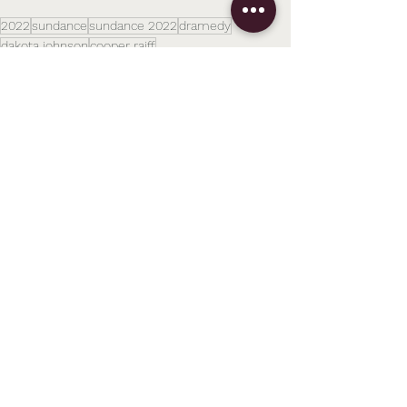
2022
sundance
sundance 2022
dramedy
dakota johnson
cooper raiff
Festivals
Related Posts
See All