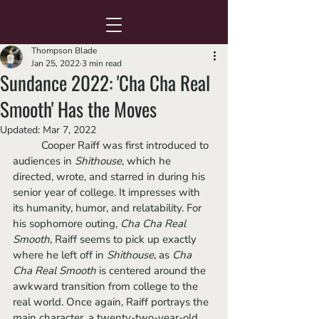
Thompson Blade
Jan 25, 2022
3 min read
Sundance 2022: 'Cha Cha Real
Smooth' Has the Moves
Updated:
Mar 7, 2022
	Cooper Raiff was first introduced to 
audiences in 
Shithouse
, which he 
directed, wrote, and starred in during his 
senior year of college. It impresses with 
its humanity, humor, and relatability. For 
his sophomore outing, 
Cha Cha Real 
Smooth
, Raiff seems to pick up exactly 
where he left off in 
Shithouse
, as 
Cha 
Cha Real Smooth
 is centered around the 
awkward transition from college to the 
real world. Once again, Raiff portrays the 
main character, a twenty-two-year-old 