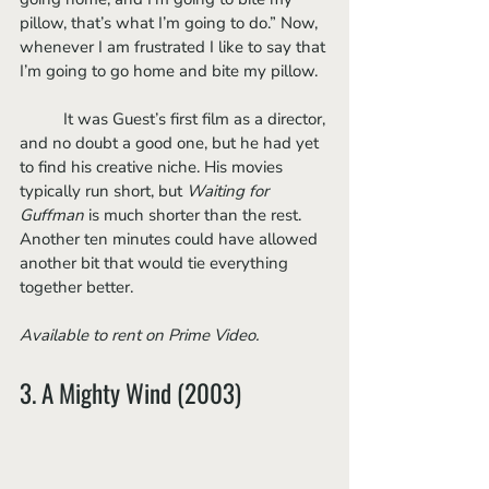
pillow, that’s what I’m going to do.” Now, 
whenever I am frustrated I like to say that 
I’m going to go home and bite my pillow. 
	It was Guest’s first film as a director, 
and no doubt a good one, but he had yet 
to find his creative niche. His movies 
typically run short, but 
Waiting for 
Guffman 
is much shorter than the rest. 
Another ten minutes could have allowed 
another bit that would tie everything 
together better. 
Available to rent on Prime Video.
3. A Mighty Wind (2003)