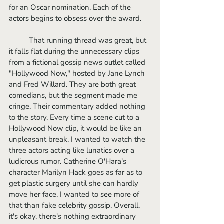
for an Oscar nomination. Each of the 
actors begins to obsess over the award. 
	That running thread was great, but 
it falls flat during the unnecessary clips 
from a fictional gossip news outlet called 
"Hollywood Now," hosted by Jane Lynch 
and Fred Willard. They are both great 
comedians, but the segment made me 
cringe. Their commentary added nothing 
to the story. Every time a scene cut to a 
Hollywood Now clip, it would be like an 
unpleasant break. I wanted to watch the 
three actors acting like lunatics over a 
ludicrous rumor. Catherine O'Hara's 
character Marilyn Hack goes as far as to 
get plastic surgery until she can hardly 
move her face. I wanted to see more of 
that than fake celebrity gossip. Overall, 
it's okay, there's nothing extraordinary 