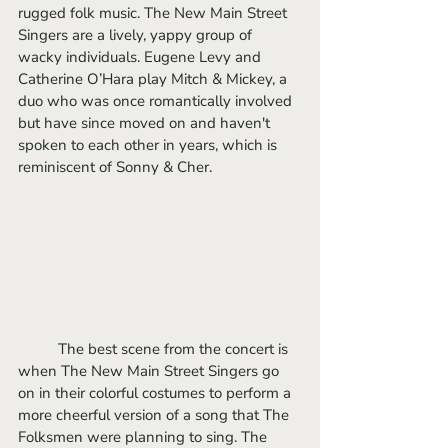
rugged folk music. The New Main Street 
Singers are a lively, yappy group of 
wacky individuals. Eugene Levy and 
Catherine O’Hara play Mitch & Mickey, a 
duo who was once romantically involved 
but have since moved on and haven't 
spoken to each other in years, which is 
reminiscent of Sonny & Cher.
	The best scene from the concert is 
when The New Main Street Singers go 
on in their colorful costumes to perform a 
more cheerful version of a song that The 
Folksmen were planning to sing. The 