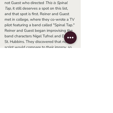
not Guest who directed 
This is Spinal 
Tap
, it still deserves a spot on this list, 
and that spot is first. Reiner and Guest 
met in college, where they co-wrote a TV 
pilot featuring a band called "Spinal Tap." 
Reiner and Guest began improvising the 
band characters Nigel Tufnel and David 
St. Hubbins. They discovered that no 
script would compare to their improv, so 
they decided to just improvise the film. 
	If I could go back and watch this 
"rockumentary" for the first time again, I 
would. I distinctly remember sitting in 
front of my computer screen, captivated 
by both its cleverness and stupidity. It 
could have been that I was in my peak 
dry humor phase (though it's gone on 
long enough and is clearly not a phase), 
but it seems to have held up quite well. 