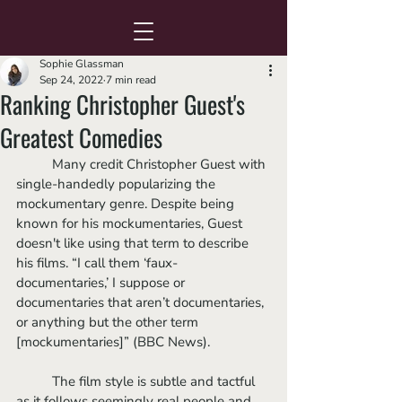
Sophie Glassman
Sep 24, 2022
7 min read
Ranking Christopher Guest's
Greatest Comedies
	Many credit Christopher Guest with 
single-handedly popularizing the 
mockumentary genre. Despite being 
known for his mockumentaries, Guest 
doesn't like using that term to describe 
his films. “I call them ‘faux-
documentaries,’ I suppose or 
documentaries that aren’t documentaries, 
or anything but the other term 
[mockumentaries]” (BBC News). 
	The film style is subtle and tactful 
as it follows seemingly real people and 