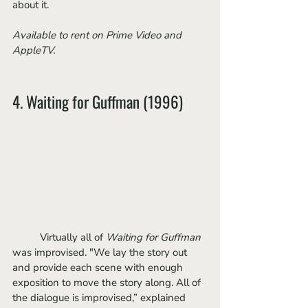
about it. 
Available to rent on Prime Video and 
AppleTV.
4. Waiting for Guffman (1996)
	Virtually all of 
Waiting for Guffman 
was improvised. "We lay the story out 
and provide each scene with enough 
exposition to move the story along. All of 
the dialogue is improvised,” explained 