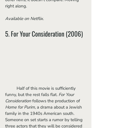
right along.
Available on Netflix.
5. For Your Consideration (2006)
	Half of this movie is sufficiently 
funny, but the rest falls flat. 
For Your 
Consideration 
follows the production of 
Home for Purim, 
a drama about a Jewish 
family in the 1940s American south. 
Someone on set starts a rumor by telling 
three actors that they will be considered 