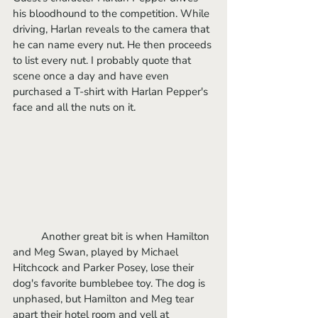
his bloodhound to the competition. While 
driving, Harlan reveals to the camera that 
he can name every nut. He then proceeds 
to list every nut. I probably quote that 
scene once a day and have even 
purchased a T-shirt with Harlan Pepper's 
face and all the nuts on it. 
	Another great bit is when Hamilton 
and Meg Swan, played by Michael 
Hitchcock and Parker Posey, lose their 
dog's favorite bumblebee toy. The dog is 
unphased, but Hamilton and Meg tear 
apart their hotel room and yell at 