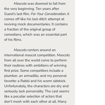
Mascots 
was doomed to fail from 
the very beginning. Ten years after 
Guest's last film, 
For Your Consideration, 
it
comes off like his last-ditch attempt at 
reviving mock documentaries. It contains 
a fraction of the original group of 
comedians, which was an essential part 
of his films. 
Mascots
 centers around an 
international mascot competition. Mascots 
from all over the world come to perform 
their routines with ambitions of winning 
first prize. Some competitors include a 
plumber, an armadillo, and my personal 
favorite: a Rabbi and his worm sidekick. 
Unfortunately, the characters are dry and 
seriously lack personality. The cast seems 
like a peculiar selection of actors that 
don't mesh with each other at all. Many 