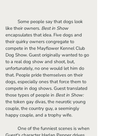
	Some people say that dogs look 
like their owners. 
Best in Show 
encapsulates that idea. Five dogs and 
their quirky owners congregate to 
compete in the Mayflower Kennel Club 
Dog Show. Guest originally wanted to go 
to a real dog show and shoot, but, 
unfortunately, no one would let him do 
that. People pride themselves on their 
dogs, especially ones that force them to 
compete in dog shows. Guest translated 
those types of people in 
Best in Show: 
the token gay divas, the neurotic young 
couple, the country guy, a seemingly 
happy couple, and a trophy wife. 
	One of the funniest scenes is when 
Guest's character Harlan Pepper drives 