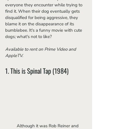
everyone they encounter while trying to 
find it. When their dog eventually gets 
disqualified for being aggressive, they 
blame it on the disappearance of its 
bumblebee. It's a funny movie with cute 
dogs; what's not to like?
Available to rent on Prime Video and 
AppleTV.
1. This is Spinal Tap (1984)
	Although it was
Rob Reiner and 