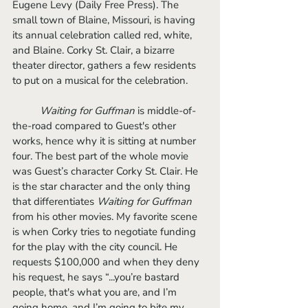
Eugene Levy (Daily Free Press). The 
small town of Blaine, Missouri, is having 
its annual celebration called red, white, 
and Blaine. Corky St. Clair, a bizarre 
theater director, gathers a few residents 
to put on a musical for the celebration. 
Waiting for Guffman 
is middle-of-
the-road compared to Guest's other 
works, hence why it is sitting at number 
four. The best part of the whole movie 
was Guest’s character Corky St. Clair. He 
is the star character and the only thing 
that differentiates 
Waiting for Guffman
from his other movies. My favorite scene 
is when Corky tries to negotiate funding 
for the play with the city council. He 
requests $100,000 and when they deny 
his request, he says “...you’re bastard 
people, that's what you are, and I’m 
going home, and I’m going to bite my 