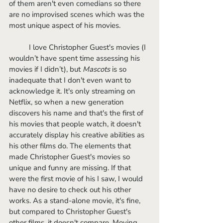
of them aren't even comedians so there 
are no improvised scenes which was the 
most unique aspect of his movies. 
	I love Christopher Guest's movies (I 
wouldn’t have spent time assessing his 
movies if I didn’t), but 
Mascots 
is so 
inadequate that I don't even want to 
acknowledge it. It's only streaming on 
Netflix, so when a new generation 
discovers his name and that's the first of 
his movies that people watch, it doesn't 
accurately display his creative abilities as 
his other films do. The elements that 
made Christopher Guest's movies so 
unique and funny are missing. If that 
were the first movie of his I saw, I would 
have no desire to check out his other 
works. As a stand-alone movie, it's fine, 
but compared to Christopher Guest's 
other films, it doesn't compare. Moving 