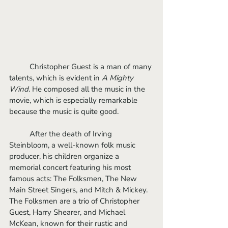
	Christopher Guest is a man of many 
talents, which is evident in 
A Mighty 
Wind
. He composed all the music in the 
movie, which is especially remarkable 
because the music is quite good. 
	After the death of Irving 
Steinbloom, a well-known folk music 
producer, his children organize a 
memorial concert featuring his most 
famous acts: The Folksmen, The New 
Main Street Singers, and Mitch & Mickey. 
The Folksmen are a trio of Christopher 
Guest, Harry Shearer, and Michael 
McKean, known for their rustic and 