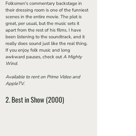
Folksmen's commentary backstage in 
their dressing room is one of the funniest 
scenes in the entire movie. The plot is 
great, per usual, but the music sets it 
apart from the rest of his films. I have 
been listening to the soundtrack, and it 
really does sound just like the real thing. 
If you enjoy folk music and long 
awkward pauses, check out 
A Mighty 
Wind
.
Available to rent on Prime Video and 
AppleTV.
2. Best in Show (2000)