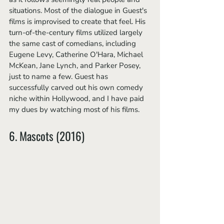
situations. Most of the dialogue in Guest's 
films is improvised to create that feel. His 
turn-of-the-century films utilized largely 
the same cast of comedians, including 
Eugene Levy, Catherine O'Hara, Michael 
McKean, Jane Lynch, and Parker Posey, 
just to name a few. Guest has 
successfully carved out his own comedy 
niche within Hollywood, and I have paid 
my dues by watching most of his films. 
6. Mascots (2016)