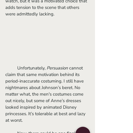
watch, but it was a motivated choice that 
adds tension to the scene that others 
were admittedly lacking.
	Unfortunately, 
Persuasion
 cannot 
claim that same motivation behind its 
period-inaccurate costuming. I still have 
nightmares about Johnson’s beret. No 
matter what, the men's costumes come 
out nicely, but some of Anne’s dresses 
looked inspired by animated Disney 
princesses. It’s tolerable at best and lazy 
at worst.