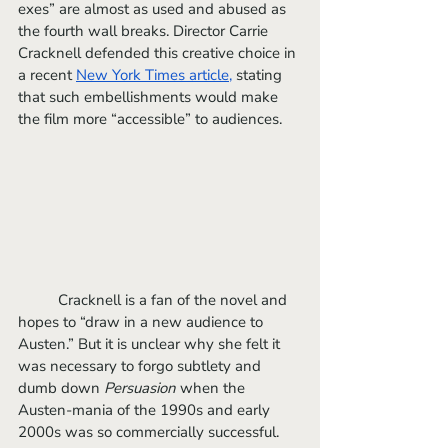
exes” are almost as used and abused as 
the fourth wall breaks. Director Carrie 
Cracknell defended this creative choice in 
a recent 
New York Times article
,
 stating 
that such embellishments would make 
the film more “accessible” to audiences.
	Cracknell is a fan of the novel and 
hopes to “draw in a new audience to 
Austen.” But it is unclear why she felt it 
was necessary to forgo subtlety and 
dumb down 
Persuasion
 when the 
Austen-mania of the 1990s and early 
2000s was so commercially successful. 