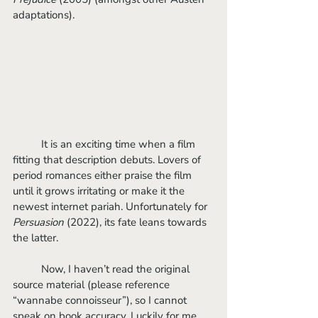
adaptations).
	It is an exciting time when a film 
fitting that description debuts. Lovers of 
period romances either praise the film 
until it grows irritating or make it the 
newest internet pariah. Unfortunately for 
Persuasion 
(2022), its fate leans towards 
the latter. 
	Now, I haven’t read the original 
source material (please reference 
“wannabe connoisseur”), so I cannot 
speak on book accuracy. Luckily for me, 