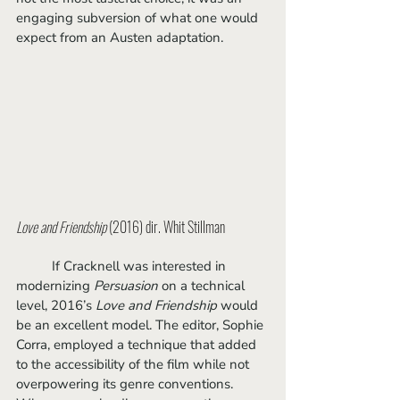
engaging subversion of what one would 
expect from an Austen adaptation.
Love and Friendship
 (2016) dir. Whit Stillman
	If Cracknell was interested in 
modernizing 
Persuasion 
on a technical 
level, 2016’s 
Love and Friendship
 would 
be an excellent model. The editor, Sophie 
Corra, employed a technique that added 
to the accessibility of the film while not 
overpowering its genre conventions. 