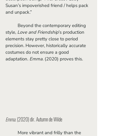
Susan’s impoverished friend / helps pack 
and unpack.” 
	Beyond the contemporary editing 
style, 
Love and Friendship
’s production 
elements stay pretty close to period 
precision. However, historically accurate 
costumes do not ensure a good 
adaptation. 
Emma. 
(2020) proves this.
Emma.
 (2020) dir. Autumn de Wilde
	More vibrant and frilly than the 