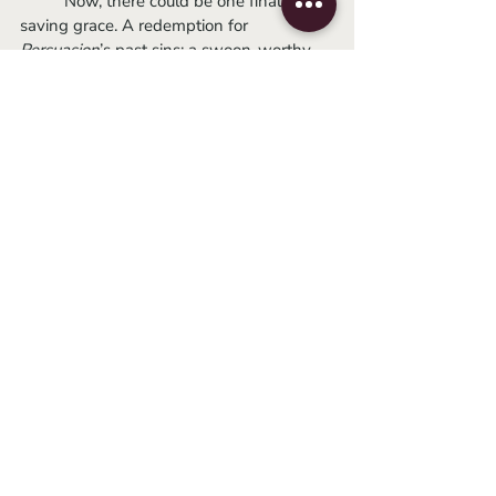
	Now, there could be one final 
saving grace. A redemption for 
Persuasion
’s past sins: a swoon-worthy, 
talk-don’t-touch romance. But Dakota 
Johnson and Cosmo Jarvis lack the 
chemistry to even pull off being friends. A 
lack of love in a movie taglined as a 
“timeless love story” is false advertising 
and I should sue! Johnson and Henry 
Golding were an equally unenticing 
couple, so the film lacked the pull of 
favoring one lead over the other. Neither 
man felt right for Anne, so her ending up 
with one of them after being such a 
quirky spinster throughout was the final 
nail in the coffin.