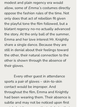
modest and plain regency era would 
allow, some of 
Emma.
’s costumes directly 
oppose the fashion rules of the time. Not 
only does that act of rebellion fit given 
the playful tone the film followed, but a 
blatant regency no-no actually advanced 
the story. At the only ball of the summer, 
Emma and her love interest Mr. Knightly 
share a single dance. Because they are 
still in denial about their feelings toward 
the other, their natural connection to the 
other is shown through the absence of 
their gloves. 
	Every other guest in attendance 
sports a pair of gloves – skin-to-skin 
contact would be improper. And 
throughout the film, Emma and Knightly 
had been wearing them. Their absence is 
subtle and may not be noticed upon first 