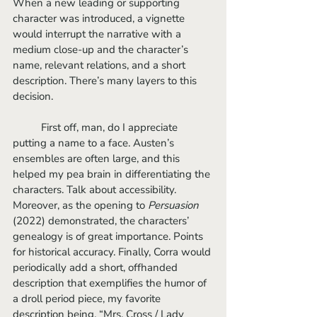
When a new leading or supporting 
character was introduced, a vignette 
would interrupt the narrative with a 
medium close-up and the character’s 
name, relevant relations, and a short 
description. There’s many layers to this 
decision. 
	First off, man, do I appreciate 
putting a name to a face. Austen’s 
ensembles are often large, and this 
helped my pea brain in differentiating the 
characters. Talk about accessibility. 
Moreover, as the opening to 
Persuasion 
(2022) demonstrated, the characters’ 
genealogy is of great importance. Points 
for historical accuracy. Finally, Corra would 
periodically add a short, offhanded 
description that exemplifies the humor of 
a droll period piece, my favorite 
description being, “Mrs. Cross / Lady 