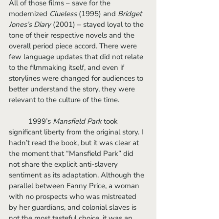
All of those films – save for the 
modernized 
Clueless 
(1995) and 
Bridget 
Jones’s Diary 
(2001) – stayed loyal to the 
tone of their respective novels and the 
overall period piece accord. There were 
few language updates that did not relate 
to the filmmaking itself, and even if 
storylines were changed for audiences to 
better understand the story, they were 
relevant to the culture of the time. 
	1999’s 
Mansfield Park
 took 
significant liberty from the original story. I 
hadn’t read the book, but it was clear at 
the moment that “Mansfield Park” did 
not share the explicit anti-slavery 
sentiment as its adaptation. Although the 
parallel between Fanny Price, a woman 
with no prospects who was mistreated 
by her guardians, and colonial slaves is 
not the most tasteful choice, it was an 