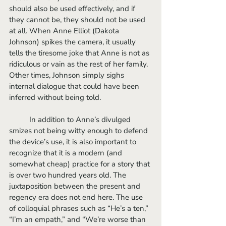
should also be used effectively, and if 
they cannot be, they should not be used 
at all. When Anne Elliot (Dakota 
Johnson) spikes the camera, it usually 
tells the tiresome joke that Anne is not as 
ridiculous or vain as the rest of her family. 
Other times, Johnson simply sighs 
internal dialogue that could have been 
inferred without being told. 
	In addition to Anne’s divulged 
smizes not being witty enough to defend 
the device’s use, it is also important to 
recognize that it is a modern (and 
somewhat cheap) practice for a story that 
is over two hundred years old. The 
juxtaposition between the present and 
regency era does not end here. The use 
of colloquial phrases such as “He’s a ten,” 
“I’m an empath,” and “We’re worse than 