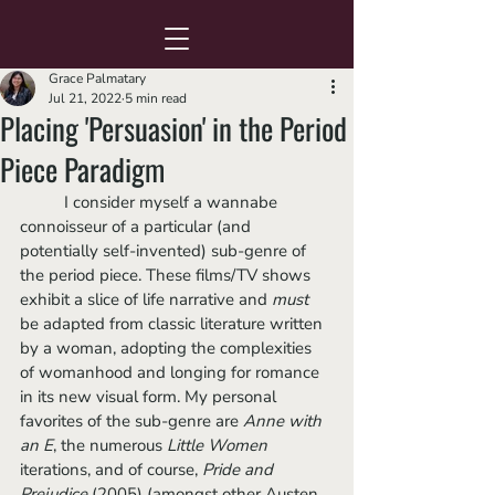
Grace Palmatary
Jul 21, 2022
5 min read
Placing 'Persuasion' in the Period
Piece Paradigm
	I consider myself a wannabe 
connoisseur of a particular (and 
potentially self-invented) sub-genre of 
the period piece. These films/TV shows 
exhibit a slice of life narrative and 
must
be adapted from classic literature written 
by a woman, adopting the complexities 
of womanhood and longing for romance 
in its new visual form. My personal 
favorites of the sub-genre are 
Anne with 
an E
, the numerous 
Little Women
iterations, and of course, 
Pride and 
Prejudice 
(2005) (amongst other Austen 