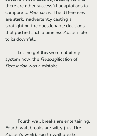
there are other successful adaptations to 
compare to 
Persuasion
. The differences 
are stark, inadvertently casting a 
spotlight on the questionable decisions 
that pushed such a timeless Austen tale 
to its downfall.
	Let me get this word out of my 
system now: the
 Fleabag
ification of 
Persuasion
 was a mistake.
	Fourth wall breaks are entertaining. 
Fourth wall breaks are witty (just like 
Austen’s work). Fourth wall breaks 