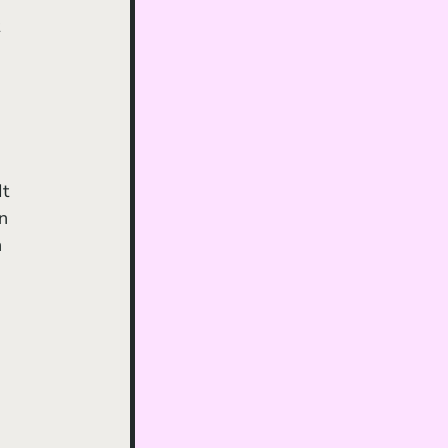
 
t 
n 
 
 