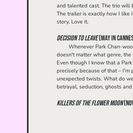
and talented cast. The trio will
The trailer is exactly how I like 
story. Love it. 
Decision to Leave
 (May in Cannes
	Whenever Park Chan-wook announces a new project, I get immediately excited. It 
doesn't matter what genre, the d
Even though I know that a Park th
precisely because of that – I’m 
unexpected twists. What do we k
betrayal, seduction, ghosts and
Killers of the Flower Moon 
(No