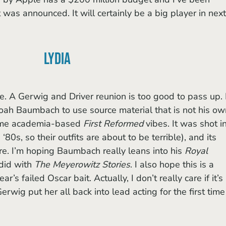
t was announced. It will certainly be a big player in next
Lydia
e. A Gerwig and Driver reunion is too good to pass up. I
 Noah Baumbach to use source material that is not his ow
 me academia-based 
First Reformed
 vibes. It was shot in
 ‘80s, so their outfits are about to be terrible), and its 
rre. I’m hoping Baumbach really leans into his 
Royal 
did with 
The Meyerowitz Stories
. I also hope this is a 
r’s failed Oscar bait. Actually, I don’t really care if it’s 
erwig put her all back into lead acting for the first time