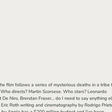
I. Who directs? Martin Scorsese. Who stars? Leonardo 
 De Niro, Brendan Fraser... do I need to say anything el
e Eric Roth writing and cinematography by Rodrigo Prieto
ted by Apple has a $200 million budget and I've been 