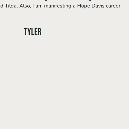
nd Tilda. Also, I am manifesting a Hope Davis career 
Tyler