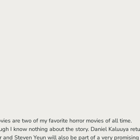
ugh I know nothing about the story. Daniel Kaluuya retu
r and Steven Yeun will also be part of a very promising