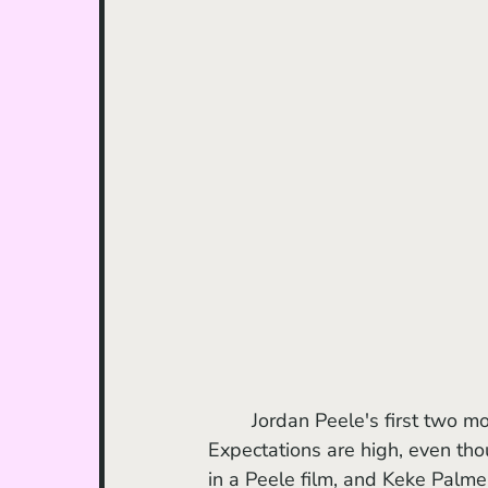
	Jordan Peele's first two movies are two of my favorite horror movies of all time. 
Expectations are high, even tho
in a Peele film, and Keke Palme