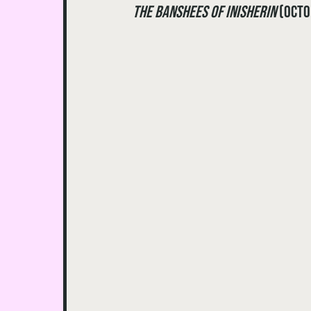
The Banshees of Inisherin
 (Oct