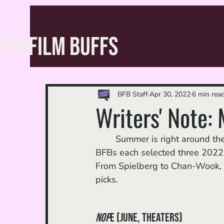
FED FILM BUFFS
BFB Staff
Apr 30, 2022
6 min rea
Writers' Note:
	Summer is right around the corner, and with that comes movie season! For April, the 
BFBs each selected three 2022 m
From Spielberg to Chan-Wook, w
picks. 
Nop
e (June, theaters)