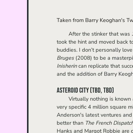
Taken from Barry Keoghan's Twi
	After the stinker that was 
took the hint and moved back to
buddies. I don’t personally love
Bruges 
(2008) to be a masterpie
Inisherin
 can replicate that suc
and the addition of Barry Keogha
Asteroid City (TBD, TBD)
	Virtually nothing is known about this movie aside from its cast and its setting (the 
very specific 4 million square
Anderson's latest ventures and t
better than 
The French Dispatc
Hanks and Margot Robbie are coo