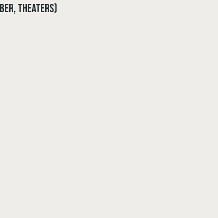
ober, theaters)