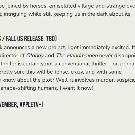
 be joined by horses, an isolated village and strange eve
it: intriguing while still keeping us in the dark about its 
 / Fall US release, TBD)
irector of 
Oldboy
 and 
The Handmaiden
 never disappoi
riller is certainly not a conventional thriller – or, perha
pretty sure this will be tense, crazy, and with some 
now about the plot? Well, it involves murder, suspicio
 shape-shifting humans. I want it now!
vember, AppleTV+)