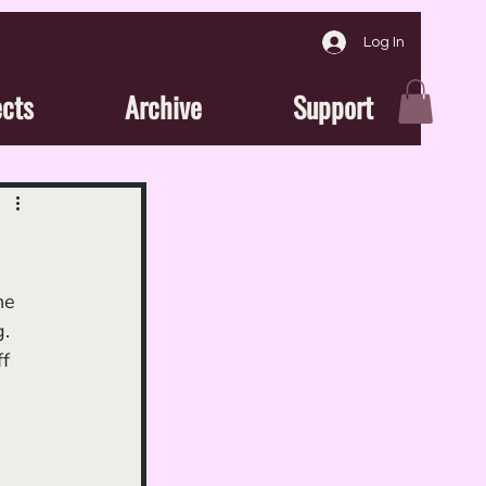
Log In
ects
Archive
Support
. 
f 