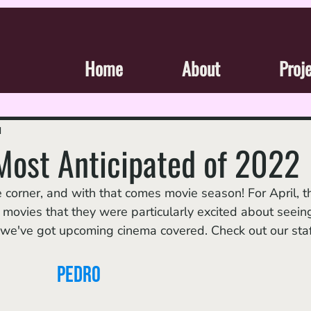
Home
About
Proj
d
 Most Anticipated of 2022
ovies that they were particularly excited about seeing
e've got upcoming cinema covered. Check out our staf
Pedro