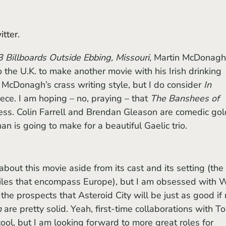
tter. 
3 Billboards Outside Ebbing, Missouri
, Martin McDonagh
 the U.K. to make another movie with his Irish drinking 
 McDonagh’s crass writing style, but I do consider 
In 
ce. I am hoping – no, praying – that 
The Banshees of 
cess. Colin Farrell and Brendan Gleason are comedic gol
n is going to make for a beautiful Gaelic trio.
 miles that encompass Europe), but I am obsessed with 
he prospects that Asteroid City will be just as good if 
h
 are pretty solid. Yeah, first-time collaborations with T
l, but I am looking forward to more great roles for 