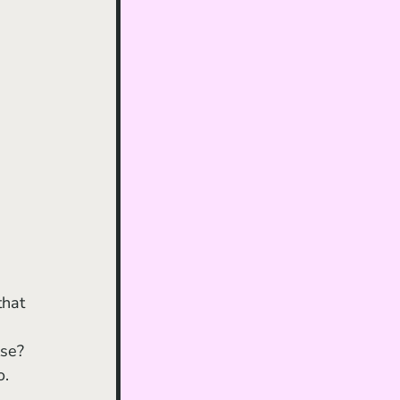
se? 
. 