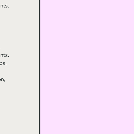
nts. 
nts. 
ps, 
n, 