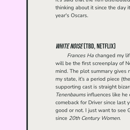
thinking about it since the day i
year's Oscars. 
White Noise
 (TBD, Netflix)
Frances Ha
 changed my lif
will be the first screenplay of
mind. The plot summary gives
my state, it’s a period piece (the
supporting cast is straight biza
Tenenbaums
 influences like he 
comeback for Driver since last yea
good or not. I just want to see G
since 
20th Century Women
.