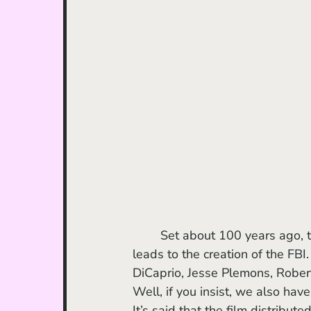
	Set about 100 years ago, the film follows a series of mysterious deaths in a tribe that 
leads to the creation of the FB
DiCaprio, Jesse Plemons, Robert
Well, if you insist, we also hav
It’s said that the film distribu