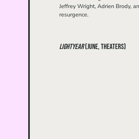
Jeffrey Wright, Adrien Brody, a
resurgence. 
Lightyear
 (June, theaters)