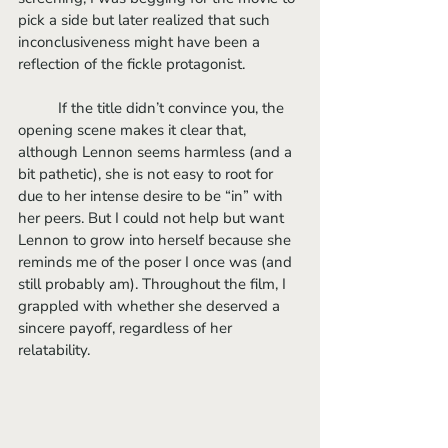
pick a side but later realized that such 
inconclusiveness might have been a 
reflection of the fickle protagonist.
	If the title didn’t convince you, the 
opening scene makes it clear that, 
although Lennon seems harmless (and a 
bit pathetic), she is not easy to root for 
due to her intense desire to be “in” with 
her peers. But I could not help but want 
Lennon to grow into herself because she 
reminds me of the poser I once was (and 
still probably am). Throughout the film, I 
grappled with whether she deserved a 
sincere payoff, regardless of her 
relatability.