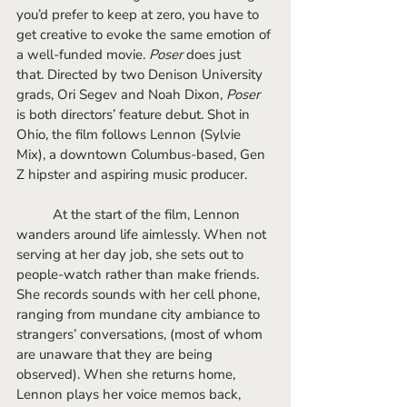
you’d prefer to keep at zero, you have to 
get creative to evoke the same emotion of 
a well-funded movie. 
Poser
 does just 
that. Directed by two Denison University 
grads, Ori Segev and Noah Dixon, 
Poser
is both directors’ feature debut. Shot in 
Ohio, the film follows Lennon (Sylvie 
Mix), a downtown Columbus-based, Gen 
Z hipster and aspiring music producer.
	At the start of the film, Lennon 
wanders around life aimlessly. When not 
serving at her day job, she sets out to 
people-watch rather than make friends. 
She records sounds with her cell phone, 
ranging from mundane city ambiance to 
strangers’ conversations, (most of whom 
are unaware that they are being 
observed). When she returns home, 
Lennon plays her voice memos back, 