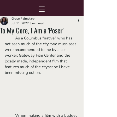
Grace Palmatary
Jul 11, 2022
3 min read
To My Core, I Am a 'Poser'
	As a Columbus “native” who has 
not seen much of the city, two must-sees 
were recommended to me by a co-
worker: Gateway Film Center and the 
locally made, independent film that 
features much of the cityscape I have 
been missing out on.
	When making a film with a budget 