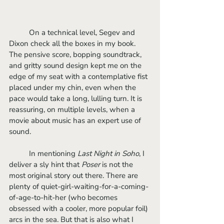
	On a technical level, Segev and 
Dixon check all the boxes in my book. 
The pensive score, bopping soundtrack, 
and gritty sound design kept me on the 
edge of my seat with a contemplative fist 
placed under my chin, even when the 
pace would take a long, lulling turn. It is 
reassuring, on multiple levels, when a 
movie about music has an expert use of 
sound. 
	In mentioning 
Last Night in Soho
, I 
deliver a sly hint that 
Poser
 is not the 
most original story out there. There are 
plenty of quiet-girl-waiting-for-a-coming-
of-age-to-hit-her (who becomes 
obsessed with a cooler, more popular foil) 
arcs in the sea. But that is also what I 