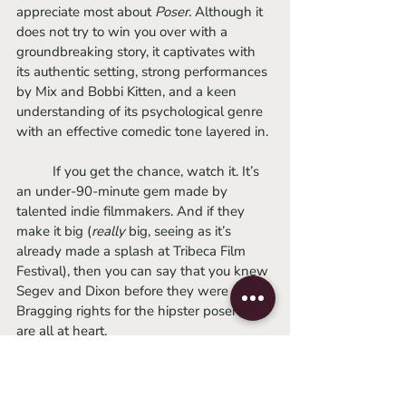
appreciate most about 
Poser. 
Although it 
does not try to win you over with a 
groundbreaking story, it captivates with 
its authentic setting, strong performances 
by Mix and Bobbi Kitten, and a keen 
understanding of its psychological genre 
with an effective comedic tone layered in.
	If you get the chance, watch it. It’s 
an under-90-minute gem made by 
talented indie filmmakers. And if they 
make it big (
really
 big, seeing as it’s 
already made a splash at Tribeca Film 
Festival), then you can say that you knew 
Segev and Dixon before they were cool. 
Bragging rights for the hipster poser we 
are all at heart.
	Visit
https://poser.oscilloscope.net/
to find a showing (possibly) near you.