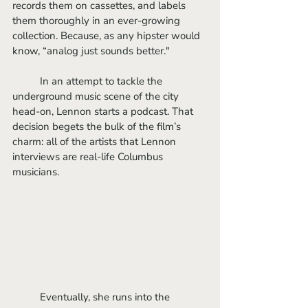
records them on cassettes, and labels 
them thoroughly in an ever-growing 
collection. Because, as any hipster would 
know, “analog just sounds better."
	In an attempt to tackle the 
underground music scene of the city 
head-on, Lennon starts a podcast. That 
decision begets the bulk of the film’s 
charm: all of the artists that Lennon 
interviews are real-life Columbus 
musicians. 
	Eventually, she runs into the 