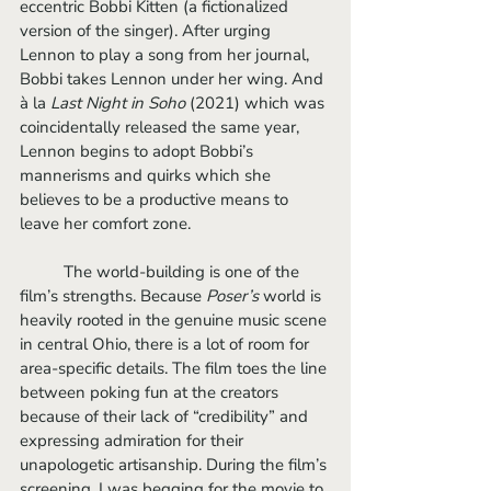
eccentric Bobbi Kitten (a fictionalized 
version of the singer). After urging 
Lennon to play a song from her journal, 
Bobbi takes Lennon under her wing. And 
à la 
Last Night in Soho 
(2021) which was 
coincidentally released the same year, 
Lennon begins to adopt Bobbi’s 
mannerisms and quirks which she 
believes to be a productive means to 
leave her comfort zone.	
	The world-building is one of the 
film’s strengths. Because 
Poser’s 
world is 
heavily rooted in the genuine music scene 
in central Ohio, there is a lot of room for 
area-specific details. The film toes the line 
between poking fun at the creators 
because of their lack of “credibility” and 
expressing admiration for their 
unapologetic artisanship. During the film’s 
screening, I was begging for the movie to 