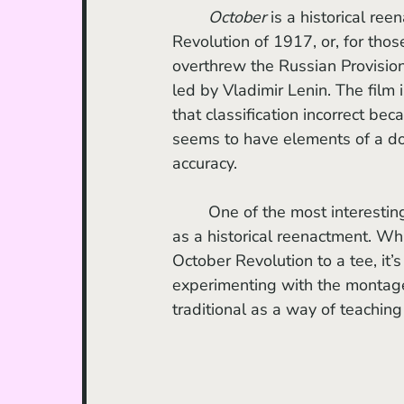
October
 is a historical re
Revolution of 1917, or, for tho
overthrew the Russian Provisio
led by Vladimir Lenin. The film
that classification incorrect bec
seems to have elements of a docu
accuracy.
 	One of the most interesting points of discussion is whether or not the film succeeds 
as a historical reenactment. Whi
October Revolution to a tee, it’
experimenting with the montage
traditional as a way of teachin