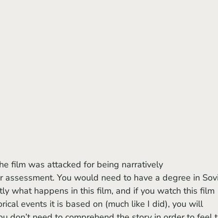
ir assessment. You would need to have a degree in Sovi
tly what happens in this film, and if you watch this film 
ical events it is based on (much like I did), you will 
 you don’t need to comprehend the story in order to feel 