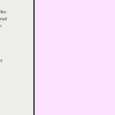
iks 
rad 
m 