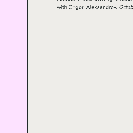
with Grigori Aleksandrov, 
Octob