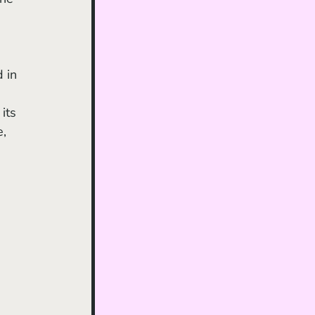
 in 
its 
, 