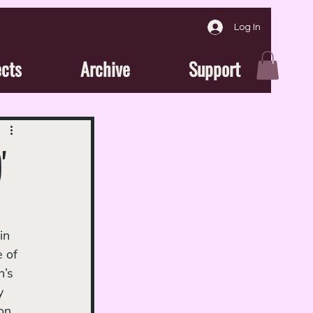
Log In
ects
Archive
Support
'
 of 
’s 
y 
on 