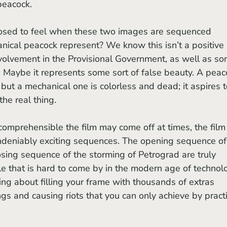
peacock. 
ical peacock represent? We know this isn’t a positive 
volvement in the Provisional Government, as well as so
 Maybe it represents some sort of false beauty. A peac
, but a mechanical one is colorless and dead; it aspires t
 the real thing.
 undeniably exciting sequences. The opening sequence of
sing sequence of the storming of Petrograd are truly 
le that is hard to come by in the modern age of technolo
ng about filling your frame with thousands of extras 
gs and causing riots that you can only achieve by practi