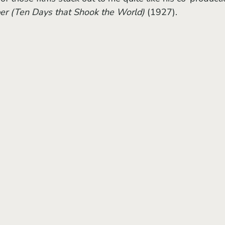
er (Ten Days that Shook the World) 
(1927).