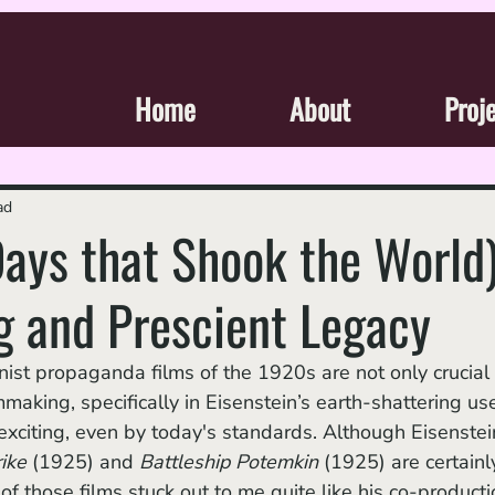
Home
About
Proj
ad
Days that Shook the World)
g and Prescient Legacy
aking, specifically in Eisenstein’s earth-shattering use
exciting, even by today's standards. Although Eisenstein
ike 
(1925)
and 
Battleship Potemkin 
(1925) are certainl
 of those films stuck out to me quite like his co-producti