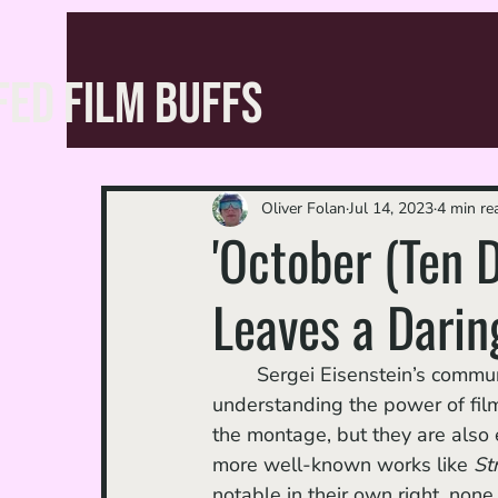
FED FILM BUFFS
Oliver Folan
Jul 14, 2023
4 min re
'October (Ten 
Leaves a Darin
	Sergei Eisenstein’s communist propaganda films of the 1920s are not only crucial in 
understanding the power of filmm
the montage, but they are also 
more well-known works like 
Str
notable in their own right, none