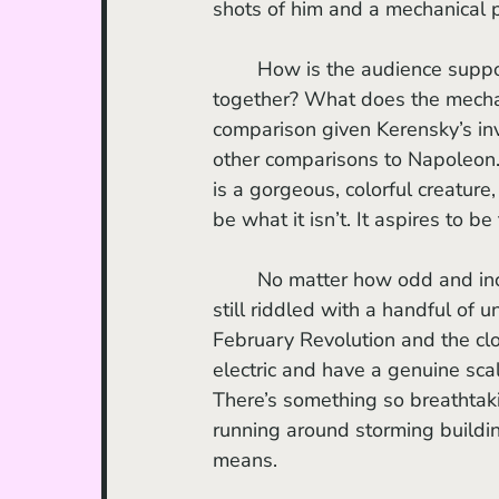
shots of him and a mechanical 
	How is the audience supposed to feel when these two images are sequenced 
together? What does the mechan
comparison given Kerensky’s in
other comparisons to Napoleon.
is a gorgeous, colorful creature
be what it isn’t. It aspires to be
	No matter how odd and incomprehensible the film may come off at times, the film is 
still riddled with a handful of
February Revolution and the clo
electric and have a genuine sca
There’s something so breathtaki
running around storming buildin
means. 