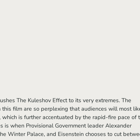
pushes The Kuleshov Effect to its very extremes. The 
this film are so perplexing that audiences will most lik
 which is further accentuated by the rapid-fire pace of 
his is when Provisional Government leader Alexander 
the Winter Palace, and Eisenstein chooses to cut betwe