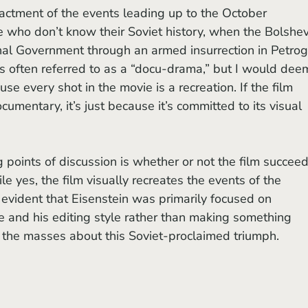
enactment of the events leading up to the October 
se who don’t know their Soviet history, when the Bolshev
nal Government through an armed insurrection in Petrog
 is often referred to as a “docu-drama,” but I would dee
ause every shot in the movie is a recreation. If the film 
mentary, it’s just because it’s committed to its visual 
le yes, the film visually recreates the events of the 
s evident that Eisenstein was primarily focused on 
 and his editing style rather than making something 
g the masses about this Soviet-proclaimed triumph. 