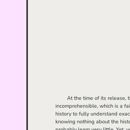
	At the time of its release, the film was attacked for being narratively 
incomprehensible, which is a fa
history to fully understand exac
knowing nothing about the histor
probably learn very little. Yet,