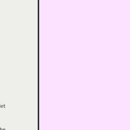
et 
the 