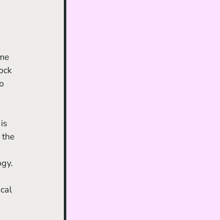
me 
ock 
o 
 the 
gy. 
cal 