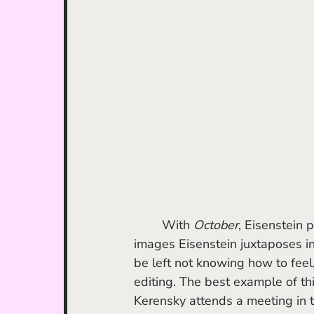
	With 
October
, Eisenstein 
images Eisenstein juxtaposes in 
be left not knowing how to feel,
editing. The best example of t
Kerensky attends a meeting in 