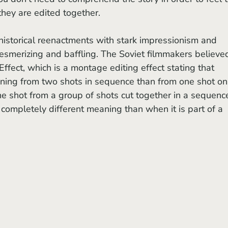
hey are edited together. 
esmerizing and baffling. The Soviet filmmakers believed
ffect, which is a montage editing effect stating that 
ning from two shots in sequence than from one shot on 
ne shot from a group of shots cut together in a sequence
 completely different meaning than when it is part of a 