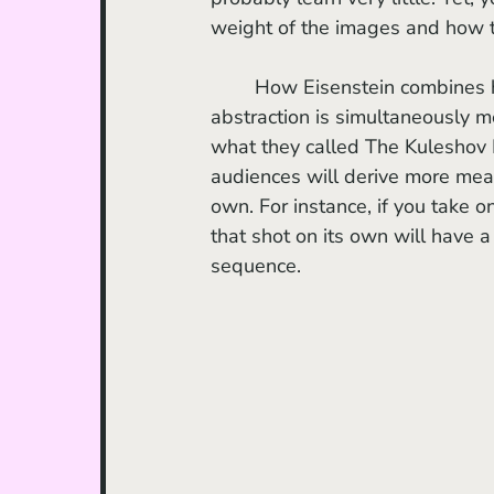
weight of the images and how t
	How Eisenstein combines historical reenactments with stark impressionism and 
abstraction is simultaneously m
what they called The Kuleshov E
audiences will derive more mea
own. For instance, if you take o
that shot on its own will have a
sequence. 