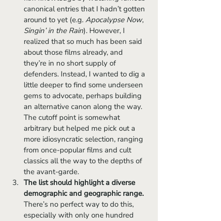
canonical entries that I hadn’t gotten 
around to yet (e.g. 
Apocalypse Now
, 
Singin’ in the Rain
). However, I 
realized that so much has been said 
about those films already, and 
they’re in no short supply of 
defenders. Instead, I wanted to dig a 
little deeper to find some underseen 
gems to advocate, perhaps building 
an alternative canon along the way. 
The cutoff point is somewhat 
arbitrary but helped me pick out a 
more idiosyncratic selection, ranging 
from once-popular films and cult 
classics all the way to the depths of 
the avant-garde.
The list should highlight a diverse 
demographic and geographic range. 
There’s no perfect way to do this, 
especially with only one hundred 