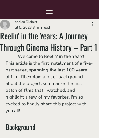
Jessica Rickert
Jul 5, 2023
8 min read
Reelin' in the Years: A Journey
Through Cinema History – Part 1
	Welcome to Reelin' in the Years! 
This article is the first installment of a five-
part series, spanning the last 100 years 
of film. I'll explain a bit of background 
about the project, summarize the first 
batch of films that I watched, and 
highlight a few of my favorites. I'm so 
excited to finally share this project with 
you all!
Background