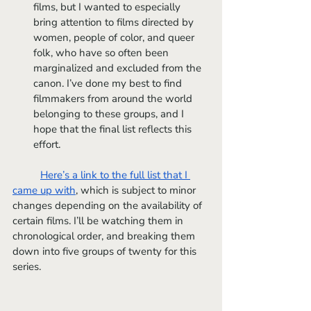
films, but I wanted to especially 
bring attention to films directed by 
women, people of color, and queer 
folk, who have so often been 
marginalized and excluded from the 
canon. I’ve done my best to find 
filmmakers from around the world 
belonging to these groups, and I 
hope that the final list reflects this 
effort.
Here’s a link to the full list that I 
came up with
, which is subject to minor 
changes depending on the availability of 
certain films. I’ll be watching them in 
chronological order, and breaking them 
down into five groups of twenty for this 
series.