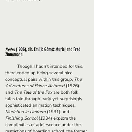
Redes
 (1936), dir. Emilio Gómez Muriel and Fred 
Zinnemann
	Though I hadn’t intended for this, 
there ended up being several nice 
conceptual pairs within this group. 
The 
Adventures of Prince Achmed 
(1926)
and 
The Tale of the Fox
 are both folk 
tales told through early yet surprisingly 
sophisticated animation techniques. 
Madchen in Uniform 
(1931) and 
Finishing School 
(1934) explore the 
complexities of adolescence under the 
restrictions of boarding school, the former 