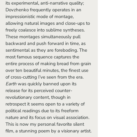
its experimental, anti-narrative quality; 
Dovzhenko frequently operates in an 
impressionistic mode of montage, 
allowing natural images and close-ups to 
freely coalesce into sublime syntheses. 
These montages simultaneously pull 
backward and push forward in time, as 
sentimental as they are foreboding. The 
most famous sequence captures the 
entire process of making bread from grain 
over ten beautiful minutes, the finest use 
of cross-cutting I’ve seen from the era. 
Earth 
was quickly banned upon its 
release for its perceived counter-
revolutionary content, though in 
retrospect it seems open to a variety of 
political readings due to its freeform 
nature and its focus on visual association. 
This is now my personal favorite silent 
film, a stunning poem by a visionary artist.