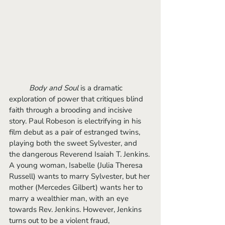
Body and Soul
 is a dramatic 
exploration of power that critiques blind 
faith through a brooding and incisive 
story. Paul Robeson is electrifying in his 
film debut as a pair of estranged twins, 
playing both the sweet Sylvester, and 
the dangerous Reverend Isaiah T. Jenkins. 
A young woman, Isabelle (Julia Theresa 
Russell) wants to marry Sylvester, but her 
mother (Mercedes Gilbert) wants her to 
marry a wealthier man, with an eye 
towards Rev. Jenkins. However, Jenkins 
turns out to be a violent fraud, 