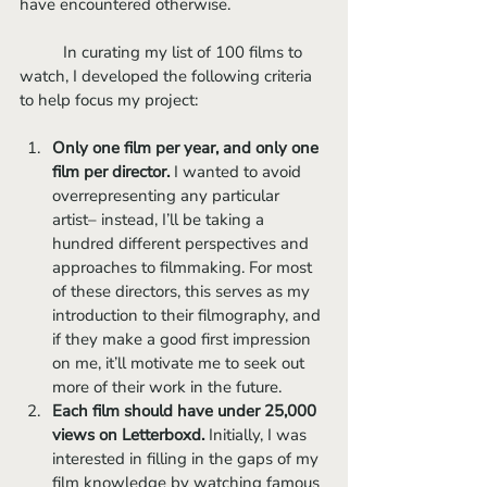
have encountered otherwise.
	In curating my list of 100 films to 
watch, I developed the following criteria 
to help focus my project:
Only one film per year, and only one 
film per director.
 I wanted to avoid 
overrepresenting any particular 
artist– instead, I’ll be taking a 
hundred different perspectives and 
approaches to filmmaking. For most 
of these directors, this serves as my 
introduction to their filmography, and 
if they make a good first impression 
on me, it’ll motivate me to seek out 
more of their work in the future.
Each film should have under 25,000 
views on Letterboxd. 
Initially, I was 
interested in filling in the gaps of my 
film knowledge by watching famous 