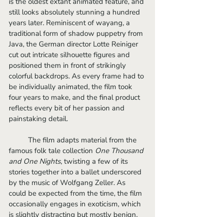
is the oldest extant animated feature, and 
still looks absolutely stunning a hundred 
years later. Reminiscent of wayang, a 
traditional form of shadow puppetry from 
Java, the German director Lotte Reiniger 
cut out intricate silhouette figures and 
positioned them in front of strikingly 
colorful backdrops. As every frame had to 
be individually animated, the film took 
four years to make, and the final product 
reflects every bit of her passion and 
painstaking detail.
	The film adapts material from the 
famous folk tale collection 
One Thousand 
and One Nights
, twisting a few of its 
stories together into a ballet underscored 
by the music of Wolfgang Zeller. As 
could be expected from the time, the film 
occasionally engages in exoticism, which 
is slightly distracting but mostly benign. 