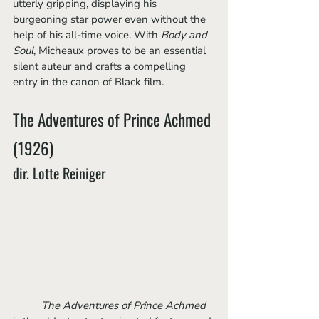
utterly gripping, displaying his 
burgeoning star power even without the 
help of his all-time voice. With 
Body and 
Soul
, Micheaux proves to be an essential 
silent auteur and crafts a compelling 
entry in the canon of Black film.
The Adventures of Prince Achmed 
(1926)
dir. Lotte Reiniger
The Adventures of Prince Achmed 