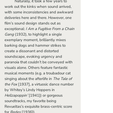
	Naturally, it took a few years to 
work out the kinks when sound arrived, 
with some inconsistencies and awkward 
deliveries here and there. However, one 
film’s sound design stands out as 
exceptional: 
I Am a Fugitive From a Chain 
Gang 
(1932), to highlight a single 
exemplary moment,
brilliantly mixes 
barking dogs and hammer strikes to 
create a dissonant and distorted 
soundscape, evoking urgency and 
paranoia that couldn’t be conveyed with 
visuals alone. Others feature fantastic 
musical moments (e.g. a troubadour cat 
singing about the afterlife in 
The Tale of 
the Fox
 [1937], a virtuosic dance number 
by Whitey’s Lindy Hoppers in 
Hellzapoppin’ 
[1941]) or gorgeous 
soundtracks, my favorite being 
Revueltas’s exquisite brass-centric score 
for 
Redes 
[1936]).