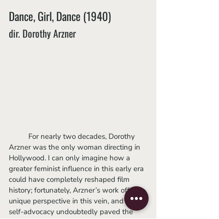
Dance, Girl, Dance (1940)
dir. Dorothy Arzner
	For nearly two decades, Dorothy 
Arzner was the only woman directing in 
Hollywood. I can only imagine how a 
greater feminist influence in this early era 
could have completely reshaped film 
history; fortunately, Arzner’s work offers a 
unique perspective in this vein, and her 
self-advocacy undoubtedly paved the 