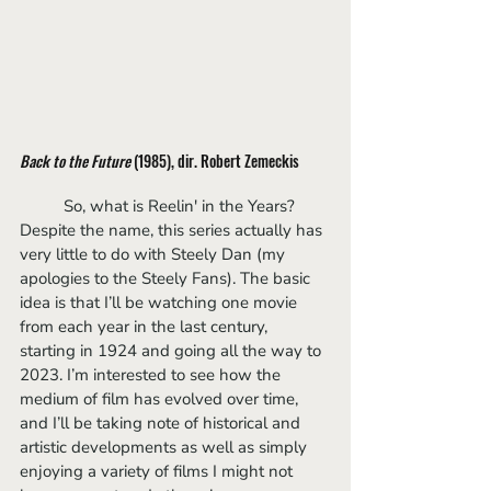
Back to the Future
 (1985), dir. Robert Zemeckis
	So, what is Reelin' in the Years? 
Despite the name, this series actually has 
very little to do with Steely Dan (my 
apologies to the Steely Fans). The basic 
idea is that I’ll be watching one movie 
from each year in the last century, 
starting in 1924 and going all the way to 
2023. I’m interested to see how the 
medium of film has evolved over time, 
and I’ll be taking note of historical and 
artistic developments as well as simply 
enjoying a variety of films I might not 