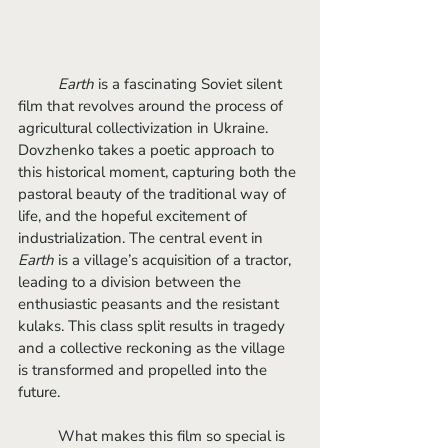
Earth
 is a fascinating Soviet silent 
film that revolves around the process of 
agricultural collectivization in Ukraine. 
Dovzhenko takes a poetic approach to 
this historical moment, capturing both the 
pastoral beauty of the traditional way of 
life, and the hopeful excitement of 
industrialization. The central event in 
Earth
 is a village’s acquisition of a tractor, 
leading to a division between the 
enthusiastic peasants and the resistant 
kulaks. This class split results in tragedy 
and a collective reckoning as the village 
is transformed and propelled into the 
future.
	What makes this film so special is 