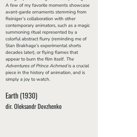
A few of my favorite moments showcase 
avant-garde ornaments stemming from 
Reiniger’s collaboration with other 
contemporary animators, such as a magic 
summoning ritual represented by a 
colorful abstract flurry (reminding me of 
Stan Brakhage’s experimental shorts 
decades later), or flying flames that 
appear to burn the film itself. 
The 
Adventures of Prince Achmed 
is a crucial 
piece in the history of animation, and is 
simply a joy to watch.
Earth (1930) 
dir. Oleksandr Dovzhenko