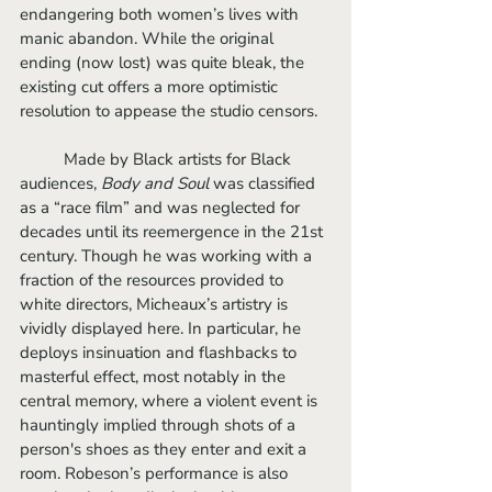
endangering both women’s lives with 
manic abandon. While the original 
ending (now lost) was quite bleak, the 
existing cut offers a more optimistic 
resolution to appease the studio censors.
	Made by Black artists for Black 
audiences, 
Body and Soul 
was classified 
as a “race film” and was neglected for 
decades until its reemergence in the 21st 
century. Though he was working with a 
fraction of the resources provided to 
white directors, Micheaux’s artistry is 
vividly displayed here. In particular, he 
deploys insinuation and flashbacks to 
masterful effect, most notably in the 
central memory, where a violent event is 
hauntingly implied through shots of a 
person's shoes as they enter and exit a 
room. Robeson’s performance is also 