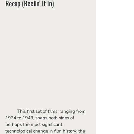
Recap (Reelin’ It In)
	This first set of films, ranging from 
1924 to 1943, spans both sides of 
perhaps the most significant 
technological change in film history: the 