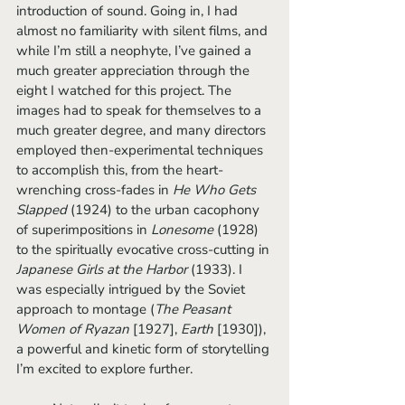
introduction of sound. Going in, I had 
almost no familiarity with silent films, and 
while I’m still a neophyte, I’ve gained a 
much greater appreciation through the 
eight I watched for this project. The 
images had to speak for themselves to a 
much greater degree, and many directors 
employed then-experimental techniques 
to accomplish this, from the heart-
wrenching cross-fades in 
He Who Gets 
Slapped 
(1924) to the urban cacophony 
of superimpositions in 
Lonesome 
(1928) 
to the spiritually evocative cross-cutting in 
Japanese Girls at the Harbor 
(1933). I 
was especially intrigued by the Soviet 
approach to montage (
The Peasant 
Women of Ryazan 
[1927], 
Earth 
[1930]), 
a powerful and kinetic form of storytelling 
I’m excited to explore further.