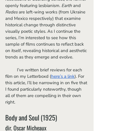
openly featuring lesbianism. 
Earth 
and 
Redes
 are left-wing works (from Ukraine 
and Mexico respectively) that examine 
historical change through distinctive 
visually poetic styles. As I continue the 
series, I’m interested to see how this 
sample of films continues to reflect back 
on itself, revealing historical and aesthetic 
trends as they emerge and evolve.
	I’ve written brief reviews for each 
film on my Letterboxd (
here’s a link
). For 
this article, I’ll be narrowing in on five that 
I found particularly noteworthy, though 
all of them are compelling in their own 
right.
Body and Soul (1925) 
dir. Oscar Micheaux