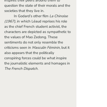
inspires their peers around them to 
question the state of their morals and the 
societies that they live in. 
	In Godard’s other film 
La Chinoise 
(1967), 
in which Léaud reprises his role 
as the chief French student activist
, 
the 
characters are depicted as sympathetic to 
the values of Mao Zedong. These 
sentiments do not only resemble the 
criticisms seen in 
Masculin Féminin
,
but it 
also appears that the politically 
conspiring forces could be what inspire 
the journalistic elements and homages in 
The French Dispatch. 