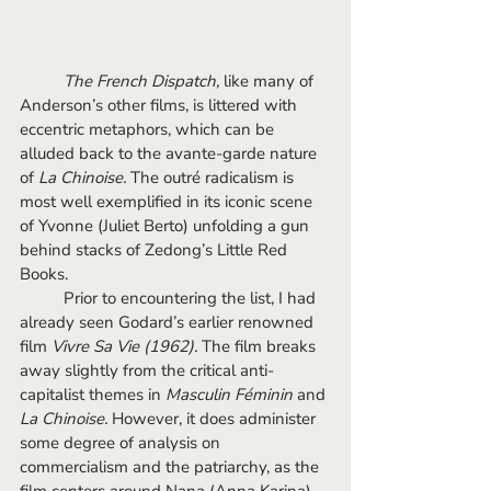
The French Dispatch, 
like many of 
Anderson’s other films, is littered with 
eccentric metaphors, which can be 
alluded back to the avante-garde nature 
of 
La Chinoise. 
The outré radicalism is
most well exemplified in its iconic scene 
of Yvonne (Juliet Berto) unfolding a gun 
behind stacks of Zedong’s Little Red 
Books. 
	Prior to encountering the list, I had 
already seen Godard’s earlier renowned 
film 
Vivre Sa Vie (1962). 
The film
breaks 
away slightly from the critical anti-
capitalist themes in 
Masculin Féminin 
and 
La Chinoise. 
However, it does administer 
some degree of analysis on 
commercialism and the patriarchy, as the 