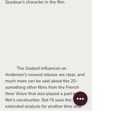
Seydoux’s character in the film. 
	The Godard influences on 
Anderson's newest release are clear, and 
much more can be said about the 20-
something other films from the French 
New Wave that also played a part in the 
film's construction. But I'll save the 
extended analysis for another time and 
recommend going about the 
list of 32 
films
 on your own time for a potentially 
more satisfying understanding of 
The 