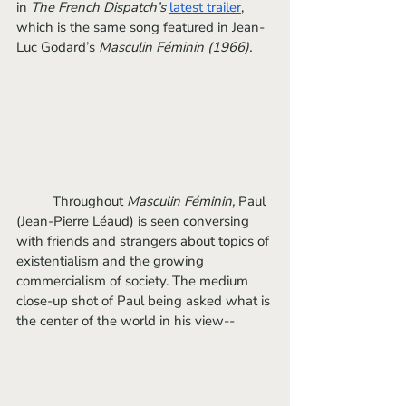
in 
The French Dispatch’s
latest trailer
, 
which is the same song featured in Jean-
Luc Godard’s 
Masculin Féminin (1966).
	Throughout 
Masculin Féminin, 
Paul 
(Jean-Pierre Léaud) is seen conversing 
with friends and strangers about topics of 
existentialism and the growing 
commercialism of society. The medium 
close-up shot of Paul being asked what is 
the center of the world in his view--