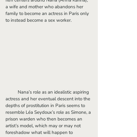
film centers around Nana (Anna Karina), 
a wife and mother who abandons her 
family to become an actress in Paris only 
to instead become a sex worker. 
	Nana’s role as an idealistic aspiring 
actress and her eventual descent into the 
depths of prostitution in Paris seems to 
resemble Léa Seydoux’s role as Simone, a 
prison warden who then becomes an 
artist’s model, which may or may not 
foreshadow what will happen to 