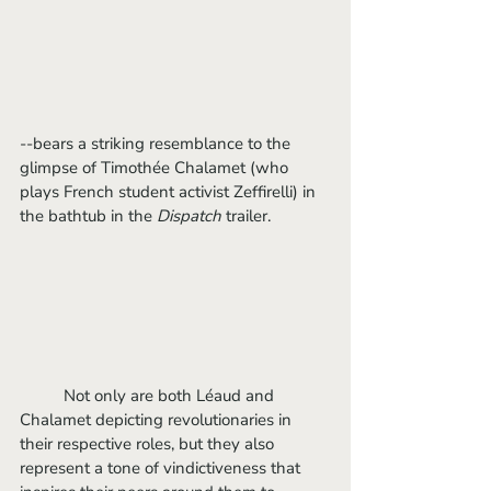
--bears a striking resemblance to the 
glimpse of Timothée Chalamet (who 
plays French student activist Zeffirelli) in 
the bathtub in the 
Dispatch
 trailer. 
	Not only are both Léaud and 
Chalamet depicting revolutionaries in 
their respective roles, but they also 
represent a tone of vindictiveness that 