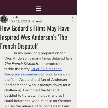
Jocelyn
Oct 19, 2021
3 min read
How Godard’s Films May Have
Inspired Wes Anderson’s 'The
French Dispatch'
	In my year-long preparation for 
Wes Anderson’s many times delayed film 
The French Dispatch, 
I attempted to 
tackle the hefty 
list of 32 films that 
Anderson
 recommended 
prior to viewing 
the film.  As a diehard fan of Anderson 
(and someone who is always down for a 
challenge), I skimmed the list and 
decided to try watching as many as I 
could before the wide release on October 
29. As the release date looms near, I am 