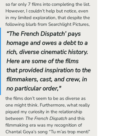
so far only 7 films into completing the list. 
However, I couldn’t help but notice, even 
in my limited exploration, that despite the 
following blurb from Searchlight Pictures,
“The French Dispatch’ pays 
homage and owes a debt to a 
rich, diverse cinematic history. 
Here are some of the films 
that provided inspiration to the 
filmmakers, cast, and crew, in 
no particular order,"
the films don’t seem to be as diverse as 
one might think. Furthermore, what really 
piqued my curiosity in the relationship 
between 
The French Dispatch 
and this 
filmmaking era was my recognition of 
Chantal Goya’s song “Tu m’as trop menti” 