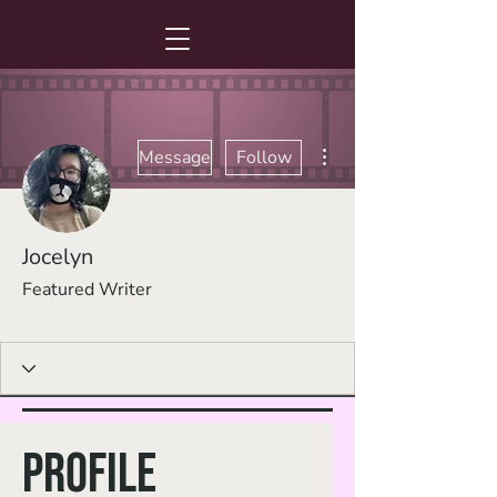
More actions
Message
Follow
Jocelyn
Featured Writer
Fan Favorite
+
4
Profile