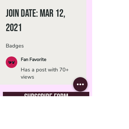
Join date: Mar 12,
2021
Badges
Fan Favorite
Has a post with 70+
views
Subscribe Form
Submit