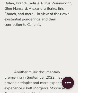
Dylan, Brandi Carlisle, Rufus Wainwright, 
Glen Hansard, Alexandra Burke, Eric 
Church, and more – in view of their own 
existential ponderings and their 
connection to Cohen’s.
	Another music documentary 
premiering in September 2022 may 
provide a trippier and more experimental 
experience (Brett Morgen’s 
Moonage 
Daydream
), but this does not make 
Hallelujah
 any less worth your time to 
seek out. The movie’s dual subjects 