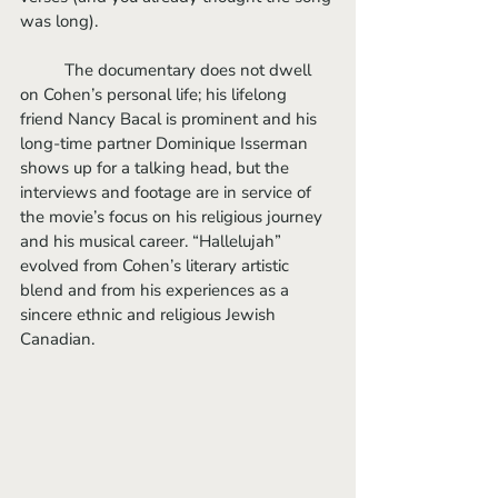
was long). 
	The documentary does not dwell 
on Cohen’s personal life; his lifelong 
friend Nancy Bacal is prominent and his 
long-time partner Dominique Isserman 
shows up for a talking head, but the 
interviews and footage are in service of 
the movie’s focus on his religious journey 
and his musical career. “Hallelujah” 
evolved from Cohen’s literary artistic 
blend and from his experiences as a 
sincere ethnic and religious Jewish 
Canadian.