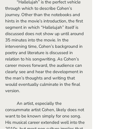
	“Hallelujah” is the perfect vehicle 
through which to describe Cohen’s 
journey. Other than the notebooks and 
hints in the movie’s introduction, the first 
segment in which “Hallelujah” itself is 
discussed does not show up until around 
35 minutes into the movie. In the 
intervening time, Cohen’s background in 
poetry and literature is discussed in 
relation to his songwriting. As Cohen’s 
career moves forward, the audience can 
clearly see and hear the development in 
the man’s thoughts and writing that 
would eventually culminate in the final 
version.
	An artist, especially the 
consummate artist Cohen, likely does not 
want to be known simply for one song. 
His musical career extended well into the 
2010s, but most pop culture implies that 