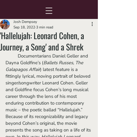
Josh Dempsey
Sep 18, 2022
3 min read
'Hallelujah: Leonard Cohen, a
Journey, a Song' and a Shrek
	Documentarians Daniel Geller and 
Dayna Goldfine’s (
Ballets Russes
, 
The 
Galapagos Affair
) latest feature is a 
fittingly lyrical, moving portrait of beloved 
singer/songwriter Leonard Cohen. Geller 
and Goldfine focus Cohen’s long musical 
career through the lens of his most 
enduring contribution to contemporary 
music – the poetic ballad “Hallelujah.” 
Because of its recognizability and legacy 
beyond Cohen’s original, the movie 
presents the song as taking on a life of its 
own. In this way, 
Hallelujah Leonard 