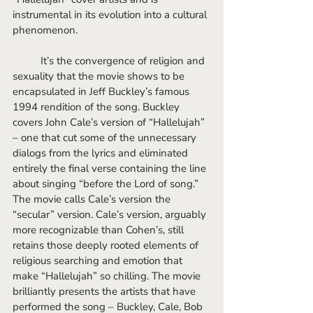
instrumental in its evolution into a cultural 
phenomenon.
	It’s the convergence of religion and 
sexuality that the movie shows to be 
encapsulated in Jeff Buckley’s famous 
1994 rendition of the song. Buckley 
covers John Cale’s version of “Hallelujah” 
– one that cut some of the unnecessary 
dialogs from the lyrics and eliminated 
entirely the final verse containing the line 
about singing “before the Lord of song.” 
The movie calls Cale’s version the 
“secular” version. Cale’s version, arguably 
more recognizable than Cohen’s, still 
retains those deeply rooted elements of 
religious searching and emotion that 
make “Hallelujah” so chilling. The movie 
brilliantly presents the artists that have 
performed the song – Buckley, Cale, Bob 