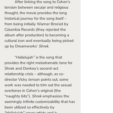
	After linking the song to Cohen’s 
tension between secular and religious 
thought, the movie provides the long 
historical journey for the song itself – 
from being initially Warner Bros’ed by 
Columbia Records (they rejected the 
album after production) to becoming a 
cultural icon and eventually being picked 
up by Dreamworks’ 
Shrek
. 
	“Hallelujah” is the song that 
provides the right melodramatic tone for 
Shrek and Donkey’s second-act 
relationship crisis – although, as co-
director Vicky Jenson points out, some 
work was needed to trim out the sexual 
overtones in Cohen’s original (the 
“naughty bits”). 
Shrek
 emphasizes the 
seemingly infinite customizability that has 
been utilized so effectively by 
“Hallelujah” cover artists and is 