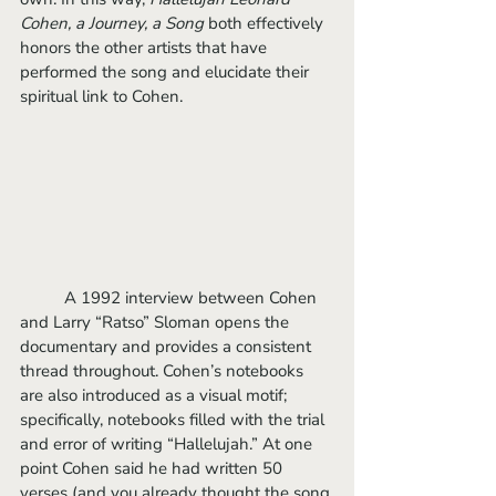
Cohen, a Journey, a Song
 both effectively 
honors the other artists that have 
performed the song and elucidate their 
spiritual link to Cohen.
	A 1992 interview between Cohen 
and Larry “Ratso” Sloman opens the 
documentary and provides a consistent 
thread throughout. Cohen’s notebooks 
are also introduced as a visual motif; 
specifically, notebooks filled with the trial 
and error of writing “Hallelujah.” At one 
point Cohen said he had written 50 
verses (and you already thought the song 