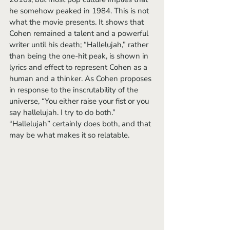
he somehow peaked in 1984. This is not 
what the movie presents. It shows that 
Cohen remained a talent and a powerful 
writer until his death; “Hallelujah,” rather 
than being the one-hit peak, is shown in 
lyrics and effect to represent Cohen as a 
human and a thinker. As Cohen proposes 
in response to the inscrutability of the 
universe, “You either raise your fist or you 
say hallelujah. I try to do both.” 
“Hallelujah” certainly does both, and that 
may be what makes it so relatable.