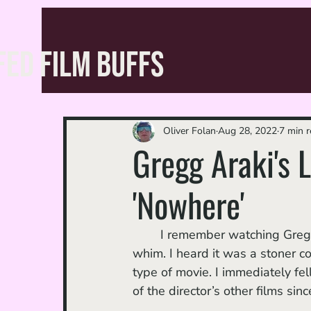
FED FILM BUFFS
Oliver Folan
Aug 28, 2022
7 min 
Gregg Araki's L
'Nowhere'
	I remember watching Gregg
whim. I heard it was a stoner co
type of movie. I immediately fel
of the director’s other films si