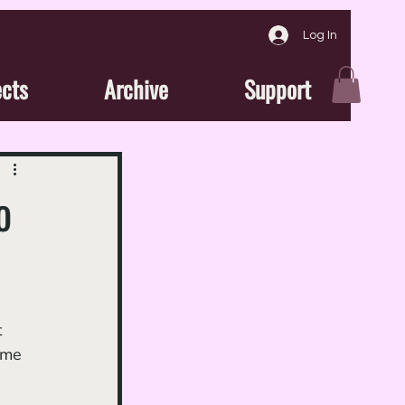
Log In
ects
Archive
Support
o
 
ome 