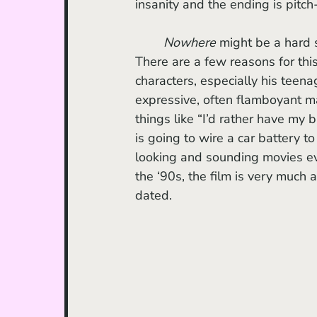
insanity and the ending is pitch-
Nowhere 
might be a hard s
There are a few reasons for this.
characters, especially his teena
expressive, often flamboyant m
things like “I’d rather have my 
is going to wire a car battery to 
looking and sounding movies e
the ‘90s, the film is very much a
dated. 