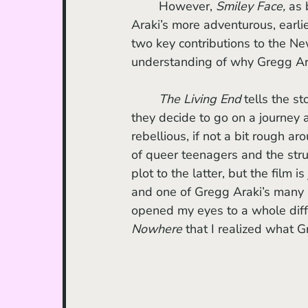
	However, 
Smiley Face, 
as 
Araki’s more adventurous, earlie
two key contributions to the N
understanding of why Gregg Ara
The Living End 
tells the s
they decide to go on a journey 
rebellious, if not a bit rough ar
of queer teenagers and the strug
plot to the latter, but the film
and one of Gregg Araki’s many
opened my eyes to a whole differ
Nowhere 
that I realized what G