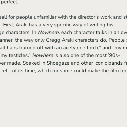
perfect. 
ell for people unfamiliar with the director’s work and st
 First, Araki has a very specific way of writing his 
ge characters. In 
Nowhere, 
each character talks in an ov
anner, the way only Gregg Araki characters do. People 
ball hairs burned off with an acetylene torch,” and “my 
my testicles.” 
Nowhere 
is also one of the most ’90s-
ver made. Soaked in Shoegaze and other iconic bands f
 relic of its time, which for some could make the film fee