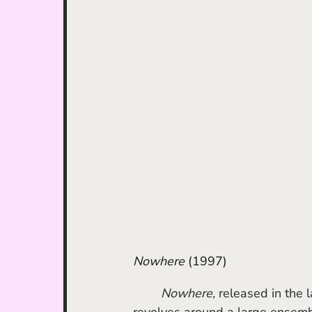
Nowhere
 (1997)	
Nowhere, 
released in the l
revolves around a large ensembl