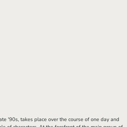
ate '90s,
takes place over the course of one day and 
e of characters. At the forefront of the main group of 