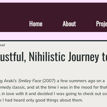
Home
About
Proj
read
ustful, Nihilistic Journey t
 Araki’s 
Smiley Face 
(2007) a few summers ago on a 
medy classic, and at the time I was in the mood for that
l in love with it and decided I was going to check out s
nce I had heard only good things about them. 