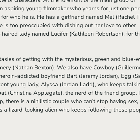
an aspiring young filmmaker who yearns for just one per
him for who he is. He has a girlfriend named Mel (Rachel T
 is too preoccupied with dishing out her love to other 
-haired lady named Lucifer (Kathleen Robertson), for the
mery (Nathan Bexton). We also have Cowboy (Guillerm
 heroin-addicted boyfriend Bart (Jeremy Jordan), Egg (S
cent young lady, Alyssa (Jordan Ladd), who keeps talki
t (Christina Applegate), the nerd of the friend group. I
, there is a nihilistic couple who can’t stop having sex, 
s a lizard-looking alien who keeps following these peo