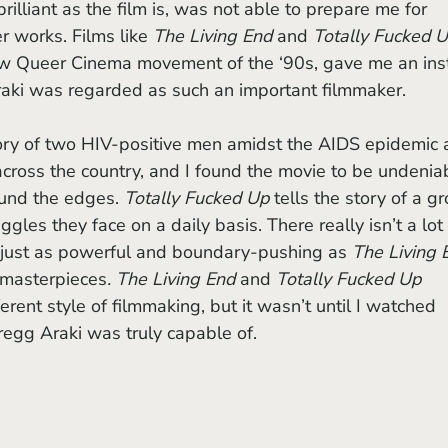
brilliant as the film is,
was not able to prepare me for 
r works. Films like 
The Living End 
and 
Totally Fucked U
ew Queer Cinema movement of the ‘90s, gave me an ins
ki was regarded as such an important filmmaker. 
tory of two HIV-positive men amidst the AIDS epidemic 
across the country, and I found the movie to be undenia
ound the edges. 
Totally Fucked Up 
tells the story of a g
gles they face on a daily basis. There really isn’t a lot 
 is just as powerful and boundary-pushing as 
The Living E
 masterpieces
. The Living End 
and 
Totally Fucked Up 
ent style of filmmaking, but it wasn’t until I watched 
regg Araki was truly capable of.