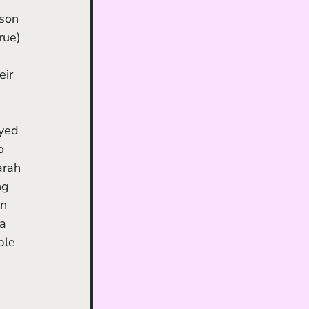
son 
rue) 
ir 
o 
arah 
ng 
n 
a 
ple 