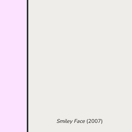
Smiley Face
 (2007)