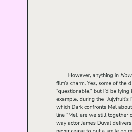
	However, anything in 
Now
film’s charm
. 
Yes, some of the d
“questionable,” but I’d be lying i
example, during the “Jujyfruit’s 
which Dark confronts Mel about t
line “Mel, are we still together o
way actor James Duval delivers i
never cease to put a smile on my