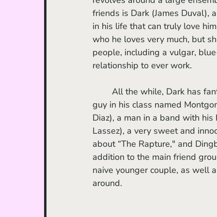
friends is Dark (James Duval), 
in his life that can truly love 
who he loves very much, but she
people, including a vulgar, blue
relationship to ever work. 
	All the while, Dark has fantasies of getting with the mysterious, green and blue-eyed 
guy in his class named Montgo
Diaz), a man in a band with his
Lassez), a very sweet and inno
about “The Rapture," and Dingba
addition to the main friend group
naive younger couple, as well a
around. 