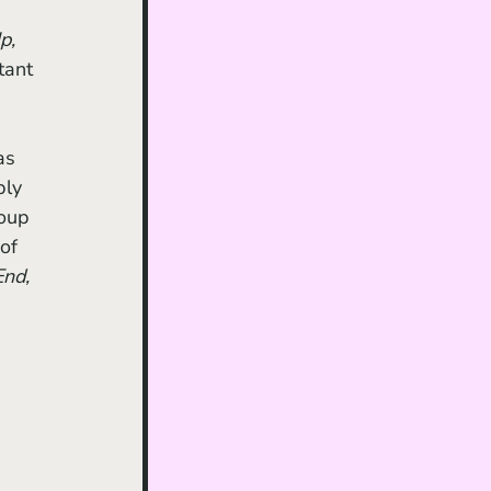
p,
tant 
as 
bly 
roup 
of 
nd, 