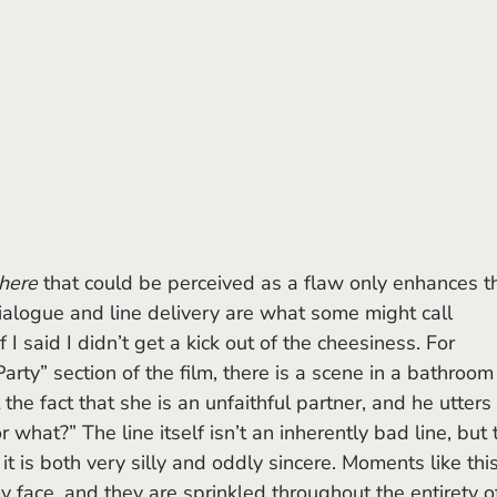
here
 that could be perceived as a flaw only enhances t
ialogue and line delivery are what some might call 
f I said I didn’t get a kick out of the cheesiness. For 
Party” section of the film, there is a scene in a bathroom 
he fact that she is an unfaithful partner, and he utters 
r what?” The line itself isn’t an inherently bad line, but 
t is both very silly and oddly sincere. Moments like this
 face, and they are sprinkled throughout the entirety o