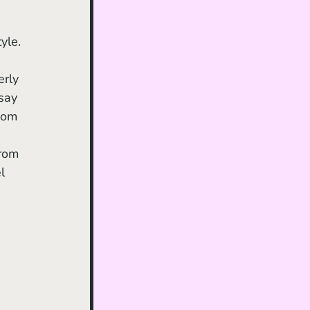
yle. 
erly 
say 
mom 
rom 
l 