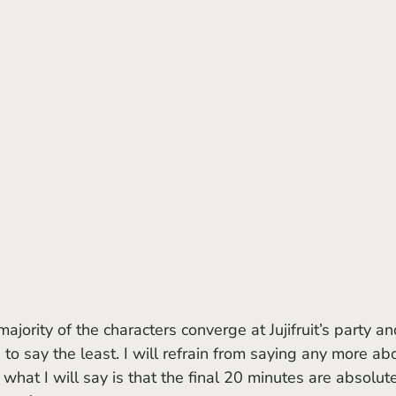
 to say the least. I will refrain from saying any more ab
 what I will say is that the final 20 minutes are absolut