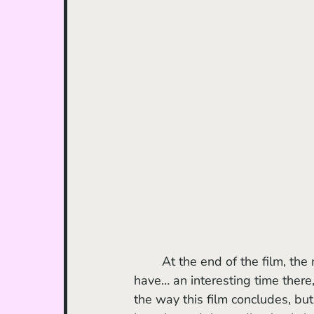
	At the end of the film, the majority of the characters converge at Jujifruit’s party and 
have… an interesting time there,
the way this film concludes, but