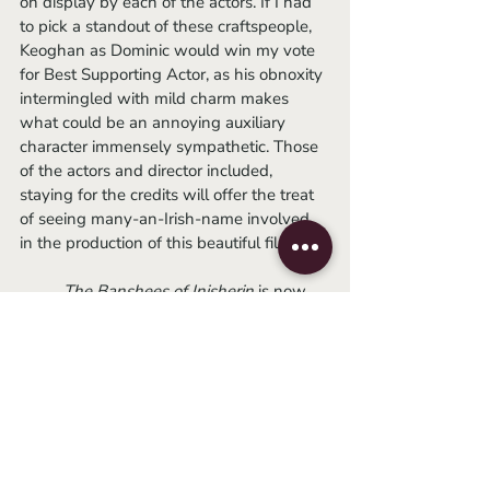
on display by each of the actors. If I had 
to pick a standout of these craftspeople, 
Keoghan as Dominic would win my vote 
for Best Supporting Actor, as his obnoxity 
intermingled with mild charm makes 
what could be an annoying auxiliary 
character immensely sympathetic. Those 
of the actors and director included, 
staying for the credits will offer the treat 
of seeing many-an-Irish-name involved 
in the production of this beautiful film.
	The Banshees of Inisherin
 is now 
playing at The Athena Cinema.
-Josh
2022
irish film
colin farrell
martin mcdonagh
Movie Reviews