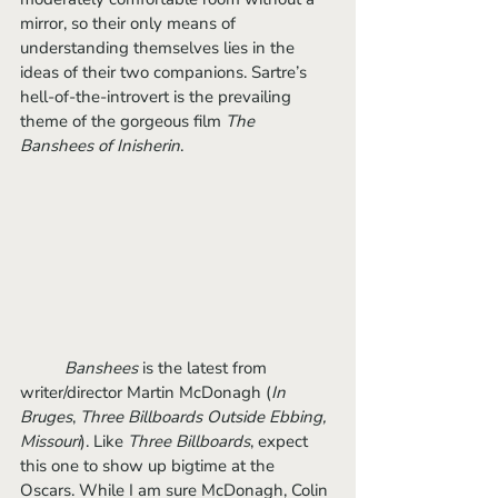
mirror, so their only means of 
understanding themselves lies in the 
ideas of their two companions. Sartre’s 
hell-of-the-introvert is the prevailing 
theme of the gorgeous film 
The 
Banshees of Inisherin
.
Banshees
 is the latest from 
writer/director Martin McDonagh (
In 
Bruges
, 
Three Billboards Outside Ebbing, 
Missouri
). Like 
Three Billboards
, expect 
this one to show up bigtime at the 
Oscars. While I am sure McDonagh, Colin 