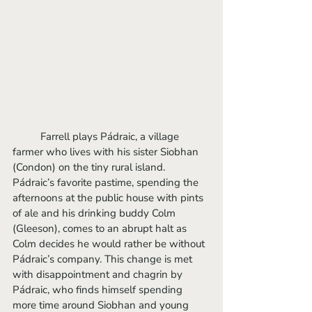
	Farrell plays Pádraic, a village 
farmer who lives with his sister Siobhan 
(Condon) on the tiny rural island. 
Pádraic’s favorite pastime, spending the 
afternoons at the public house with pints 
of ale and his drinking buddy Colm 
(Gleeson), comes to an abrupt halt as 
Colm decides he would rather be without 
Pádraic’s company. This change is met 
with disappointment and chagrin by 
Pádraic, who finds himself spending 
more time around Siobhan and young 