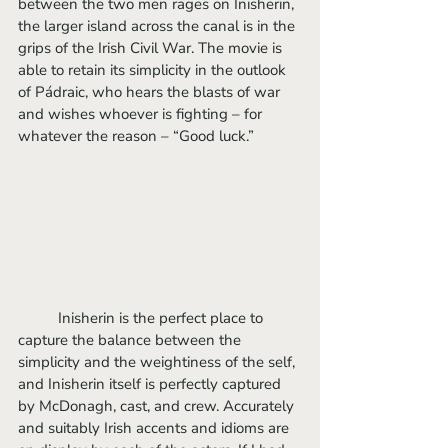
between the two men rages on Inisherin, 
the larger island across the canal is in the 
grips of the Irish Civil War. The movie is 
able to retain its simplicity in the outlook 
of Pádraic, who hears the blasts of war 
and wishes whoever is fighting – for 
whatever the reason – “Good luck.”
	Inisherin is the perfect place to 
capture the balance between the 
simplicity and the weightiness of the self, 
and Inisherin itself is perfectly captured 
by McDonagh, cast, and crew. Accurately 
and suitably Irish accents and idioms are 