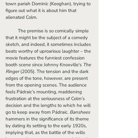
town pariah Dominic (Keoghan), trying to 
figure out what it is about him that 
alienated Colm.
	The premise is so comically simple 
that it might be the subject of a comedy 
sketch, and indeed, it sometimes includes 
beats worthy of uproarious laughter – the 
movie features the funniest confession 
booth scene since Johnny Knoxville’s 
The 
Ringer
 (2005). The tension and the dark 
edges of the tone, however, are present 
from the opening scenes. The audience 
feels Pádraic’s mounting, maddening 
frustration at the seriousness of Colm’s 
decision and the lengths to which he will 
go to keep away from Pádraic. 
Banshees
hammers in the significance of its theme 
by dating its setting to the early 1920s, 
implying that, as the battle of the wills 