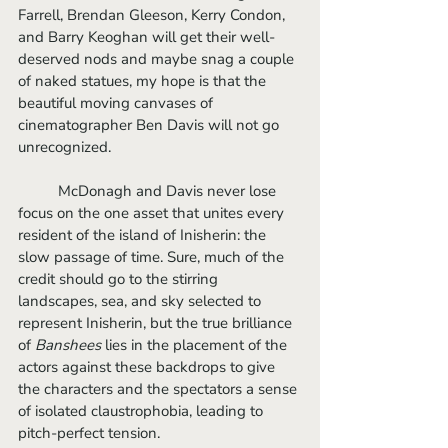
Farrell, Brendan Gleeson, Kerry Condon, 
and Barry Keoghan will get their well-
deserved nods and maybe snag a couple 
of naked statues, my hope is that the 
beautiful moving canvases of 
cinematographer Ben Davis will not go 
unrecognized. 
	McDonagh and Davis never lose 
focus on the one asset that unites every 
resident of the island of Inisherin: the 
slow passage of time. Sure, much of the 
credit should go to the stirring 
landscapes, sea, and sky selected to 
represent Inisherin, but the true brilliance 
of 
Banshees
 lies in the placement of the 
actors against these backdrops to give 
the characters and the spectators a sense 
of isolated claustrophobia, leading to 
pitch-perfect tension.