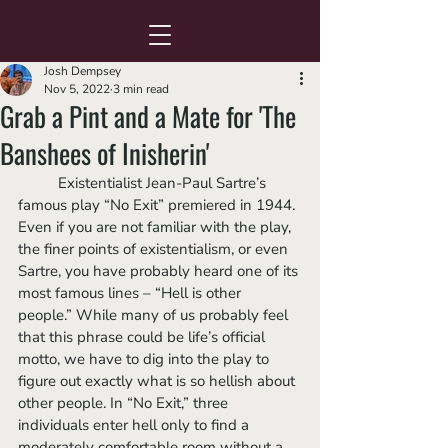
Josh Dempsey
Nov 5, 2022
3 min read
Grab a Pint and a Mate for 'The
Banshees of Inisherin'
	Existentialist Jean-Paul Sartre’s 
famous play “No Exit” premiered in 1944. 
Even if you are not familiar with the play, 
the finer points of existentialism, or even 
Sartre, you have probably heard one of its 
most famous lines – “Hell is other 
people.” While many of us probably feel 
that this phrase could be life’s official 
motto, we have to dig into the play to 
figure out exactly what is so hellish about 
other people. In “No Exit,” three 
individuals enter hell only to find a 
moderately comfortable room without a 