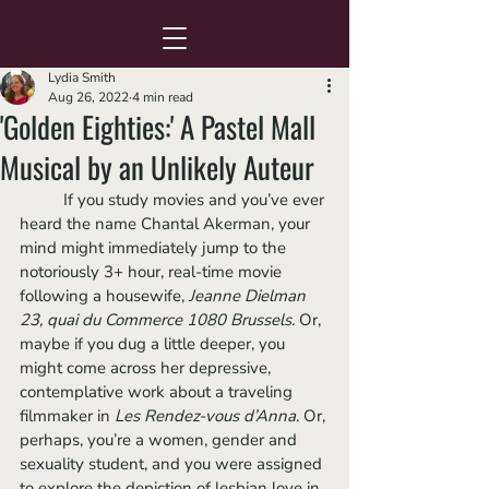
Lydia Smith
Aug 26, 2022
4 min read
'Golden Eighties:' A Pastel Mall
Musical by an Unlikely Auteur
	If you study movies and you’ve ever 
heard the name Chantal Akerman, your 
mind might immediately jump to the 
notoriously 3+ hour, real-time movie 
following a housewife, 
Jeanne Dielman 
23, quai du Commerce 1080 Brussels.
 Or, 
maybe if you dug a little deeper, you 
might come across her depressive, 
contemplative work about a traveling 
filmmaker in 
Les Rendez-vous d’Anna
. Or, 
perhaps, you’re a women, gender and 
sexuality student, and you were assigned 
to explore the depiction of lesbian love in 