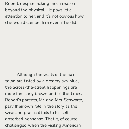
Robert, despite lacking much reason 
beyond the physical. He pays little 
attention to her, and it’s not obvious how 
she would compel him even if he did. 
	Although the walls of the hair 
salon are tinted by a dreamy sky blue, 
the across-the-street happenings are 
more familiarly brown and of-the-times. 
Robert’s parents, Mr. and Mrs. Schwartz, 
play their own role in the story as the 
wise and practical foils to his self-
absorbed nonsense. That is, of course, 
challenged when the visiting American 