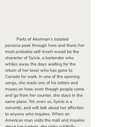
	Parts of Akerman’s isolated 
persona peak through here and there; her 
most probable self-insert would be the 
character of Sylvie, a bartender who 
whiles away the days waiting for the 
return of her lover who has gone to 
Canada for work. In one of the opening 
songs, she reads one of his letters and 
muses on how, even though people come 
and go from her counter, she stays in the 
same place. Yet, even so, Sylvie is a 
romantic, and will talk about her affection 
to anyone who inquires. When an 
American man visits the mall and inquires 
about her partner, she sighs wistfully 