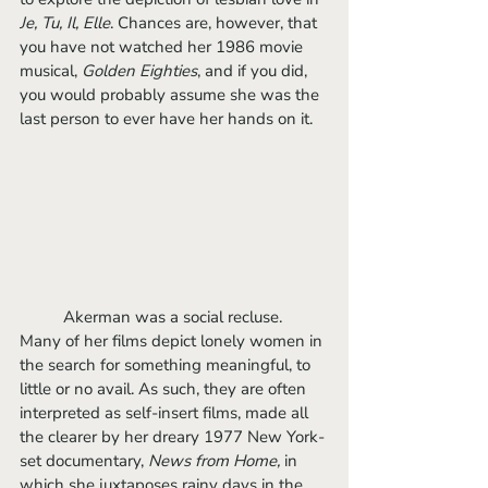
Je, Tu, Il, Elle
. Chances are, however, that 
you have not watched her 1986 movie 
musical, 
Golden Eighties
, and if you did, 
you would probably assume she was the 
last person to ever have her hands on it. 
	Akerman was a social recluse. 
Many of her films depict lonely women in 
the search for something meaningful, to 
little or no avail. As such, they are often 
interpreted as self-insert films, made all 
the clearer by her dreary 1977 New York-
set documentary, 
News from Home, 
in 
which she juxtaposes rainy days in the 