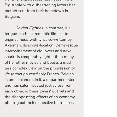
Big Apple with disheartening letters her 
mother sent from their hometown in 
Belgium. 
Golden Eighties
, in contrast, is a 
tongue-in-cheek romantic film set to 
original music with lyrics co-written by 
Akerman. Its single-location, Demy-esque 
intertwinement of old lovers and new 
sparks is comparably lighter than many 
of her other movies and boasts a much 
less complex view on the progression of 
life (although certifiably French-Belgian 
in amour canon). In it, a department store 
and hair salon, located just across from 
each other, witness lovers' quarrels and 
the disappointing effects of an economy 
phasing out their respective businesses.