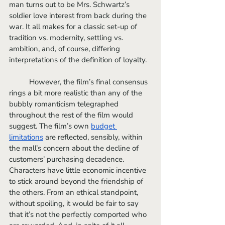
man turns out to be Mrs. Schwartz’s 
soldier love interest from back during the 
war. It all makes for a classic set-up of 
tradition vs. modernity, settling vs. 
ambition, and, of course, differing 
interpretations of the definition of loyalty. 
	However, the film’s final consensus 
rings a bit more realistic than any of the 
bubbly romanticism telegraphed 
throughout the rest of the film would 
suggest. The film’s own 
budget 
limitations
 are reflected, sensibly, within 
the mall’s concern about the decline of 
customers’ purchasing decadence. 
Characters have little economic incentive 
to stick around beyond the friendship of 
the others. From an ethical standpoint, 
without spoiling, it would be fair to say 
that it’s not the perfectly comported who 