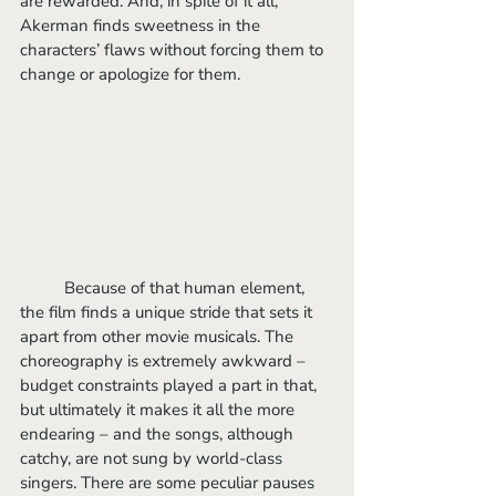
are rewarded. And, in spite of it all, 
Akerman finds sweetness in the 
characters’ flaws without forcing them to 
change or apologize for them. 
	Because of that human element, 
the film finds a unique stride that sets it 
apart from other movie musicals. The 
choreography is extremely awkward – 
budget constraints played a part in that, 
but ultimately it makes it all the more 
endearing – and the songs, although 
catchy, are not sung by world-class 
singers. There are some peculiar pauses 