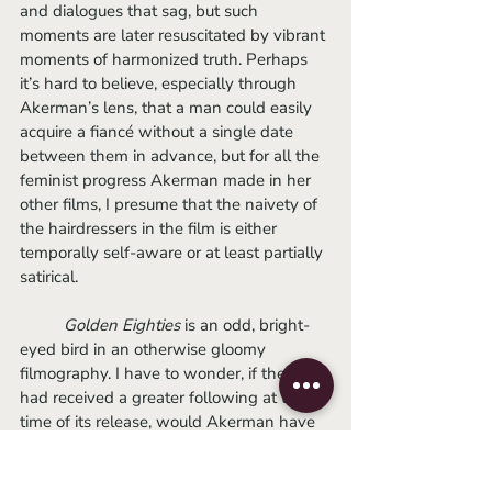
and dialogues that sag, but such 
moments are later resuscitated by vibrant 
moments of harmonized truth. Perhaps 
it’s hard to believe, especially through 
Akerman’s lens, that a man could easily 
acquire a fiancé without a single date 
between them in advance, but for all the 
feminist progress Akerman made in her 
other films, I presume that the naivety of 
the hairdressers in the film is either 
temporally self-aware or at least partially 
satirical.
Golden Eighties
 is an odd, bright-
eyed bird in an otherwise gloomy 
filmography. I have to wonder, if the film 
had received a greater following at the 
time of its release, would Akerman have 
imitated its charms in succeeding movies? 
Though I am a fan of her life-sucking 