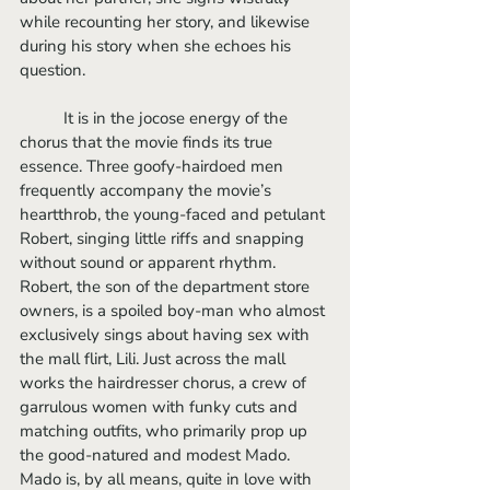
while recounting her story, and likewise 
during his story when she echoes his 
question.
	It is in the jocose energy of the 
chorus that the movie finds its true 
essence. Three goofy-hairdoed men 
frequently accompany the movie’s 
heartthrob, the young-faced and petulant 
Robert, singing little riffs and snapping 
without sound or apparent rhythm. 
Robert, the son of the department store 
owners, is a spoiled boy-man who almost 
exclusively sings about having sex with 
the mall flirt, Lili. Just across the mall 
works the hairdresser chorus, a crew of 
garrulous women with funky cuts and 
matching outfits, who primarily prop up 
the good-natured and modest Mado. 
Mado is, by all means, quite in love with 