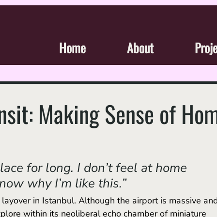
Home
About
Proj
ansit: Making Sense of Ho
place for long. I don’t feel at home 
now why I’m like this.” 
plore within its neoliberal echo chamber of miniature 