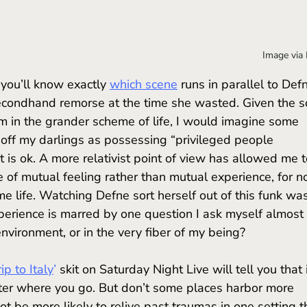
Image via
 you’ll know
exactly 
which scene
 runs in parallel to Defn
econdhand remorse at the time she wasted. Given the s
em in the grander scheme of life, I would imagine some 
off my darlings as possessing “privileged people 
t is ok. A more relativist point of view has allowed me t
e of mutual feeling rather than mutual experience, for n
ame life. Watching Defne sort herself out of this funk wa
perience is marred by one question I ask myself almost 
environment, or in the very fiber of my being?
rip to Italy
’
 skit on Saturday Night Live will tell you that i
tter where you go. But don’t some places harbor more 
t be more likely to relive past traumas in one setting t