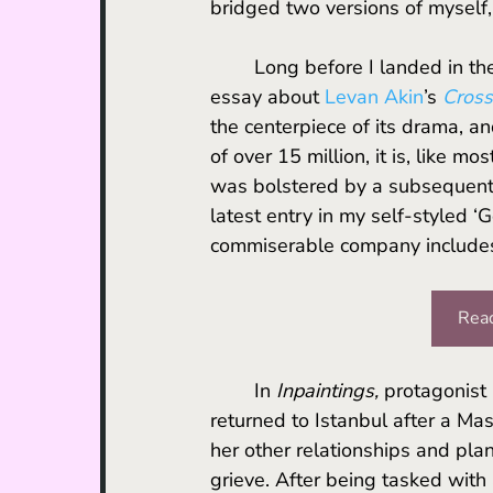
bridged two versions of myself, 
	Long before I landed in the place formerly known as Constantinople, I had written an 
essay about 
Levan Akin
’s 
Cross
the centerpiece of its drama, an
of over 15 million, it is, like mo
was bolstered by a subsequent 
latest entry in my self-styled 
commiserable company include
Read
	In 
Inpaintings,
 protagonist
returned to Istanbul after a Mas
her other relationships and pla
grieve. After being tasked with a