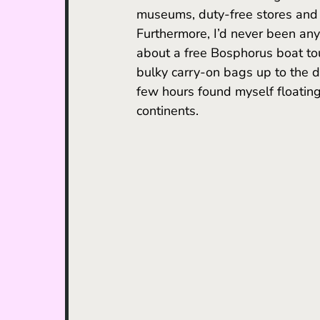
museums, duty-free stores and o
Furthermore, I’d never been any
about a free Bosphorus boat tou
bulky carry-on bags up to the d
few hours found myself floating
continents.