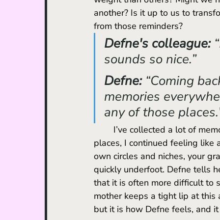
another? Is it up to us to trans
from those reminders?
Defne's colleague: 
“
sounds so nice.”
Defne: 
“Coming back 
memories everywhere
any of those places.
	I’ve collected a lot of memories while living in different places, and in many of those 
places, I continued feeling like 
own circles and niches, your gra
quickly underfoot. Defne tells he
that it is often more difficult to
mother keeps a tight lip at thi
but it is how Defne feels, and it 