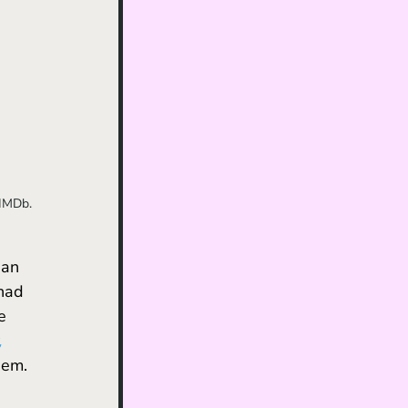
 IMDb.
 an 
had 
e 
 
hem. 