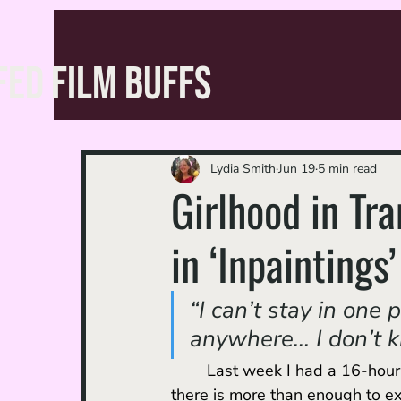
FED FILM BUFFS
Lydia Smith
Jun 19
5 min read
Girlhood in Tr
in ‘Inpaintings’
“I can’t stay in one 
anywhere... I don’t k
	Last week I had a 16-hour layover in Istanbul. Although the airport is massive and 
there is more than enough to ex