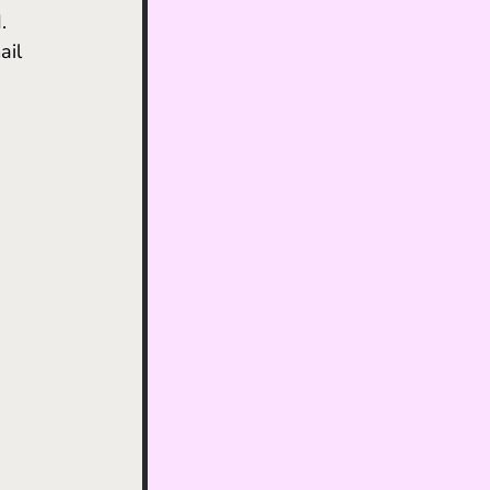
. 
ail 
 