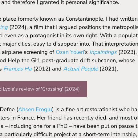
and therefore I granted it personal significance. 
ing 
(2024), a film that I argued positions the metropolis
d even as a protagonist in its own right. With a populat
st major cities, easy to disappear into. That interpretation
airplane screening of
Ozan Yoleri
’s 
Inpaintings
(2023), 
‘God Help the Girl’ post-graduate drift subcanon, whose 
s
Frances Ha
(2012) and 
Actual People
 (2021).
 Lydia's review of 'Crossing' (2024)
 Defne (
Ahsen Eroglu
) is a fine art restorationist who ha
ters in France. Her friend has recently died, and most o
ns – including one for a PhD – have been put on pause t
 particularly difficult project at a short-term internship,