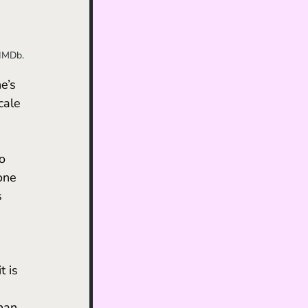
 IMDb.
e’s 
cale 
o 
one 
s 
t is 
han 