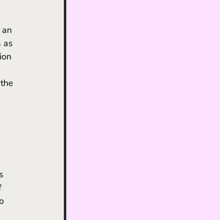
 as 
ion 
 
the 
s 
f 
o 
 