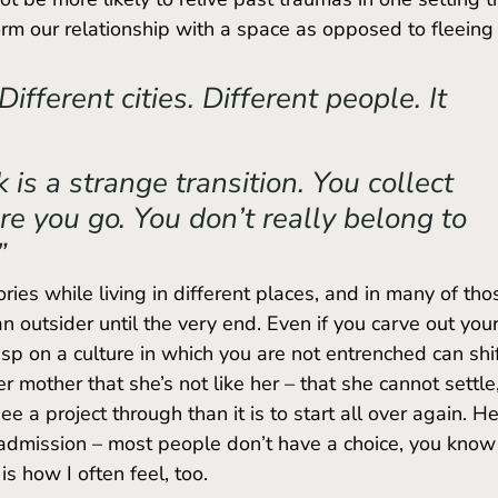
form our relationship with a space as opposed to fleeing
Different cities. Different people. It 
is a strange transition. You collect 
 you go. You don’t really belong to 
” 
an outsider until the very end. Even if you carve out your
sp on a culture in which you are not entrenched can shif
r mother that she’s not like her – that she cannot settle,
 see a project through than it is to start all over again. He
s admission – most people don’t have a choice, you know
is how I often feel, too.