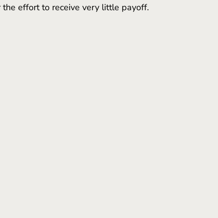
the effort to receive very little payoff. 