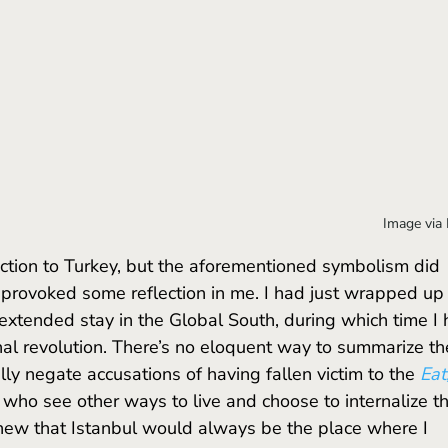
Image via
 provoked some reflection in me. I had just wrapped up
 extended stay in the Global South, during which time I 
al revolution. There’s no eloquent way to summarize th
lly negate accusations of having fallen victim to the 
Eat,
 who see other ways to live and choose to internalize t
knew that Istanbul would always be the place where I 