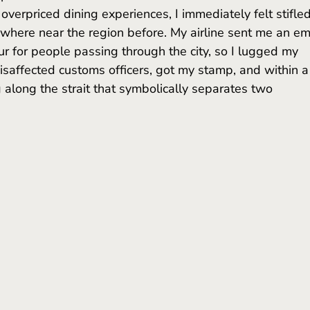
verpriced dining experiences, I immediately felt stifled
where near the region before. My airline sent me an em
r for people passing through the city, so I lugged my 
isaffected customs officers, got my stamp, and within a
 along the strait that symbolically separates two 