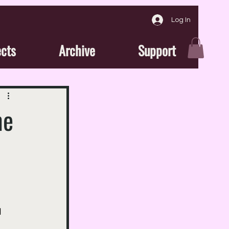
Log In
ects
Archive
Support
me