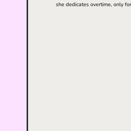
she dedicates overtime, only for 