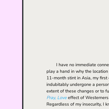
	I have no immediate connection to Turkey, but the aforementioned symbolism did 
play a hand in why the location
11-month stint in Asia, my first
indubitably undergone a person
extent of these changes or to fu
Pray, Love
 effect of Westerners
Regardless of my insecurity, I 