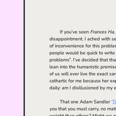
	If you’ve seen 
Frances Ha
,
disappointment. I ached with s
of inconvenience for this probl
people would be quick to write 
problems”. I’ve decided that tha
lean into the humanistic premis
of us will ever live the exact s
cathartic for me because her ex
daily: am I disillusioned by my 
	That one Adam Sandler 
‘
T
you
 that you must carry, no ma
weight than others? Might we no