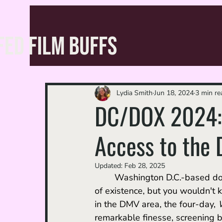
FED FILM BUFFS
Lydia Smith
Jun 18, 2024
3 min re
DC/DOX 2024: 
Access to the D
Updated:
Feb 28, 2025
	Washington D.C.-based doc
of existence, but you wouldn't 
in the DMV area, the four-day, 
remarkable finesse, screening b