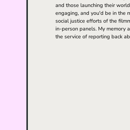
and those launching their world 
engaging, and you'd be in the mi
social justice efforts of the fil
in-person panels.
 My
 memory ai
the service of reporting back a