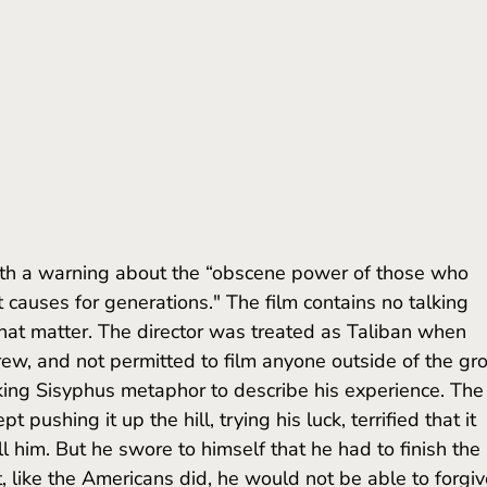
 causes for generations." The film contains no talking 
that matter. The director was treated as Taliban when 
rew, and not permitted to film anyone outside of the gro
king Sisyphus metaphor to describe his experience. The
 pushing it up the hill, trying his luck, terrified that it 
ll him. But he swore to himself that he had to finish the 
ct, like the Americans did, he would not be able to forgiv