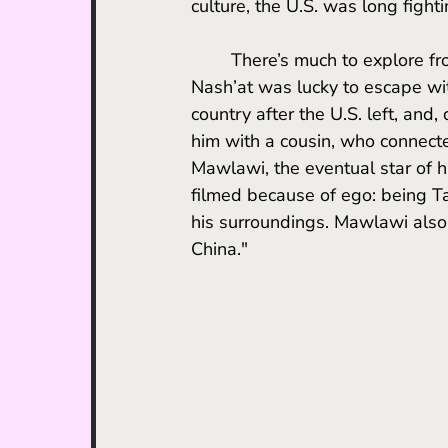
culture, the U.S. was long fight
	There’s much to explore from a content perspective, but it should be recognized that 
Nash’at was lucky to escape with
country after the U.S. left, and
him with a cousin, who connecte
Mawlawi, the eventual star of h
filmed because of ego: being Ta
his surroundings. Mawlawi also 
China."