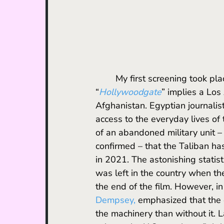
	My first screening took place at the U.S. Navy Memorial Theater. The name 
“
Hollywoodgate
” implies a Los
Afghanistan. Egyptian journalist
access to the everyday lives of 
of an abandoned military unit –
confirmed – that the Taliban ha
in 2021. The astonishing statist
was left in the country when the
the end of the film. However, in
Dempsey
, 
emphasized that the 
the machinery than without it. L