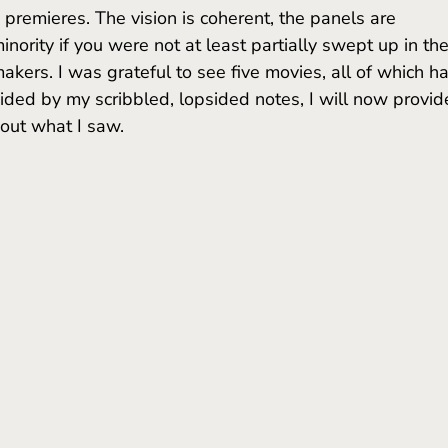
premieres. The vision is coherent, the panels are 
nority if you were not at least partially swept up in the
mmakers. I was grateful to see five movies, all of which h
ded by my scribbled, lopsided notes, I will now provid
bout what I saw.