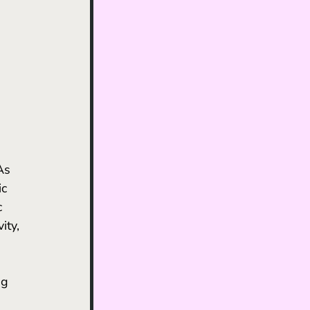
ic 
 
ty, 
ng 