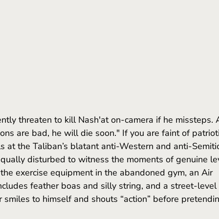
tions are bad, he will die soon." If you are faint of patriot
s at the Taliban’s blatant anti-Western and anti-Semitic
ually disturbed to witness the moments of genuine levi
the exercise equipment in the abandoned gym, an Air 
cludes feather boas and silly string, and a street-level 
r smiles to himself and shouts “action” before pretendi