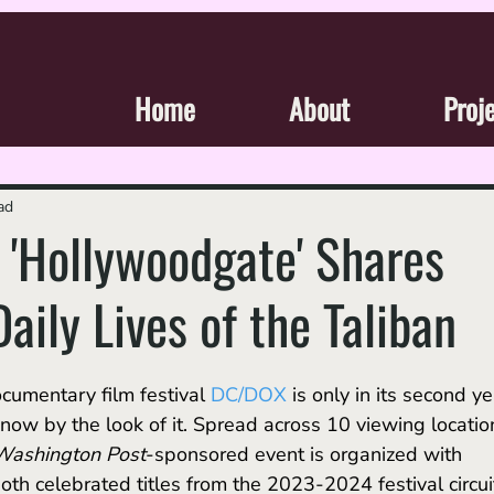
Home
About
Proj
ad
'Hollywoodgate' Shares
aily Lives of the Taliban
umentary film festival 
DC/DOX
is only in its second ye
know by the look of it. Spread across 10 viewing locatio
Washington Post
-sponsored event is organized with 
oth celebrated titles from the 2023-2024 festival circui