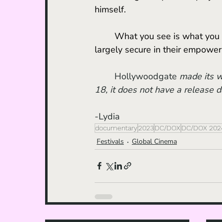
himself. 
	What you see is what you get: an observational film about the Taliban, who are 
largely secure in their empow
Hollywoodgate
 made its w
18, it does not have a release d
-Lydia
documentary
2023
DC/DOX
DC/DOX 202
Festivals
Global Cinema