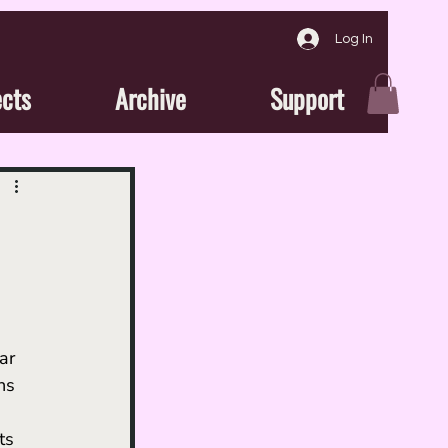
Log In
ects
Archive
Support
ar 
ns 
ts 