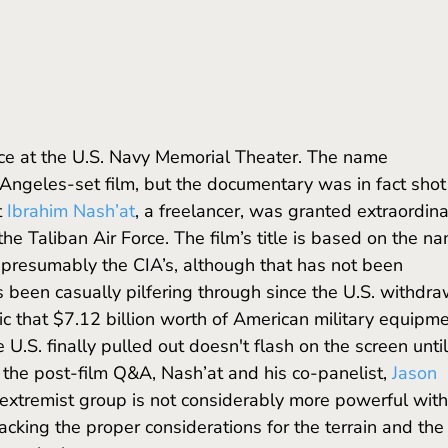
 Angeles-set film, but the documentary was in fact shot 
 
Ibrahim Nash’at
, a freelancer, was granted extraordina
the Taliban Air Force. The film’s title is based on the n
 presumably the CIA’s, although that has not been 
s been casually pilfering through since the U.S. withdra
ic that $7.12 billion worth of American military equipme
 U.S. finally pulled out doesn't flash on the screen until
 the post-film Q&A, Nash’at and his co-panelist, 
Jason 
extremist group is not considerably more powerful with
acking the proper considerations for the terrain and the