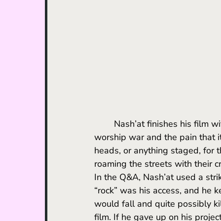
	Nash’at finishes his film with a warning about the “obscene power of those who 
worship war and the pain that it
heads, or anything staged, for 
roaming the streets with their c
In the Q&A, Nash’at used a stri
“rock” was his access, and he kept
would fall and quite possibly ki
film. If he gave up on his proje