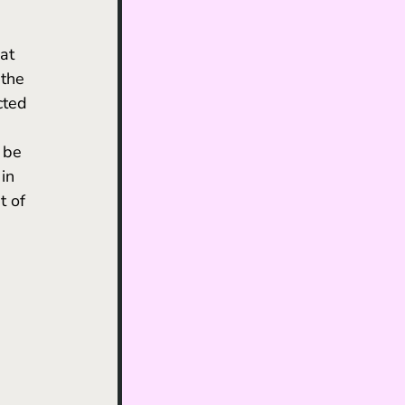
 the 
cted 
 be 
in 
t of 