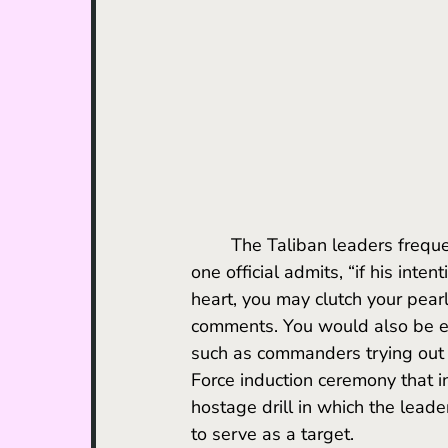
	The Taliban leaders frequently threaten to kill Nash'at on-camera if he missteps. As 
one official admits, “if his inten
heart, you may clutch your pearl
comments. You would also be eq
such as commanders trying out 
Force induction ceremony that in
hostage drill in which the leade
to serve as a target. 