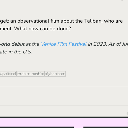
erment. What now can be done?
orld debut at the 
Venice Film Festival
 in 2023. As of Ju
ate in the U.S.
4
political
ibrahim nash'at
afghanistan