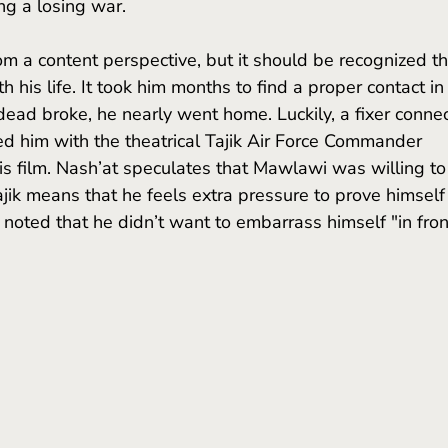
ing a losing war.
 his life. It took him months to find a proper contact in
, dead broke, he nearly went home. Luckily, a fixer conne
d him with the theatrical Tajik Air Force Commander 
is film. Nash’at speculates that Mawlawi was willing to
jik means that he feels extra pressure to prove himself 
noted that he didn’t want to embarrass himself "in fron