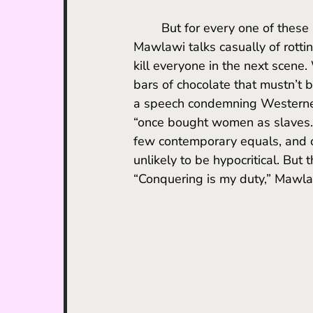
	But for every one of these moments, there are five more chilling juxtapositions. 
Mawlawi talks casually of rotti
kill everyone in the next scene
bars of chocolate that mustn’t b
a speech condemning Westerners
“once bought women as slaves.”
few contemporary equals, and cr
unlikely to be hypocritical. But t
“Conquering is my duty,” Mawlaw