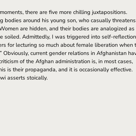
ng bodies around his young son, who casually threatens
. Women are hidden, and their bodies are analogized as 
e soiled. Admittedly, I was triggered into self-reflection
 for lecturing so much about female liberation when 
 Obviously, current gender relations in Afghanistan ha
iticism of the Afghan administration is, in most cases, 
his is their propaganda, and it is occasionally effective. 
i asserts stoically.