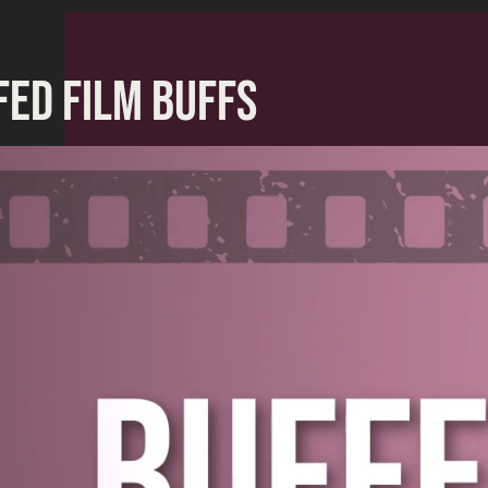
FED FILM BUFFS