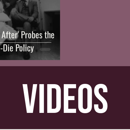
After' Probes the
-Die Policy
videos