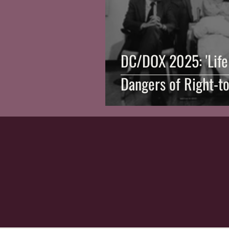
DC/DOX 2025: 'Life 
Dangers of Right-to