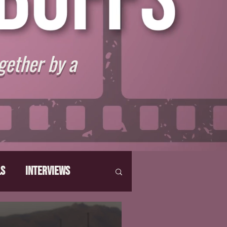
gether by a
ls
Interviews
hat Make Us