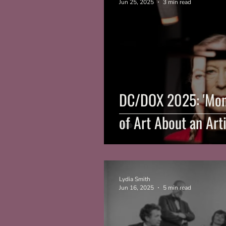
Jun 25, 2025
3 min read
DC/DOX 2025: 'Monk
of Art About an Art
Lydia Smith
Jun 16, 2025
5 min read