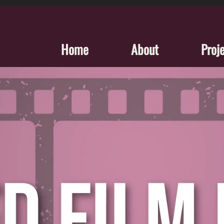
Home
About
Proj