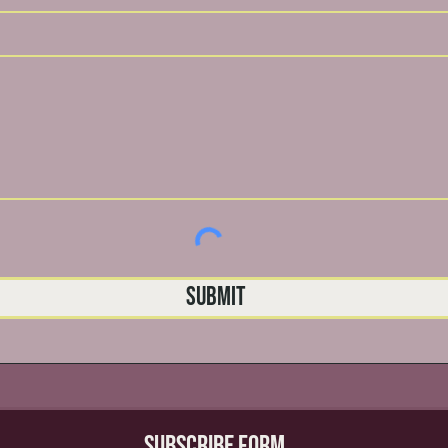
Submit
Subscribe Form