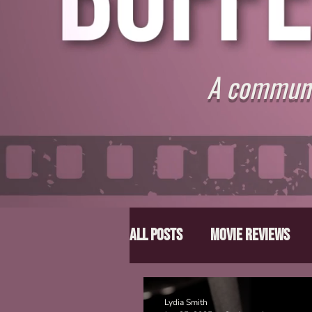
A communit
All Posts
Movie Reviews
Director Spotlight
Lis
Lydia Smith