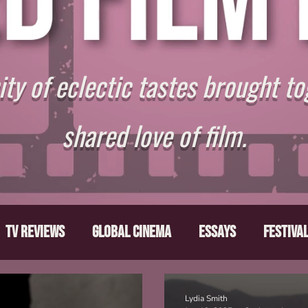
y of eclectic tastes brought to
shared love of film.
TV Reviews
Global Cinema
Essays
Festiva
ts
From the Depths
Writers' Note
Movies T
Lydia Smith