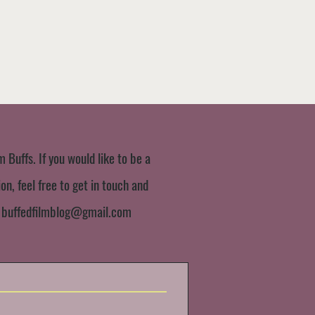
m Buffs. If you would like to be a
n, feel free to get in touch and
:
buffedfilmblog@gmail.com