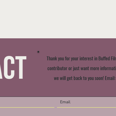
act
Thank you for your interest in Buffed Fil
contributor or just want more informatio
we will get back to you soon! Email