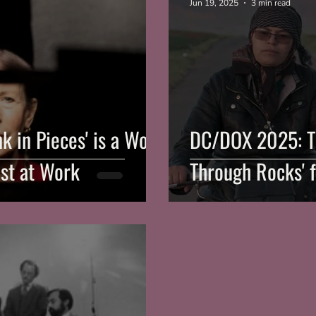
Jun 19, 2025
3 min read
 in Pieces' is a Work
DC/DOX 2025: T
ist at Work
Through Rocks' f