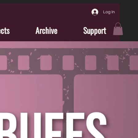
Log In
ects
Archive
Support