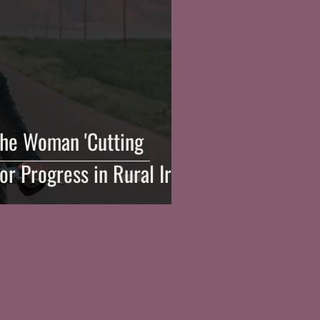
he Woman 'Cutting
or Progress in Rural Iran