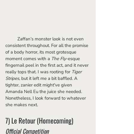
	Zaffan’s monster look is not even 
consistent throughout. For all the promise 
of a body horror, its most grotesque 
moment comes with a 
The Fly
-esque 
fingernail peel in the first act, and it never 
really tops that. I was rooting for 
Tiger 
Stripes
, but it left me a bit baffled. A 
tighter, zanier edit might've given 
Amanda Nell Eu the juice she needed. 
Nonetheless, I look forward to whatever 
she makes next.
7) Le Retour (Homecoming)
Official Competition 