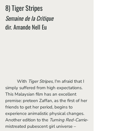
8) Tiger Stripes
Semaine de la Critique
dir. Amande Nell Eu
	With 
Tiger Stripes
, I'm afraid that I 
simply suffered from high expectations. 
This Malaysian film has an excellent 
premise: preteen Zaffan, as the first of her 
friends to get her period, begins to 
experience animalistic physical changes. 
Another edition to the 
Turning Red-Carrie
-
mistreated pubescent girl universe – 