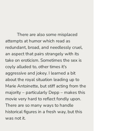
	There are also some misplaced 
attempts at humor which read as 
redundant, broad, and needlessly cruel, 
an aspect that pairs strangely with its 
take on eroticism. Sometimes the sex is 
coyly alluded to, other times it's 
aggressive and jokey. I learned a bit 
about the royal situation leading up to 
Marie Antoinette, but stiff acting from the 
majority – particularly Depp – makes this 
movie very hard to reflect fondly upon. 
There are so many ways to handle 
historical figures in a fresh way, but this 
was not it.