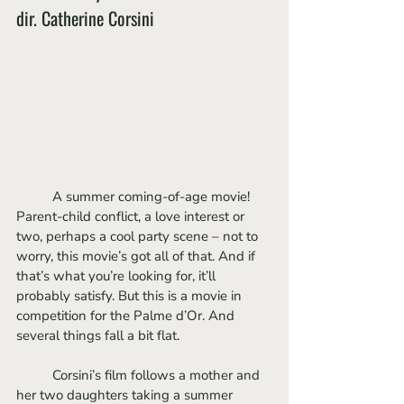
dir. Catherine Corsini
	A summer coming-of-age movie! 
Parent-child conflict, a love interest or 
two, perhaps a cool party scene – not to 
worry, this movie’s got all of that. And if 
that’s what you’re looking for, it’ll 
probably satisfy. But this is a movie in 
competition for the Palme d’Or. And 
several things fall a bit flat.
	Corsini’s film follows a mother and 
her two daughters taking a summer 