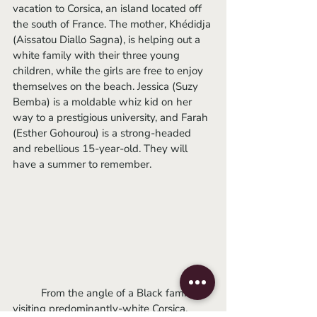
vacation to Corsica, an island located off 
the south of France. The mother, Khédidja 
(Aissatou Diallo Sagna), is helping out a 
white family with their three young 
children, while the girls are free to enjoy 
themselves on the beach. Jessica (Suzy 
Bemba) is a moldable whiz kid on her 
way to a prestigious university, and Farah 
(Esther Gohourou) is a strong-headed 
and rebellious 15-year-old. They will 
have a summer to remember.
	From the angle of a Black family 
visiting predominantly-white Corsica, 