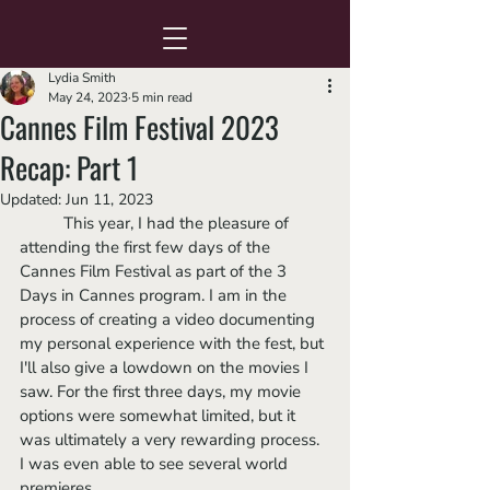
Lydia Smith
May 24, 2023
5 min read
Cannes Film Festival 2023
Recap: Part 1
Updated:
Jun 11, 2023
	This year, I had the pleasure of 
attending the first few days of the 
Cannes Film Festival as part of the 3 
Days in Cannes program. I am in the 
process of creating a video documenting 
my personal experience with the fest, but 
I'll also give a lowdown on the movies I 
saw. For the first three days, my movie 
options were somewhat limited, but it 
was ultimately a very rewarding process. 
I was even able to see several world 
premieres. 