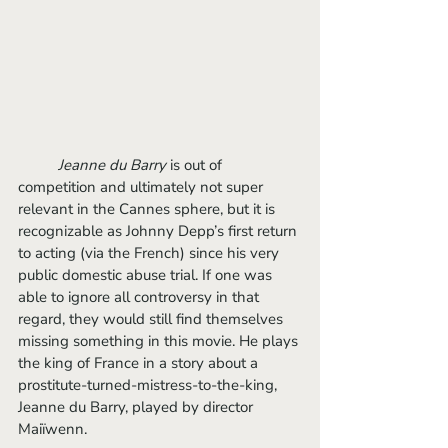
Jeanne du Barry
 is out of 
competition and ultimately not super 
relevant in the Cannes sphere, but it is 
recognizable as Johnny Depp’s first return 
to acting (via the French) since his very 
public domestic abuse trial. If one was 
able to ignore all controversy in that 
regard, they would still find themselves 
missing something in this movie. He plays 
the king of France in a story about a 
prostitute-turned-mistress-to-the-king, 
Jeanne du Barry, played by director 
Maiïwenn. 