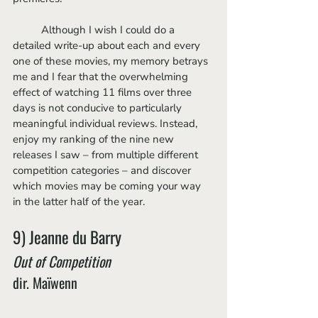
	Although I wish I could do a 
detailed write-up about each and every 
one of these movies, my memory betrays 
me and I fear that the overwhelming 
effect of watching 11 films over three 
days is not conducive to particularly 
meaningful individual reviews. Instead, 
enjoy my ranking of the nine new 
releases I saw – from multiple different 
competition categories – and discover 
which movies may be coming your way 
in the latter half of the year. 
9) Jeanne du Barry
Out of Competition
dir. Maïwenn 