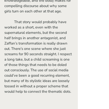
knowledgeable, and the bold) makes for 
compelling discourse about why some 
girls turn on each other at that age.
	That story would probably have 
worked as a short, even with the 
supernatural elements, but the second 
half brings in another antagonist, and 
Zaffan’s transformation is really drawn 
out. There’s one scene where she just 
screams for 90 seconds straight. I respect 
a long take, but a child screaming is one 
of those things that needs to be doled 
out consciously. The use of social media 
could’ve been a good recurring element, 
but many of its stylistic ideas are loosely 
tossed in without a proper scheme that 
would help to connect the thematic dots. 