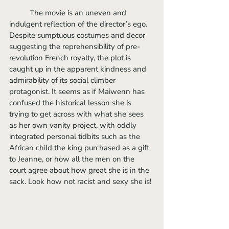
	The movie is an uneven and 
indulgent reflection of the director’s ego. 
Despite sumptuous costumes and decor 
suggesting the reprehensibility of pre-
revolution French royalty, the plot is 
caught up in the apparent kindness and 
admirability of its social climber 
protagonist. It seems as if Maiwenn has 
confused the historical lesson she is 
trying to get across with what she sees 
as her own vanity project, with oddly 
integrated personal tidbits such as the 
African child the king purchased as a gift 
to Jeanne, or how all the men on the 
court agree about how great she is in the 
sack. Look how not racist and sexy she is!