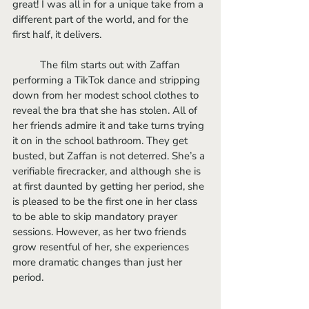
great! I was all in for a unique take from a 
different part of the world, and for the 
first half, it delivers. 
	The film starts out with Zaffan 
performing a TikTok dance and stripping 
down from her modest school clothes to 
reveal the bra that she has stolen. All of 
her friends admire it and take turns trying 
it on in the school bathroom. They get 
busted, but Zaffan is not deterred. She’s a 
verifiable firecracker, and although she is 
at first daunted by getting her period, she 
is pleased to be the first one in her class 
to be able to skip mandatory prayer 
sessions. However, as her two friends 
grow resentful of her, she experiences 
more dramatic changes than just her 
period. 