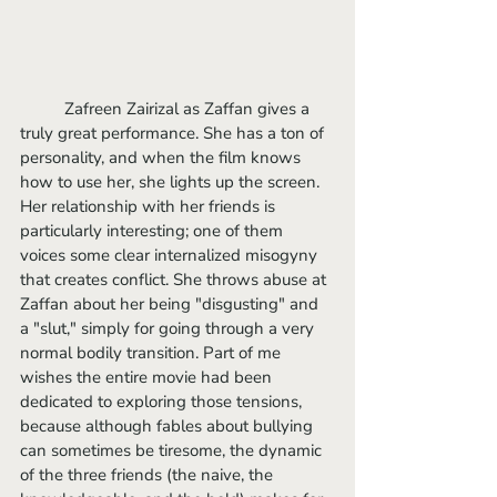
	Zafreen Zairizal as Zaffan gives a 
truly great performance. She has a ton of 
personality, and when the film knows 
how to use her, she lights up the screen. 
Her relationship with her friends is 
particularly interesting; one of them 
voices some clear internalized misogyny 
that creates conflict. She throws abuse at 
Zaffan about her being "disgusting" and 
a "slut," simply for going through a very 
normal bodily transition. Part of me 
wishes the entire movie had been 
dedicated to exploring those tensions, 
because although fables about bullying 
can sometimes be tiresome, the dynamic 
of the three friends (the naive, the 