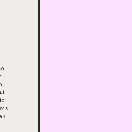
ao 
h 
n 
ut 
tor 
lm’s 
can 