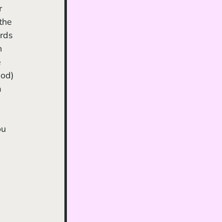
r 
the 
rds 
h 
 
God) 
a 
ou 