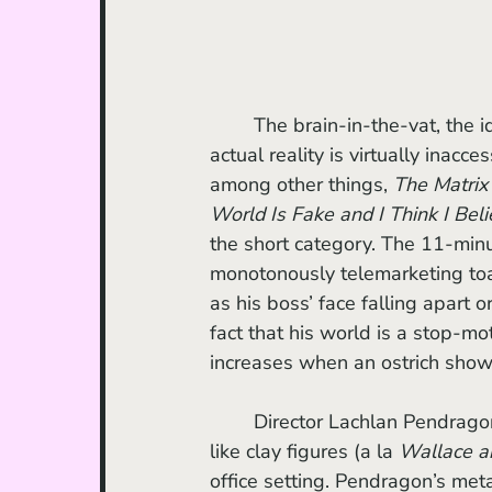
	The brain-in-the-vat, the idea that we are all living in a constructed dimension and 
actual reality is virtually inacc
among other things, 
The Matrix
World Is Fake and I Think I Belie
the short category. The 11-minut
monotonously telemarketing toast
as his boss’ face falling apart 
fact that his world is a stop-m
increases when an ostrich shows u
	Director Lachlan Pendragon’s movie features characters that, although plastic, look 
like clay figures (a la 
Wallace a
office setting. Pendragon’s meta