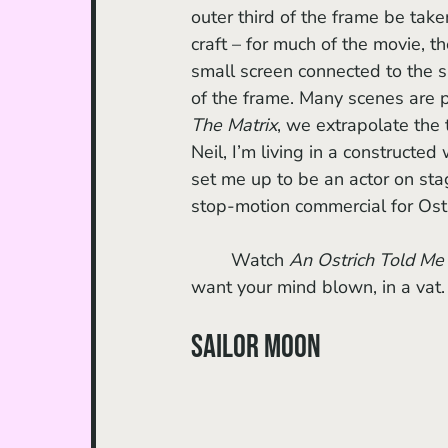
outer third of the frame be take
craft – for much of the movie, t
small screen connected to the si
of the frame. Many scenes are pl
The Matrix
, we extrapolate the t
Neil, I’m living in a constructed
set me up to be an actor on stag
stop-motion commercial for Ostr
	Watch 
An Ostrich Told Me 
want your mind blown, in a vat.
Sailor Moon