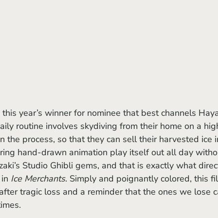
s this year’s winner for nominee that best channels Hay
aily routine involves skydiving from their home on a hig
in the process, so that they can sell their harvested ice i
ing hand-drawn animation play itself out all day witho
zaki’s Studio Ghibli gems, and that is exactly what direc
in 
Ice Merchants
. Simply and poignantly colored, this fi
fe after tragic loss and a reminder that the ones we lose 
times.