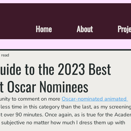
Home
About
Proj
 read
Guide to the 2023 Best
t Oscar Nominees
rtunity to comment on more 
Oscar-nominated animated 
r less time in this category than the last, as my screening
just over 90 minutes. Once again, as is true for the Acad
y subjective no matter how much I dress them up with 