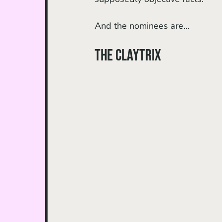
And the nominees are…
The Claytrix