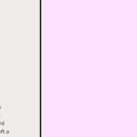
 
rd 
ft a 