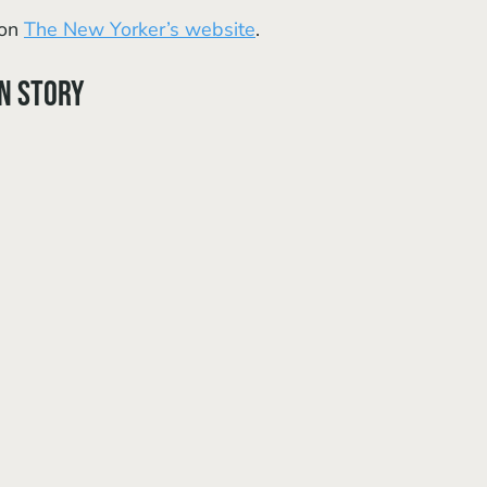
on 
The New Yorker’s website
.
in Story