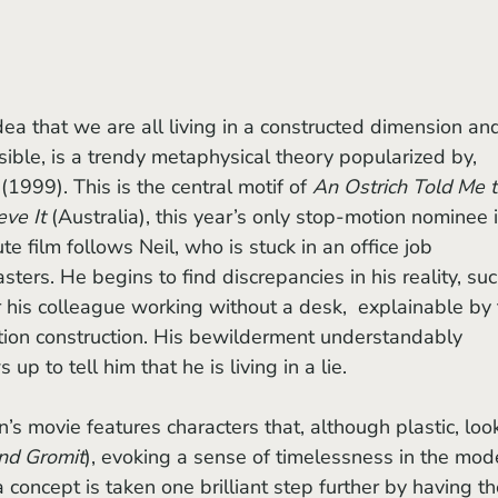
essible, is a trendy metaphysical theory popularized by, 
 (1999). This is the central motif of 
An Ostrich Told Me t
ve It 
(Australia), this year’s only stop-motion nominee i
e film follows Neil, who is stuck in an office job 
ers. He begins to find discrepancies in his reality, suc
or his colleague working without a desk,  explainable by 
otion construction. His bewilderment understandably 
p to tell him that he is living in a lie.
nd Gromit
), evoking a sense of timelessness in the mod
 concept is taken one brilliant step further by having th