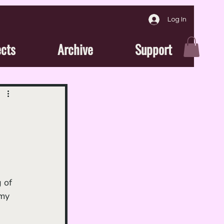
Log In
ects
Archive
Support
 of 
emy 