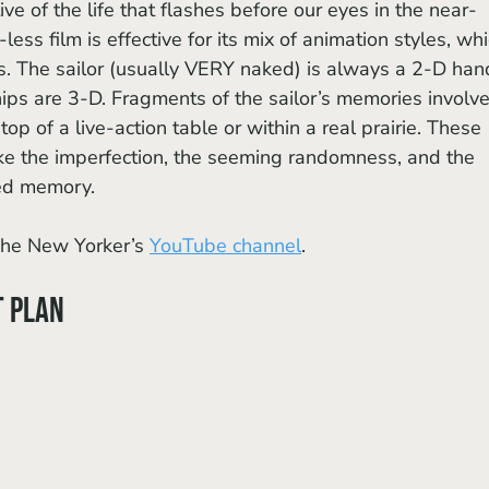
e of the life that flashes before our eyes in the near-
ess film is effective for its mix of animation styles, whi
ts. The sailor (usually VERY naked) is always a 2-D han
ps are 3-D. Fragments of the sailor’s memories involve
 of a live-action table or within a real prairie. These 
e the imperfection, the seeming randomness, and the 
ced memory.
he New Yorker’s 
YouTube channel
.
t Plan