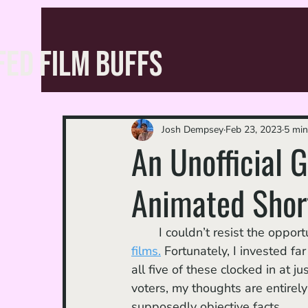
FED FILM BUFFS
Josh Dempsey
Feb 23, 2023
5 min
An Unofficial 
Animated Shor
	I couldn’t resist the oppo
films.
 Fortunately, I invested fa
all five of these clocked in at 
voters, my thoughts are entirel
supposedly objective facts.