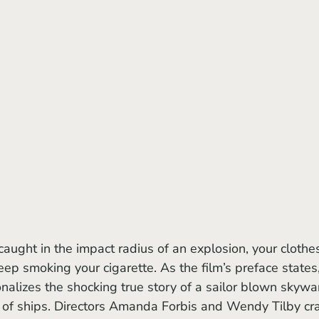
eep smoking your cigarette. As the film’s preface states,
onalizes the shocking true story of a sailor blown skywa
n of ships. Directors Amanda Forbis and Wendy Tilby cra