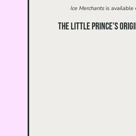
Ice Merchants 
is available 
The Little Prince’s Orig