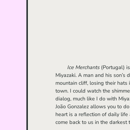
Ice Merchants
 (Portugal) i
Miyazaki. A man and his son’s d
mountain cliff, losing their hats 
town. I could watch the shimmer
dialog, much like I do with Miya
João Gonzalez allows you to do 
heart is a reflection of daily li
come back to us in the darkest 