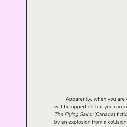
	Apparently, when you are caught in the impact radius of an explosion, your clothes 
will be ripped off but you can k
The Flying Sailor 
(Canada) ficti
by an explosion from a collisio