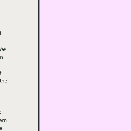
he 
n 
h 
the 
ern 
e 