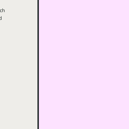
ch 
d 
 