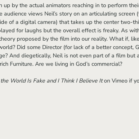
n up by the actual animators reaching in to perform thei
he audience views Neil’s story on an articulating screen (
de of a digital camera) that takes up the center two-thi
ayed for laughs but the overall effect is freaky. As wit
heory proposed by the film into our reality. What if, like
 world? Did some Director (for lack of a better concept, 
e? And diegetically, Neil is not even part of a film but 
ich Furniture. Are we living in God’s commercial?
the World Is Fake and I Think I Believe It
 on Vimeo if y