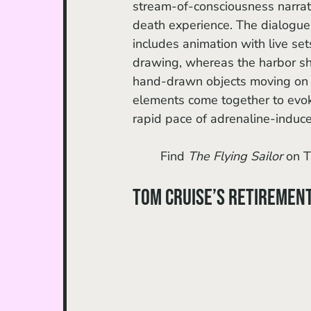
stream-of-consciousness narrativ
death experience. The dialogue-l
includes animation with live se
drawing, whereas the harbor shi
hand-drawn objects moving on top
elements come together to evok
rapid pace of adrenaline-indu
	Find 
The Flying Sailor 
on T
Tom Cruise’s Retiremen