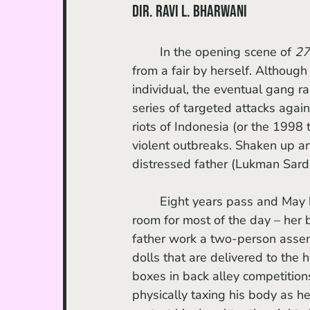
dir. Ravi L. Bharwani
	In the opening scene of 
27
from a fair by herself. Although
individual, the eventual gang r
series of targeted attacks aga
riots of Indonesia (or the 1998 
violent outbreaks. Shaken up a
distressed father (Lukman Sardi
	Eight years pass and May has isolated herself from the world. She occupies a single 
room for most of the day – her 
father work a two-person assem
dolls that are delivered to the
boxes in back alley competitions,
physically taxing his body as h