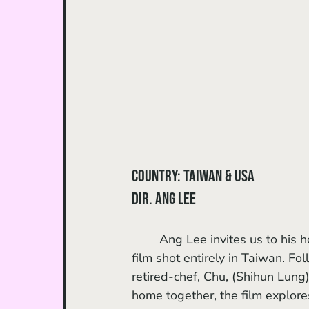
Country: Taiwan & USA
dir. Ang Lee
	Ang Lee invites us to his 
film shot entirely in Taiwan. F
retired-chef, Chu, (Shihun Lung)
home together, the film explore