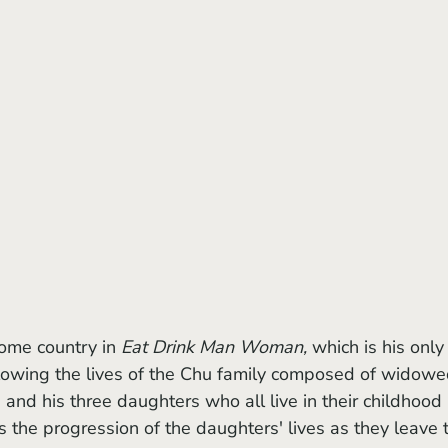
home country in 
Eat Drink Man Woman,
 which is his only
ollowing the lives of the Chu family composed of widowe
 and his three daughters who all live in their childhood 
s the progression of the daughters' lives as they leave 