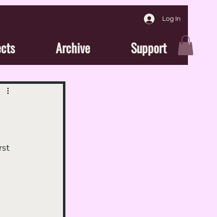
Log In
ects
Archive
Support
st 
 