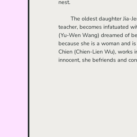
nest. 
	The oldest daughter Jia-Jen (Keui-Mei Yang), a reserved and recently religious school 
teacher, becomes infatuated wit
(Yu-Wen Wang) dreamed of beco
because she is a woman and is n
Chien (Chien-Lien Wu), works in
innocent, she befriends and con