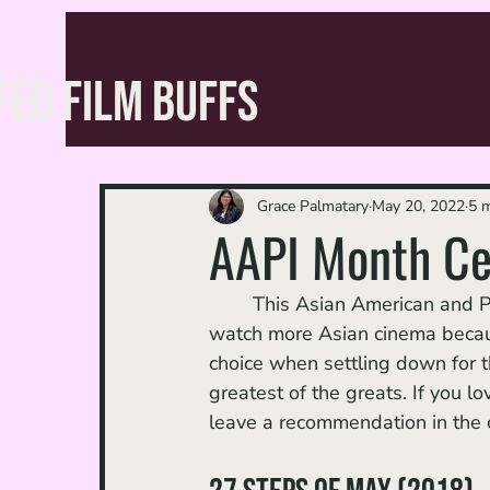
FED FILM BUFFS
Grace Palmatary
May 20, 2022
5 m
AAPI Month Cel
	This Asian American and Pacific Islander Heritage Month, I took it upon myself to 
watch more Asian cinema because,
choice when settling down for t
greatest of the greats. If you lo
leave a recommendation in the