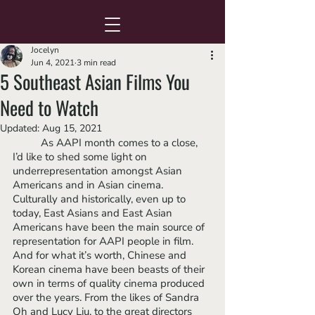
Jocelyn
Jun 4, 2021
3 min read
5 Southeast Asian Films You
Need to Watch
Updated:
Aug 15, 2021
	As AAPI month comes to a close, 
I’d like to shed some light on 
underrepresentation amongst Asian 
Americans and in Asian cinema. 
Culturally and historically, even up to 
today, East Asians and East Asian 
Americans have been the main source of 
representation for AAPI people in film. 
And for what it’s worth, Chinese and 
Korean cinema have been beasts of their 
own in terms of quality cinema produced 
over the years. From the likes of Sandra 
Oh and Lucy Liu, to the great directors 