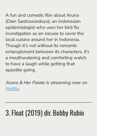
A fun and comedic film about Aruna 
(Dian Sastrowardoyo), an Indonesian 
epidemiologist who uses her bird flu 
investigation as an excuse to savor the 
local cuisine around her in Indonesia. 
Though it's not without its romantic 
entanglement between its characters, it's 
a mouthwatering and comforting watch 
to have a laugh while getting that 
appetite going.
Aruna & Her Palate is streaming now on 
Netflix
.
3. Float (2019) dir. Bobby Rubio