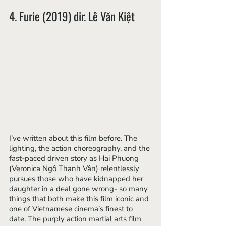
4. Furie (2019) dir. Lê Văn Kiệt
I’ve written about this film before. The 
lighting, the action choreography, and the 
fast-paced driven story as Hai Phuong 
(Veronica Ngô Thanh Vân) relentlessly 
pursues those who have kidnapped her 
daughter in a deal gone wrong- so many 
things that both make this film iconic and 
one of Vietnamese cinema’s finest to 
date. The purply action martial arts film 