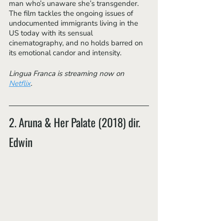
man who’s unaware she’s transgender. 
The film tackles the ongoing issues of 
undocumented immigrants living in the 
US today with its sensual 
cinematography, and no holds barred on 
its emotional candor and intensity. 
Lingua Franca is streaming now on 
Netflix
.
2. Aruna & Her Palate (2018) dir. 
Edwin