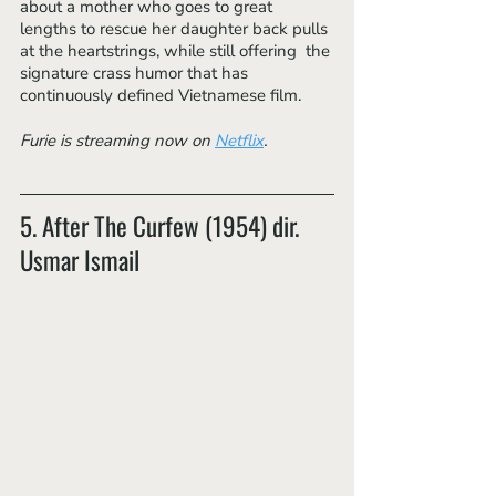
about a mother who goes to great 
lengths to rescue her daughter back pulls 
at the heartstrings, while still offering  the 
signature crass humor that has 
continuously defined Vietnamese film. 
Furie is streaming now on 
Netflix
.
5. After The Curfew (1954) dir. 
Usmar Ismail