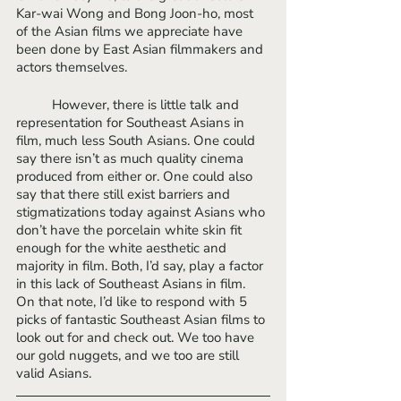
Kar-wai Wong and Bong Joon-ho, most 
of the Asian films we appreciate have 
been done by East Asian filmmakers and 
actors themselves. 
	However, there is little talk and 
representation for Southeast Asians in 
film, much less South Asians. One could 
say there isn’t as much quality cinema 
produced from either or. One could also 
say that there still exist barriers and 
stigmatizations today against Asians who 
don’t have the porcelain white skin fit 
enough for the white aesthetic and 
majority in film. Both, I’d say, play a factor 
in this lack of Southeast Asians in film. 
On that note, I’d like to respond with 5 
picks of fantastic Southeast Asian films to 
look out for and check out. We too have 
our gold nuggets, and we too are still 
valid Asians. 