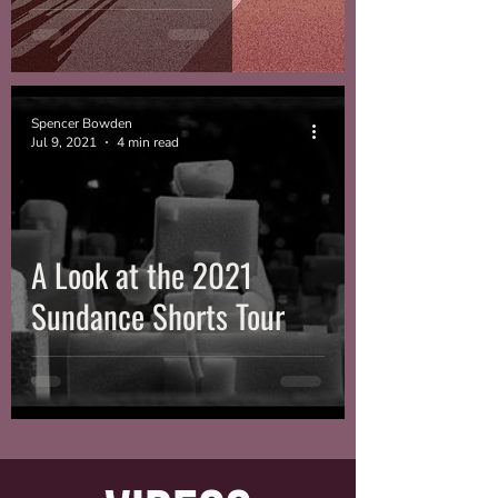
Spencer Bowden
Jul 9, 2021
4 min read
A Look at the 2021
Sundance Shorts Tour