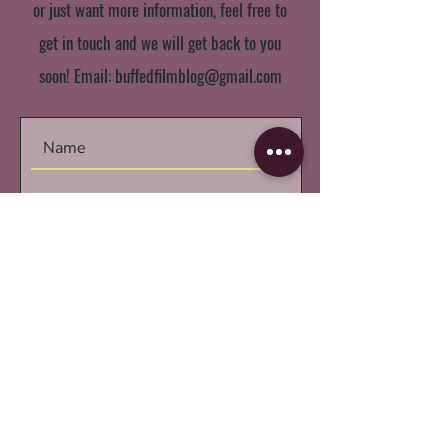
or just want more information, feel free to
get in touch and we will get back to you
soon! Email:
buffedfilmblog@gmail.com