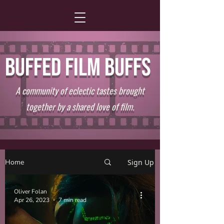
BUFFED FILM BUFFS
A community of eclectic tastes brought
together by a shared love of film.
Home
Sign Up
Oliver Folan
Apr 26, 2023
7 min read