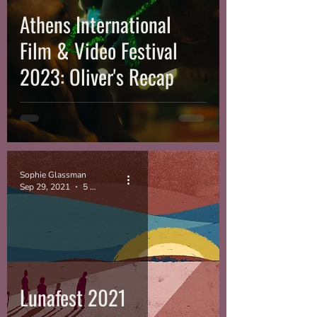
Athens International
Film & Video Festival
2023: Oliver's Recap
Sophie Glassman
Sep 29, 2021
5 min read
Lunafest 2021