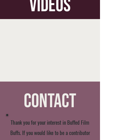
videos
Contact
Thank you for your interest in Buffed Film
Buffs. If you would like to be a contributor