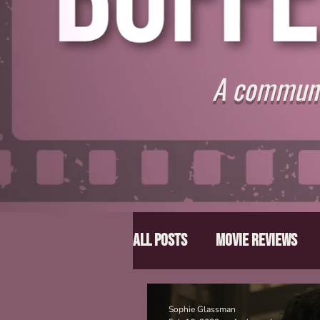
A communit
All Posts
Movie Reviews
Director Spotlight
Lis
Sophie Glassman