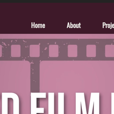
Home
About
Proj