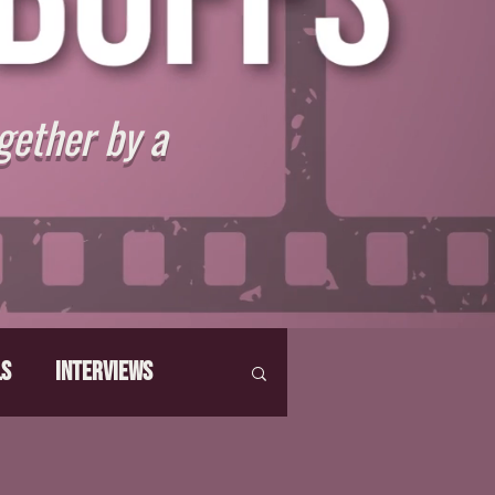
gether by a
ls
Interviews
hat Make Us