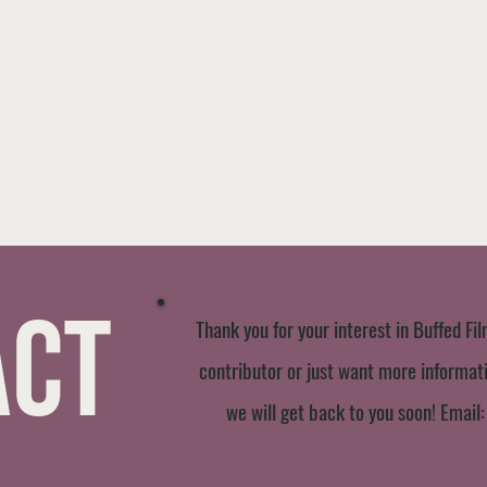
act
Thank you for your interest in Buffed Fil
contributor or just want more informatio
we will get back to you soon! Email