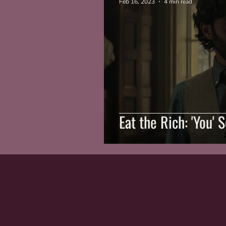
Feb 16, 2023
4 min read
Eat the Rich: 'You' 