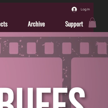
Log In
ects
Archive
Support