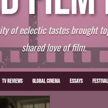
y of eclectic tastes brought to
shared love of film.
TV Reviews
Global Cinema
Essays
Festiva
ts
From the Depths
Writers' Note
Movies T