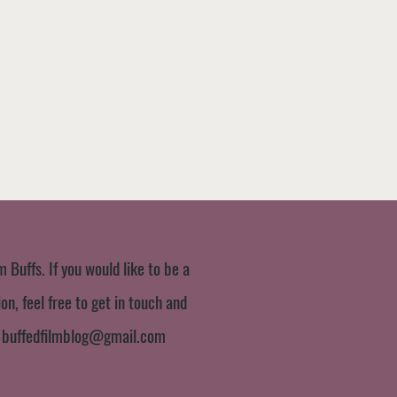
m Buffs. If you would like to be a
n, feel free to get in touch and
:
buffedfilmblog@gmail.com