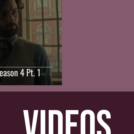
Season 4 Pt. 1
videos