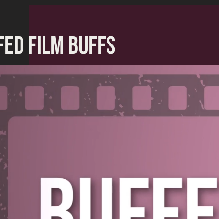
FED FILM BUFFS