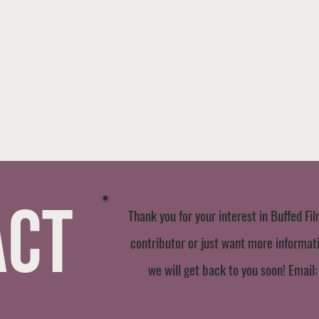
act
Thank you for your interest in Buffed Fil
contributor or just want more informatio
we will get back to you soon! Email