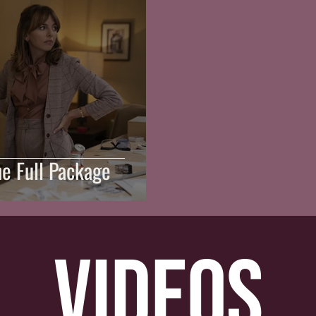
he Full Package
videos