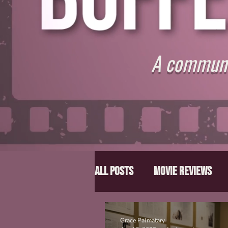
A communit
All Posts
Movie Reviews
Director Spotlight
Lis
Grace Palmatary