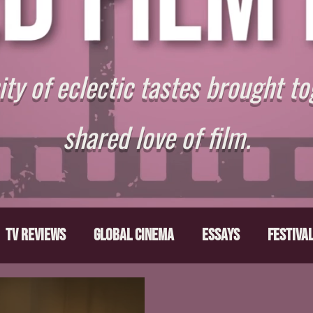
y of eclectic tastes brought to
shared love of film.
TV Reviews
Global Cinema
Essays
Festiva
ts
From the Depths
Writers' Note
Movies T