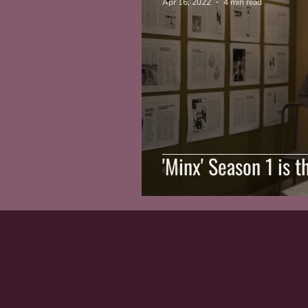
Apr 16, 2022
4 min read
'Minx' Season 1 is t