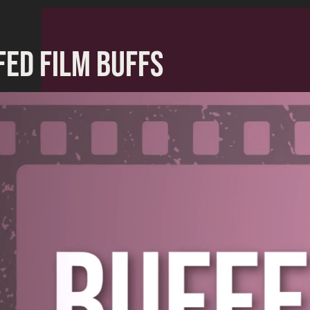
FED FILM BUFFS