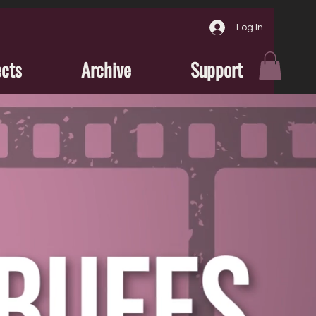
Log In
ects
Archive
Support