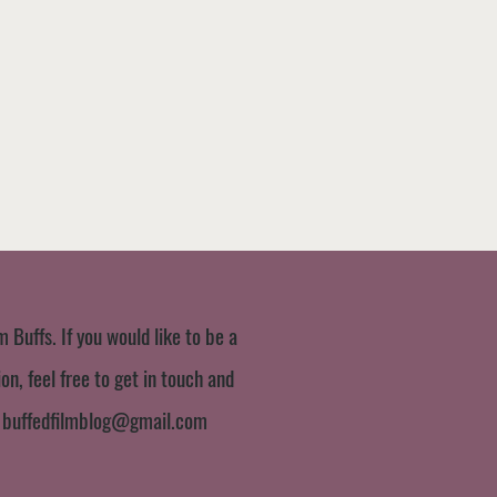
m Buffs. If you would like to be a
n, feel free to get in touch and
:
buffedfilmblog@gmail.com