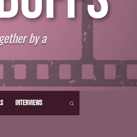
gether by a
ls
Interviews
hat Make Us