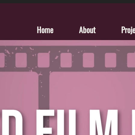
Home
About
Proj