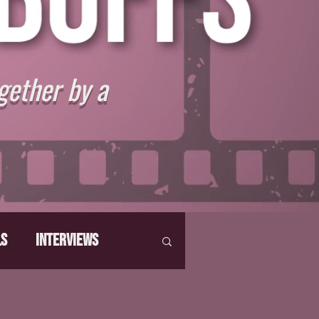
gether by a
ls
Interviews
hat Make Us