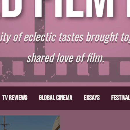
y of eclectic tastes brought to
shared love of film.
TV Reviews
Global Cinema
Essays
Festiva
ts
From the Depths
Writers' Note
Movies T