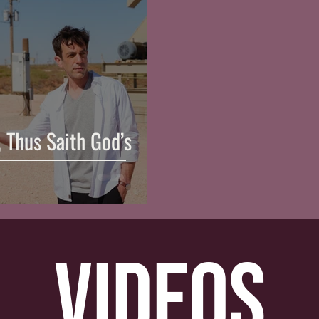
, Thus Saith God’s
videos