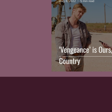
Aug 8, 2022
5 min read
‘Vengeance’ is Ours
Country