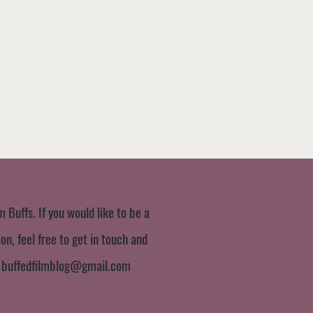
m Buffs. If you would like to be a
n, feel free to get in touch and
:
buffedfilmblog@gmail.com