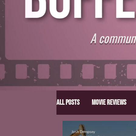
A communit
All Posts
Movie Reviews
Director Spotlight
Lis
Josh Dempsey