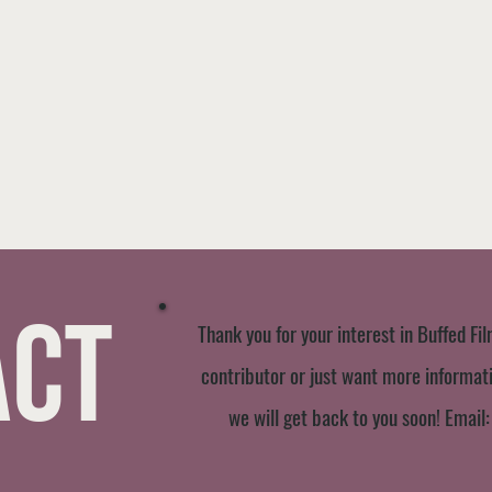
act
Thank you for your interest in Buffed Fil
contributor or just want more informatio
we will get back to you soon! Email