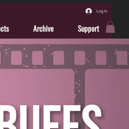
Log In
ects
Archive
Support