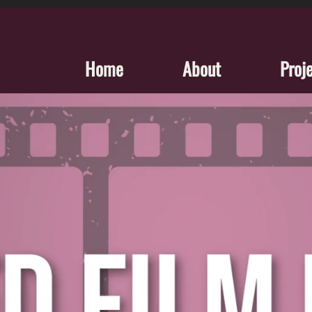
Home
About
Proj