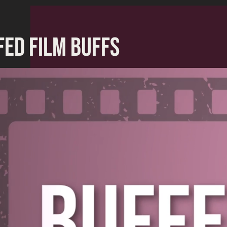
FED FILM BUFFS