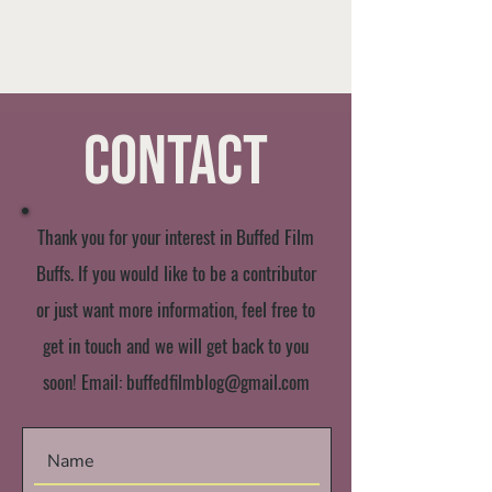
Contact
Thank you for your interest in Buffed Film
Buffs. If you would like to be a contributor
or just want more information, feel free to
get in touch and we will get back to you
soon! Email:
buffedfilmblog@gmail.com