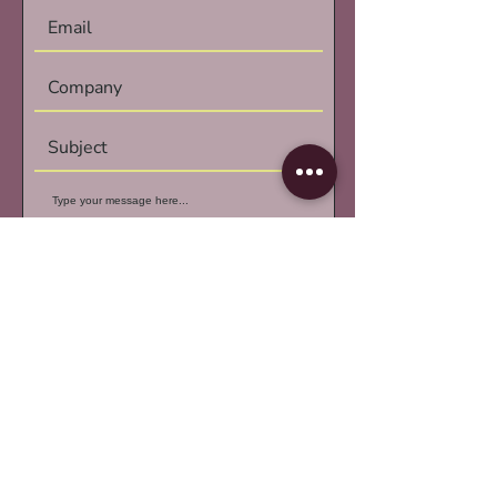
Submit