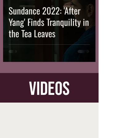
Sundance 2022: 'After
Yang' Finds Tranquility in
the Tea Leaves
videos