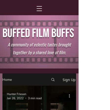
BUFFED FILM BUFFS
A community of eclectic tastes brought
together by a shared love of film.
Home
Sign Up
Hunter Friesen
Jan 26, 2022
3 min read