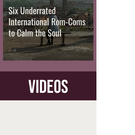
Six Underrated
International Rom-Coms
to Calm the Soul
videos