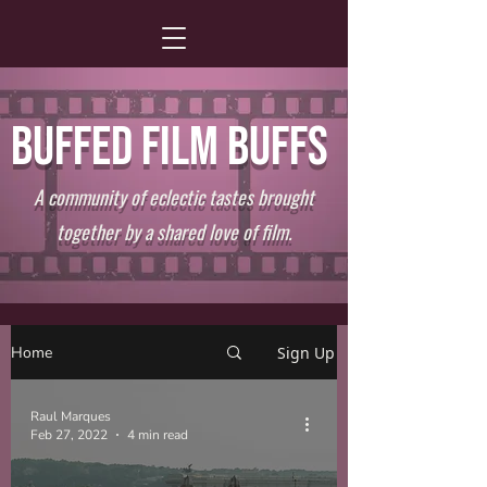
BUFFED FILM BUFFS
A community of eclectic tastes brought
together by a shared love of film.
Home
Sign Up
Raul Marques
Feb 27, 2022
4 min read