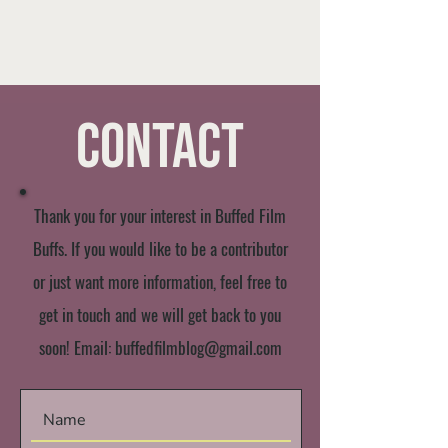
Contact
Thank you for your interest in Buffed Film
Buffs. If you would like to be a contributor
or just want more information, feel free to
get in touch and we will get back to you
soon! Email:
buffedfilmblog@gmail.com