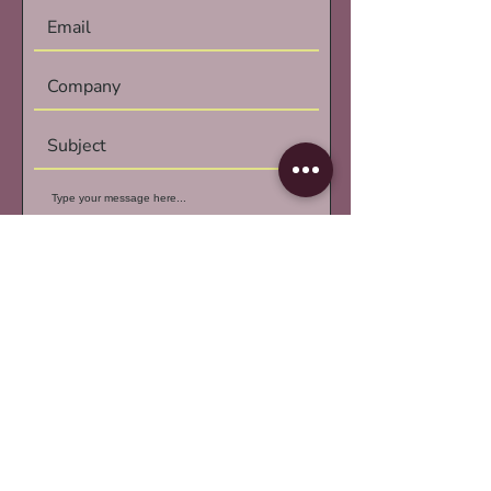
Submit