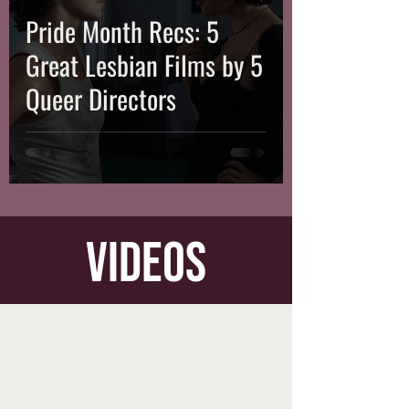
Pride Month Recs: 5
Great Lesbian Films by 5
Queer Directors
videos