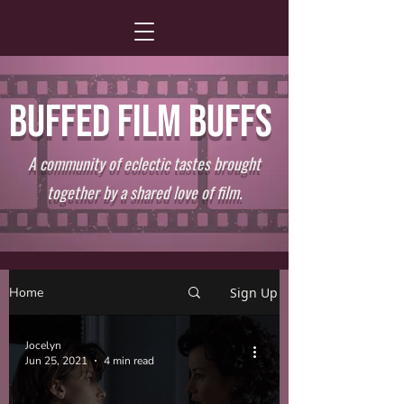
BUFFED FILM BUFFS
A community of eclectic tastes brought
together by a shared love of film.
Home
Sign Up
Jocelyn
Jun 25, 2021
4 min read