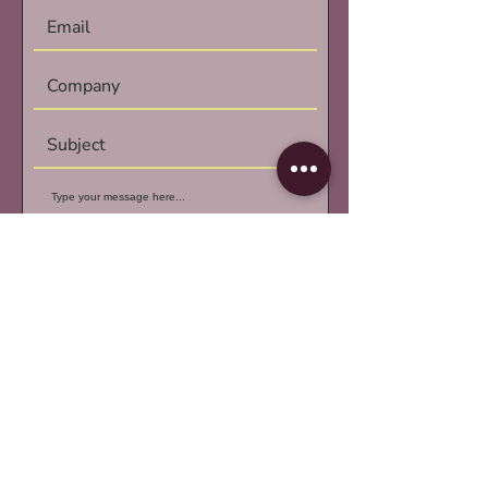
Submit