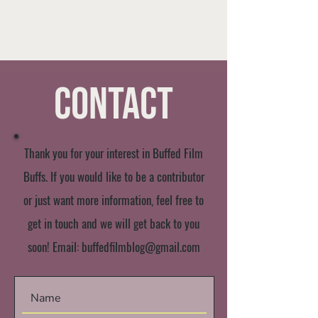
Contact
Thank you for your interest in Buffed Film
Buffs. If you would like to be a contributor
or just want more information, feel free to
get in touch and we will get back to you
soon! Email:
buffedfilmblog@gmail.com