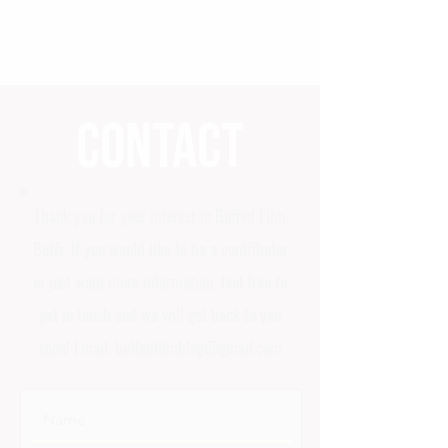
Contact
Thank you for your interest in Buffed Film
Buffs. If you would like to be a contributor
or just want more information, feel free to
get in touch and we will get back to you
soon! Email:
buffedfilmblog@gmail.com