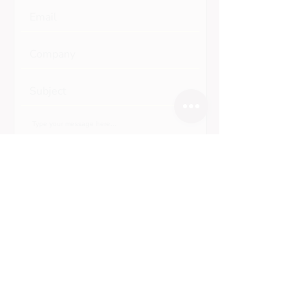
Submit