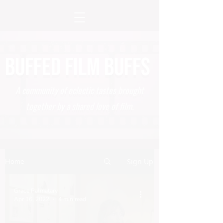
BUFFED FILM BUFFS
A community of eclectic tastes brought
together by a shared love of film.
Home
Sign Up
Grace Palmatary
Apr 16, 2022
4 min read