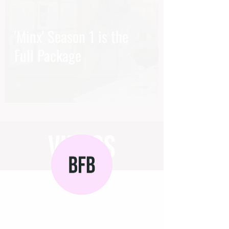
'Minx' Season 1 is the
Full Package
videos