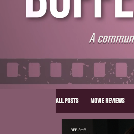
A communit
All Posts
Movie Reviews
Director Spotlight
Lis
BFB Staff