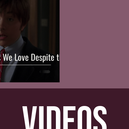
s We Love Despite the
videos