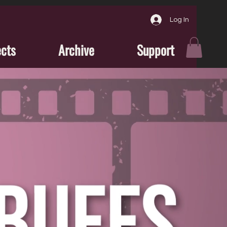
Log In
ects
Archive
Support