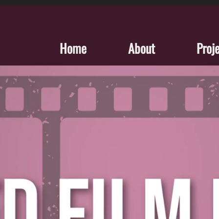
Home
About
Proj