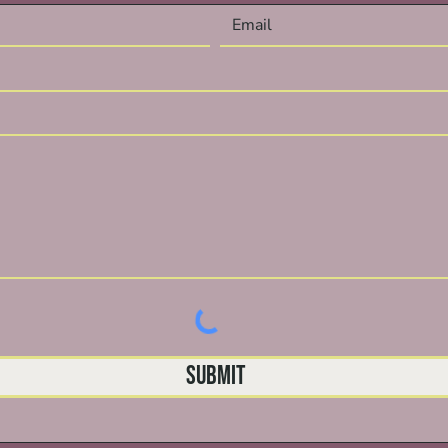
Submit