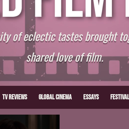
y of eclectic tastes brought to
shared love of film.
TV Reviews
Global Cinema
Essays
Festiva
ts
From the Depths
Writers' Note
Movies T