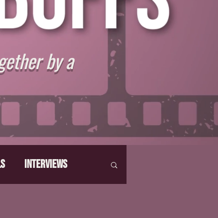
gether by a
ls
Interviews
hat Make Us