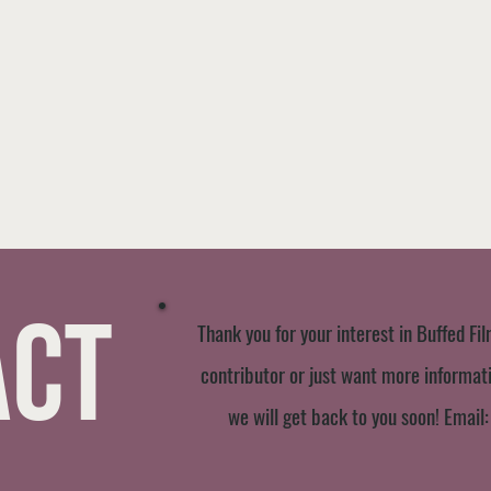
act
Thank you for your interest in Buffed Fil
contributor or just want more informatio
we will get back to you soon! Email