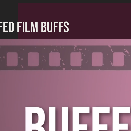
FED FILM BUFFS