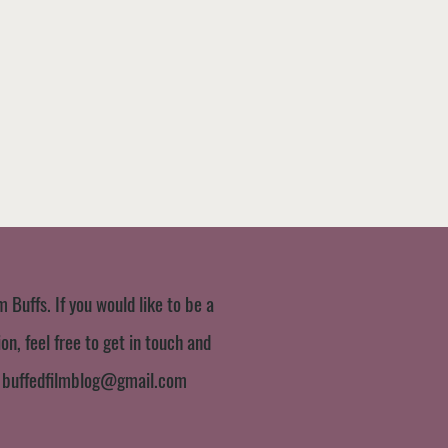
m Buffs. If you would like to be a
n, feel free to get in touch and
:
buffedfilmblog@gmail.com