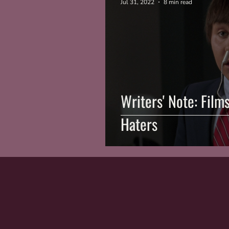
Jul 31, 2022
8 min read
Writers' Note: Film
Haters