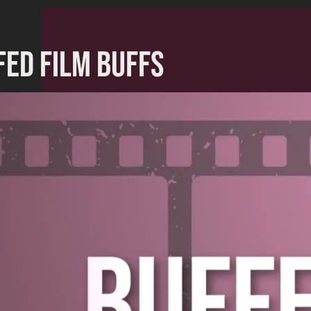
FED FILM BUFFS