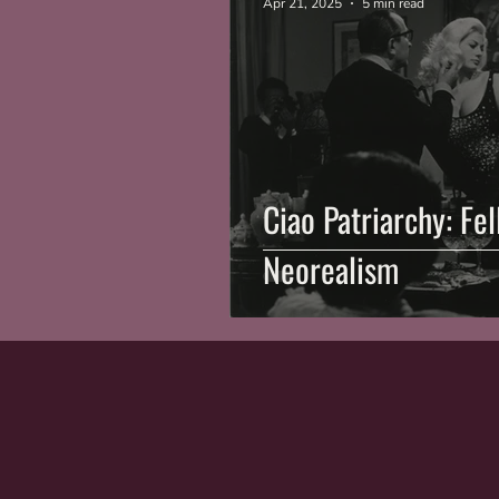
Apr 21, 2025
5 min read
Ciao Patriarchy: Fe
Neorealism