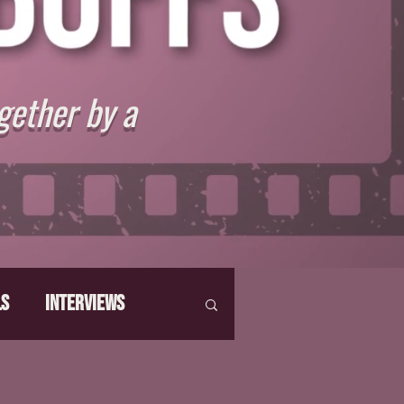
gether by a
ls
Interviews
hat Make Us