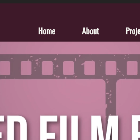
Home
About
Proj