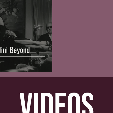
llini Beyond
videos