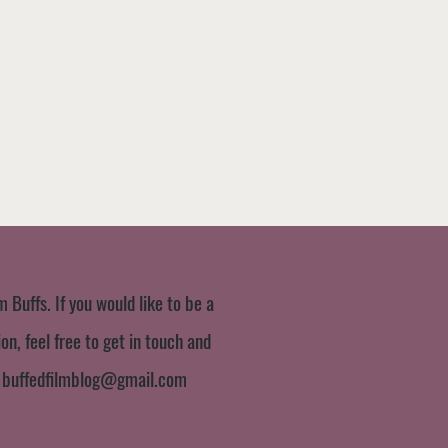
m Buffs. If you would like to be a
n, feel free to get in touch and
:
buffedfilmblog@gmail.com