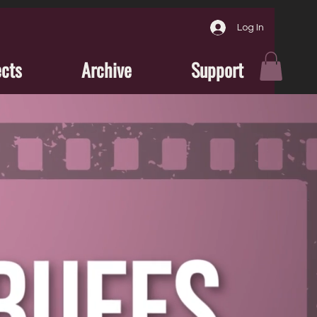
Log In
ects
Archive
Support