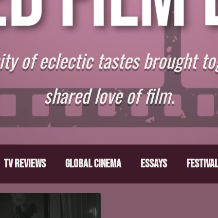
y of eclectic tastes brought to
shared love of film.
TV Reviews
Global Cinema
Essays
Festiva
ts
From the Depths
Writers' Note
Movies T