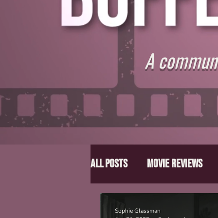
A communit
All Posts
Movie Reviews
Director Spotlight
Lis
Sophie Glassman