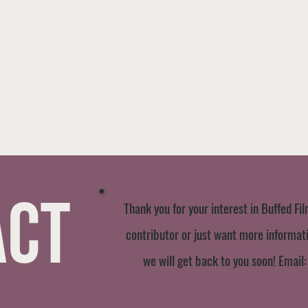
act
Thank you for your interest in Buffed Fil
contributor or just want more informatio
we will get back to you soon! Email