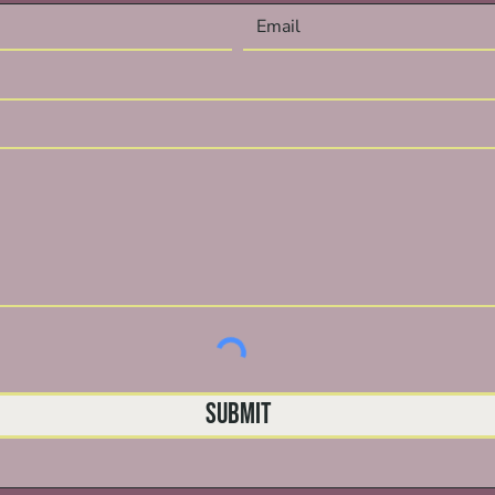
Submit