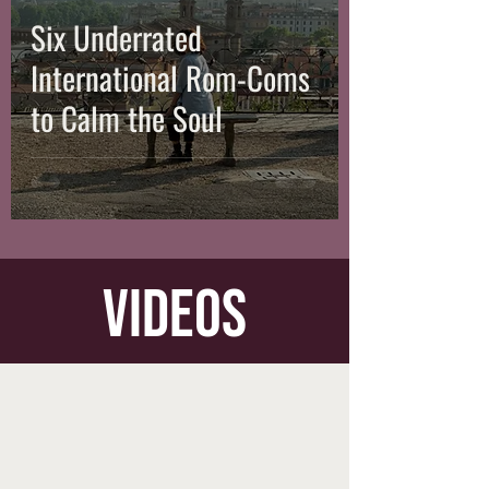
Six Underrated
International Rom-Coms
to Calm the Soul
videos