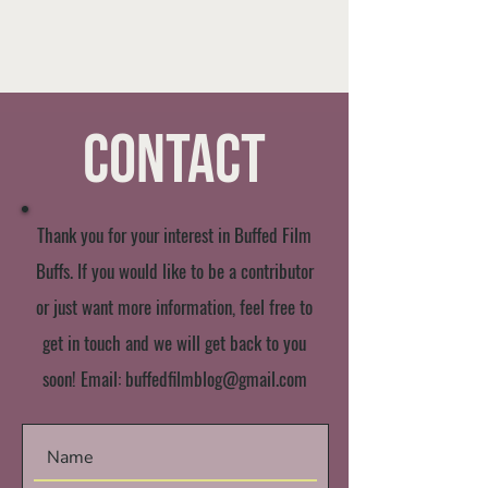
Contact
Thank you for your interest in Buffed Film
Buffs. If you would like to be a contributor
or just want more information, feel free to
get in touch and we will get back to you
soon! Email:
buffedfilmblog@gmail.com