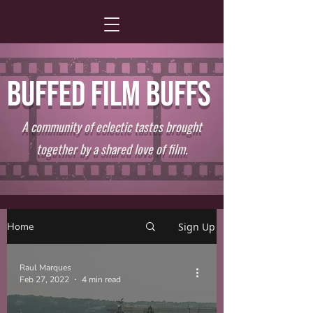
BUFFED FILM BUFFS
A community of eclectic tastes brought
together by a shared love of film.
Home
Sign Up
Raul Marques
Feb 27, 2022
4 min read