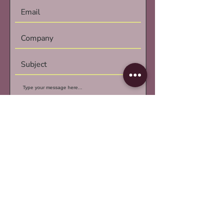
Submit