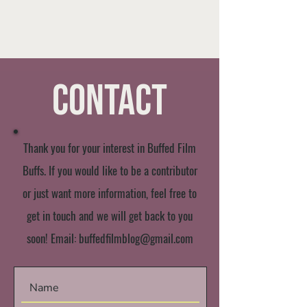
Contact
Thank you for your interest in Buffed Film
Buffs. If you would like to be a contributor
or just want more information, feel free to
get in touch and we will get back to you
soon! Email:
buffedfilmblog@gmail.com