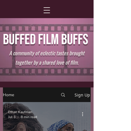
BUFFED FILM BUFFS
A community of eclectic tastes brought
together by a shared love of film.
Home
Sign Up
Ethan Kaufman
Jul 3
8 min read