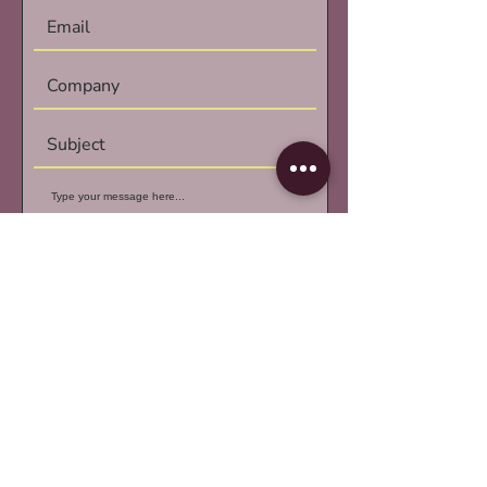
Submit