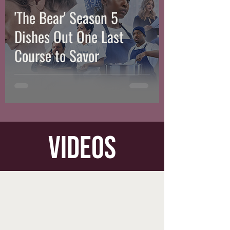
'The Bear' Season 5
Dishes Out One Last
Course to Savor
videos