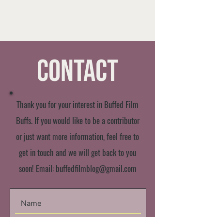
Contact
Thank you for your interest in Buffed Film
Buffs. If you would like to be a contributor
or just want more information, feel free to
get in touch and we will get back to you
soon! Email:
buffedfilmblog@gmail.com