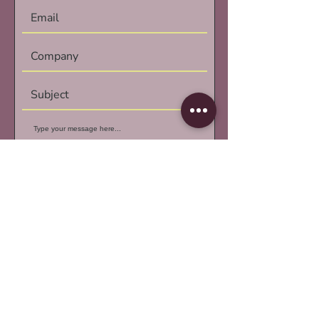
Submit