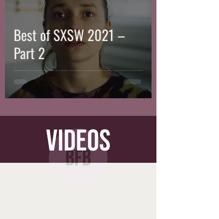
Best of SXSW 2021 –
Part 2
videos