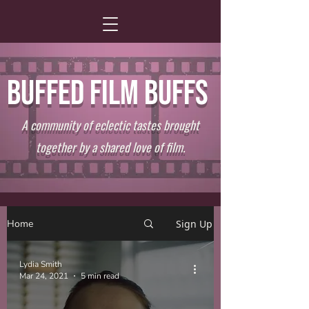
BUFFED FILM BUFFS
A community of eclectic tastes brought
together by a shared love of film.
Home
Sign Up
Lydia Smith
Mar 24, 2021
5 min read