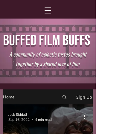
BUFFED FILM BUFFS
A community of eclectic tastes brought
together by a shared love of film.
Home
Sign Up
Jack Siddall
Sep 16, 2022
4 min read