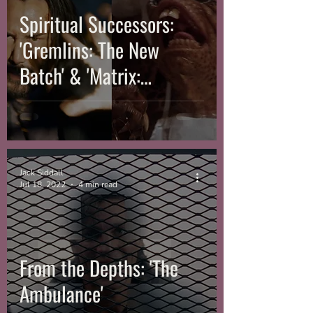
Spiritual Successors:
'Gremlins: The New
Batch' & 'Matrix:
Resurrections'
Jack Siddall
Jul 18, 2022
4 min read
From the Depths: 'The
Ambulance'