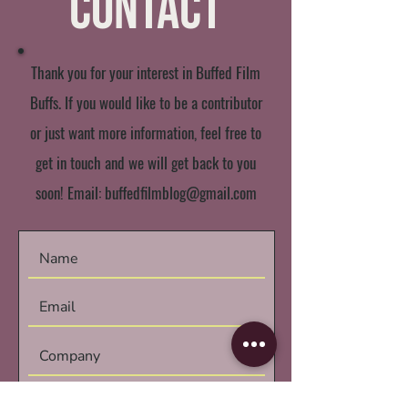
Contact
Thank you for your interest in Buffed Film
Buffs. If you would like to be a contributor
or just want more information, feel free to
get in touch and we will get back to you
soon! Email:
buffedfilmblog@gmail.com