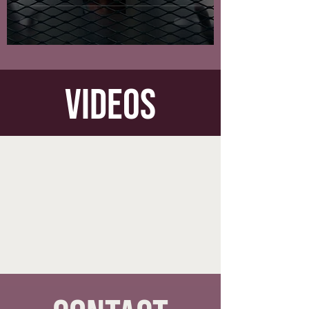
videos