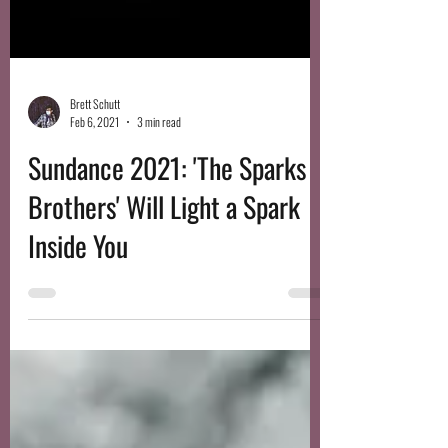
Brett Schutt
Feb 6, 2021
3 min read
Sundance 2021: 'The Sparks
Brothers' Will Light a Spark
Inside You