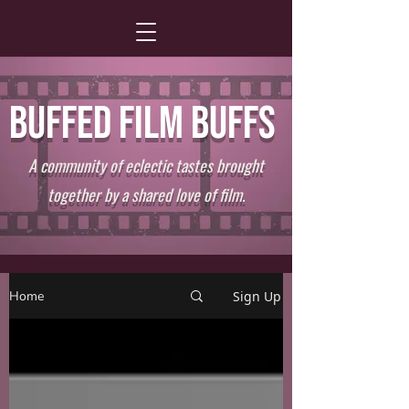
BUFFED FILM BUFFS
A community of eclectic tastes brought
together by a shared love of film.
Home
Sign Up