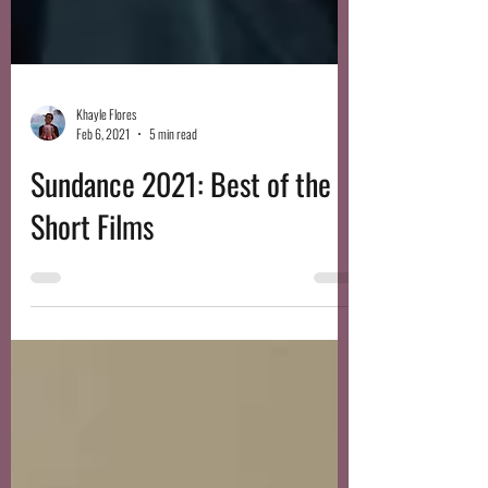
Khayle Flores
Feb 6, 2021
5 min read
Sundance 2021: Best of the
Short Films