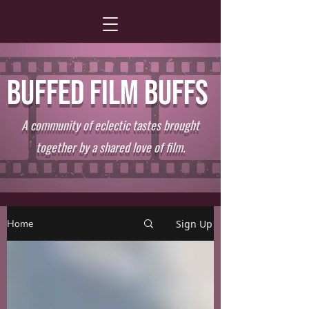
BUFFED FILM BUFFS
A community of eclectic tastes brought
together by a shared love of film.
Home
Sign Up