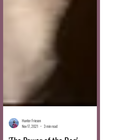
Hunter Friesen