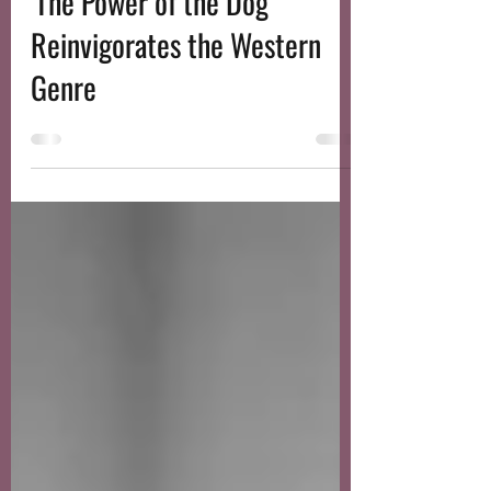
Nov 17, 2021
3 min read
'The Power of the Dog'
Reinvigorates the Western
Genre