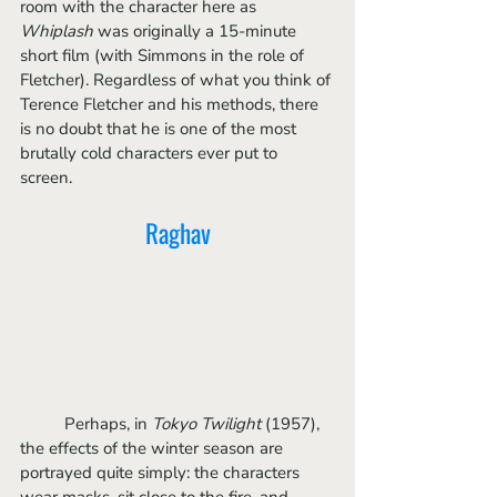
room with the character here as 
Whiplash 
was originally a 15-minute 
short film (with Simmons in the role of 
Fletcher). Regardless of what you think of 
Terence Fletcher and his methods, there 
is no doubt that he is one of the most 
brutally cold characters ever put to 
screen. 
Raghav
	Perhaps, in 
Tokyo Twilight 
(1957), 
the effects of the winter season are 
portrayed quite simply: the characters 