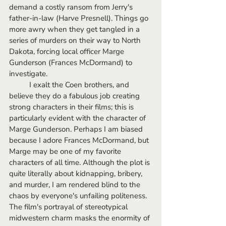
demand a costly ransom from Jerry's 
father-in-law (Harve Presnell). Things go 
more awry when they get tangled in a 
series of murders on their way to North 
Dakota, forcing local officer Marge 
Gunderson (Frances McDormand) to 
investigate.
	I exalt the Coen brothers, and 
believe they do a fabulous job creating 
strong characters in their films; this is 
particularly evident with the character of 
Marge Gunderson. Perhaps I am biased 
because I adore Frances McDormand, but 
Marge may be one of my favorite 
characters of all time. Although the plot is 
quite literally about kidnapping, bribery, 
and murder, I am rendered blind to the 
chaos by everyone's unfailing politeness. 
The film's portrayal of stereotypical 
midwestern charm masks the enormity of 