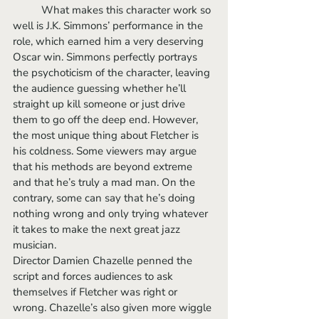
	What makes this character work so 
well is J.K. Simmons’ performance in the 
role, which earned him a very deserving 
Oscar win. Simmons perfectly portrays 
the psychoticism of the character, leaving 
the audience guessing whether he’ll 
straight up kill someone or just drive 
them to go off the deep end. However, 
the most unique thing about Fletcher is 
his coldness. Some viewers may argue 
that his methods are beyond extreme 
and that he’s truly a mad man. On the 
contrary, some can say that he’s doing 
nothing wrong and only trying whatever 
it takes to make the next great jazz 
musician. 
Director Damien Chazelle penned the 
script and forces audiences to ask 
themselves if Fletcher was right or 
wrong. Chazelle’s also given more wiggle 