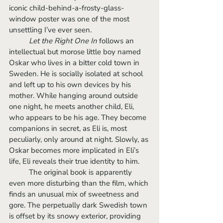
iconic child-behind-a-frosty-glass-
window poster was one of the most 
unsettling I’ve ever seen. 
Let the Right One In 
follows an 
intellectual but morose little boy named 
Oskar who lives in a bitter cold town in 
Sweden. He is socially isolated at school 
and left up to his own devices by his 
mother. While hanging around outside 
one night, he meets another child, Eli, 
who appears to be his age. They become 
companions in secret, as Eli is, most 
peculiarly, only around at night. Slowly, as 
Oskar becomes more implicated in Eli’s 
life, Eli reveals their true identity to him. 
	The original book is apparently 
even more disturbing than the film, which 
finds an unusual mix of sweetness and 
gore. The perpetually dark Swedish town 
is offset by its snowy exterior, providing 