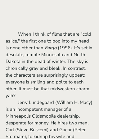
	When I think of films that are "cold 
as ice," the first one to pop into my head 
is none other than 
Fargo
 (1996). It's set in 
desolate, remote Minnesota and North 
Dakota in the dead of winter. The sky is 
chronically gray and bleak. In contrast, 
the characters are surprisingly upbeat; 
everyone is smiling and polite to each 
other. It must be that midwestern charm, 
yah? 
	Jerry Lundegaard (William H. Macy) 
is an incompetent manager of a 
Minneapolis Oldsmobile dealership, 
desperate for money. He hires two men, 
Carl (Steve Buscemi) and Gaear (Peter 
Stormare), to kidnap his wife and 