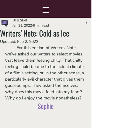
BFB Staff
Jan 31, 2022
6 min read
Writers' Note: Cold as Ice
Updated:
Feb 2, 2022
	For this edition of Writers’ Note, 
we’ve asked our writers to select movies 
that leave them feeling chilly. That chilly 
feeling could be due to the actual climate 
of a film’s setting, or, in the other sense, a 
particularly evil character that gives them 
goosebumps. They asked themselves: 
why does this movie feed into my fears? 
Why do I enjoy the movie nonetheless?  
Sophie