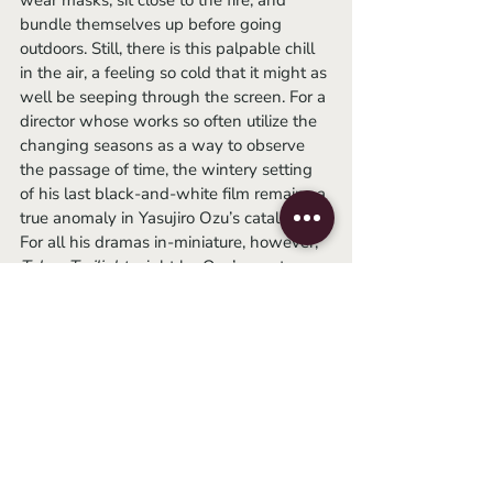
wear masks, sit close to the fire, and 
bundle themselves up before going 
outdoors. Still, there is this palpable chill 
in the air, a feeling so cold that it might as 
well be seeping through the screen. For a 
director whose works so often utilize the 
changing seasons as a way to observe 
the passage of time, the wintery setting 
of his last black-and-white film remains a 
true anomaly in Yasujiro Ozu’s catalog. 
For all his dramas in-miniature, however, 
Tokyo Twilight 
might be Ozu’s one true 
tragedy, as perhaps the darkest, most 
deeply sad film the man ever made.
	Like most of his other films, 
Tokyo 
Twilight 
is a study of families; more 
abstractly, it’s a tale of mothers and 
daughters, of secrets and lies, and of 
loneliness in modernity, documenting the 
hardships of a family amidst the 
generational shifting of post-war Japan. 