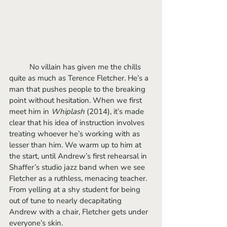
	No villain has given me the chills 
quite as much as Terence Fletcher. He’s a 
man that pushes people to the breaking 
point without hesitation. When we first 
meet him in 
Whiplash 
(2014), it’s made 
clear that his idea of instruction involves 
treating whoever he’s working with as 
lesser than him. We warm up to him at 
the start, until Andrew’s first rehearsal in 
Shaffer’s studio jazz band when we see 
Fletcher as a ruthless, menacing teacher. 
From yelling at a shy student for being 
out of tune to nearly decapitating 
Andrew with a chair, Fletcher gets under 
everyone’s skin. 