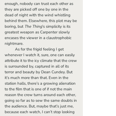
enough, nobody can trust each other as 
they are picked off one by one in the 
dead of night with the wind whistling 
behind them. Elsewhere, this plot may be 
boring, but 
The Thing
’s simplicity is its 
greatest weapon as Carpenter slowly 
encases the viewer in a claustrophobic 
nightmare. 
	As for the frigid feeling I get 
whenever I watch it, sure, one can easily 
attribute it to the icy climate that the crew 
is surrounded by, captured in all of its 
terror and beauty by Dean Cundey. But 
it’s much more than that. Even in the 
station halls, there’s a growing alienation 
to the film that is one of if not the main 
reason the crew turns around each other, 
going so far as to sew the same doubts in 
the audience. But, maybe that’s just me, 
because each watch, I can’t stop looking 