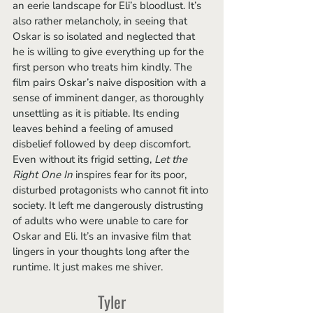
an eerie landscape for Eli’s bloodlust. It’s 
also rather melancholy, in seeing that 
Oskar is so isolated and neglected that 
he is willing to give everything up for the 
first person who treats him kindly. The 
film pairs Oskar’s naive disposition with a 
sense of imminent danger, as thoroughly 
unsettling as it is pitiable. Its ending 
leaves behind a feeling of amused 
disbelief followed by deep discomfort. 
Even without its frigid setting, 
Let the 
Right One In
 inspires fear for its poor, 
disturbed protagonists who cannot fit into 
society. It left me dangerously distrusting 
of adults who were unable to care for 
Oskar and Eli. It’s an invasive film that 
lingers in your thoughts long after the 
runtime. It just makes me shiver. 
Tyler