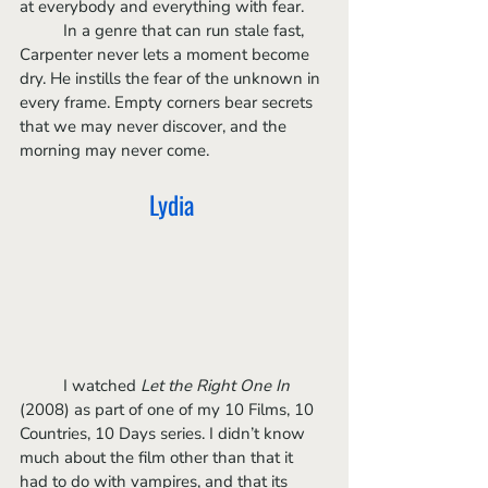
at everybody and everything with fear. 
	In a genre that can run stale fast, 
Carpenter never lets a moment become 
dry. He instills the fear of the unknown in 
every frame. Empty corners bear secrets 
that we may never discover, and the 
morning may never come. 
Lydia 
	I watched 
Let the Right One In
(2008) as part of one of my 10 Films, 10 
Countries, 10 Days series. I didn’t know 
much about the film other than that it 
had to do with vampires, and that its 