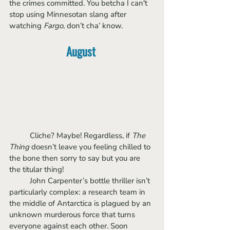
the crimes committed. You betcha I can't 
stop using Minnesotan slang after 
watching 
Fargo
, don’t cha’ know.
August
	Cliche? Maybe! Regardless, if 
The 
Thing
 doesn’t leave you feeling chilled to 
the bone then sorry to say but you are 
the titular thing!
	John Carpenter’s bottle thriller isn’t 
particularly complex: a research team in 
the middle of Antarctica is plagued by an 
unknown murderous force that turns 
everyone against each other. Soon 