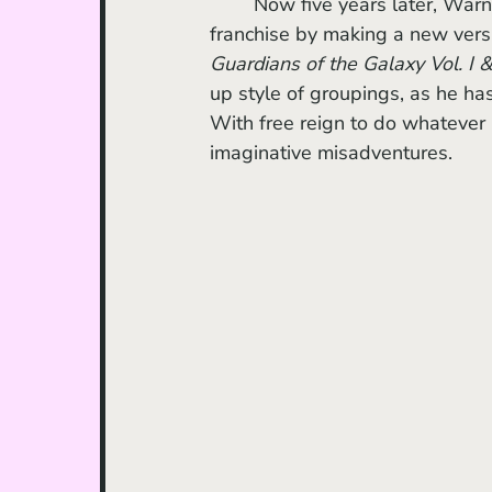
	Now five years later, Warner Bros. decided to press the reset button onto the 
franchise by making a new versi
Guardians of the Galaxy Vol. I & 
up style of groupings, as he ha
With free reign to do whatever 
imaginative misadventures. 