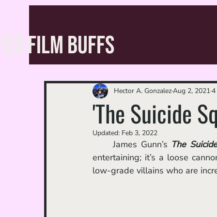
FED FILM BUFFS
Hector A. Gonzalez
Aug 2, 2021
4
'The Suicide S
Updated:
Feb 3, 2022
	James Gunn’s 
The Suicid
entertaining; it’s a loose cann
low-grade villains who are incre