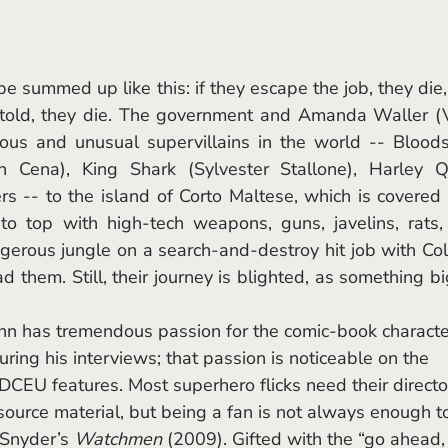
 told, they die. The government and Amanda Waller (V
us and unusual supervillains in the world -- Bloods
n Cena), King Shark (Sylvester Stallone), Harley Qu
s -- to the island of Corto Maltese, which is covered 
 top with high-tech weapons, guns, javelins, rats, 
gerous jungle on a search-and-destroy hit job with Col
d them. Still, their journey is blighted, as something bi
ring his interviews; that passion is noticeable on the 
 DCEU features. Most superhero flicks need their directo
source material, but being a fan is not always enough t
Snyder’s 
Watchmen 
(2009). Gifted with the “go ahead,