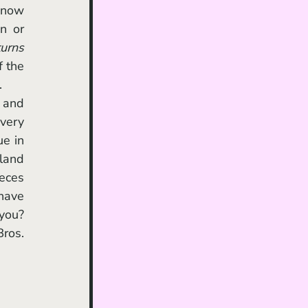
 or 
urns
 the 
.
 and 
very 
e in 
land 
eces 
have 
you? 
ros. 