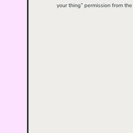
your thing” permission from the 