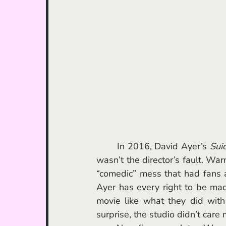
	In 2016, David Ayer’s 
Sui
wasn’t the director’s fault. War
“comedic” mess that had fans a
Ayer has every right to be mad 
movie like what they did wit
surprise, the studio didn’t care 