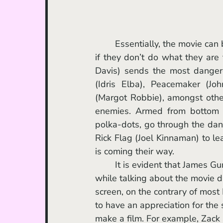
	Essentially, the movie can be summed up like this: if they escape the job, they die, and 
if they don’t do what they are
Davis) sends the most dangero
(Idris Elba), Peacemaker (Joh
(Margot Robbie), amongst other
enemies. Armed from bottom to
polka-dots, go through the dan
Rick Flag (Joel Kinnaman) to lea
is coming their way. 
	It is evident that James Gunn has tremendous passion for the comic-book characters 
while talking about the movie du
screen, on the contrary of most
to have an appreciation for the 
make a film. For example, Zack 