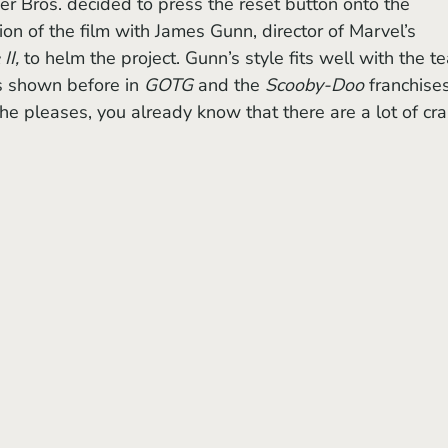
on of the film with James Gunn, director of Marvel’s 
II,
 to helm the project. Gunn’s style fits well with the t
s shown before in 
GOTG 
and the 
Scooby-Doo
 franchises
he pleases, you already know that there are a lot of cra