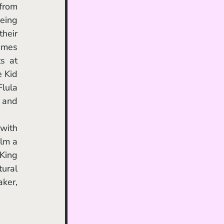
from 
eing 
heir 
ames 
 at 
 Kid 
lula 
 and 
lm a 
King 
ural 
ker, 