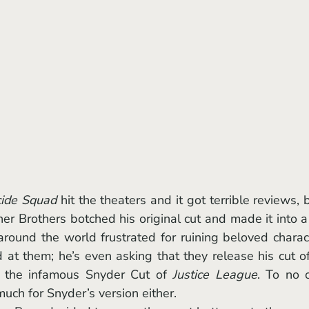
cide Squad
 hit the theaters and it got terrible reviews, bu
ner Brothers botched his original cut and made it into a 
round the world frustrated for ruining beloved charact
at them; he’s even asking that they release his cut of
h the infamous Snyder Cut of 
Justice League
. To no o
much for Snyder’s version either. 