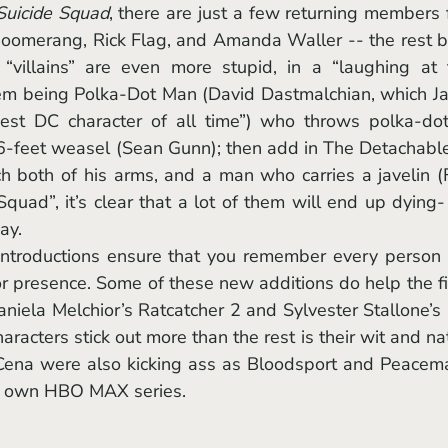
Suicide Squad
, there are just a few returning members 
 Boomerang, Rick Flag, and Amanda Waller -- the rest b
“villains” are even more stupid, in a “laughing at t
hem being Polka-Dot Man (David Dastmalchian, which J
st DC character of all time”) who throws polka-dots
 6-feet weasel (Sean Gunn); then add in The Detachable
h both of his arms, and a man who carries a javelin (F
Squad”, it’s clear that a lot of them will end up dying-
ay. 
or presence. Some of these new additions do help the fi
aniela Melchior’s Ratcatcher 2 and Sylvester Stallone’s 
acters stick out more than the rest is their wit and nat
 Cena were also kicking ass as Bloodsport and Peacema
his own HBO MAX series. 