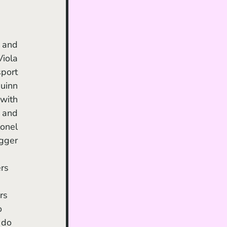
iola 
port 
inn 
with 
and 
onel 
gger 
rs 
o 
 do 