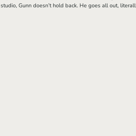
studio, Gunn doesn’t hold back. He goes all out, literall