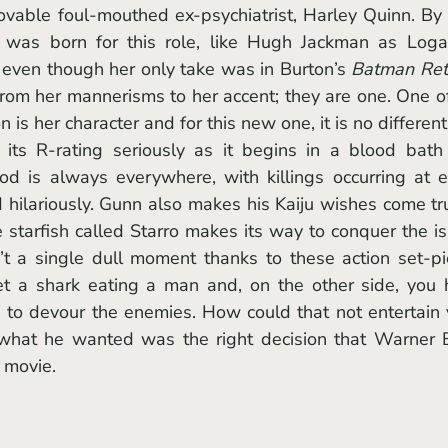
as born for this role, like Hugh Jackman as Logan
 even though her only take was in Burton’s 
Batman Ret
rom her mannerisms to her accent; they are one. One of
is her character and for this new one, it is no different
 its R-rating seriously as it begins in a blood bath
d is always everywhere, with killings occurring at e
hilariously. Gunn also makes his Kaiju wishes come tru
 starfish called Starro makes its way to conquer the is
n’t a single dull moment thanks to these action set-pi
t a shark eating a man and, on the other side, you 
ts to devour the enemies. How could that not entertain 
 what he wanted was the right decision that Warner B
 movie. 