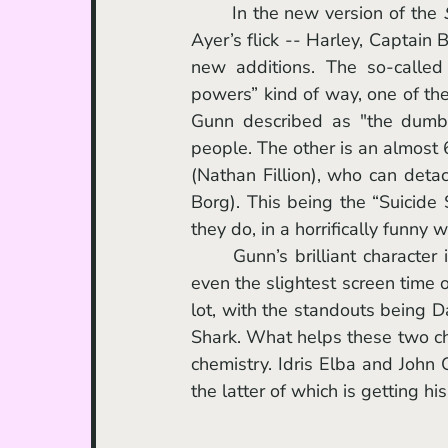
	In the new version of the 
Ayer’s flick -- Harley, Captain
new additions. The so-called 
powers” kind of way, one of t
Gunn described as "the dumbe
people. The other is an almost
(Nathan Fillion), who can detac
Borg). This being the “Suicide 
they do, in a horrifically funny w
	Gunn’s brilliant character introductions ensure that you remember every person with 
even the slightest screen time 
lot, with the standouts being D
Shark. What helps these two char
chemistry. Idris Elba and John
the latter of which is getting 