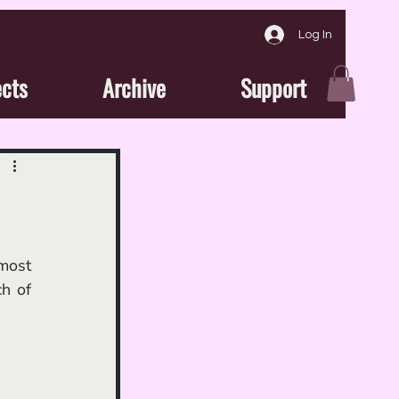
Log In
ects
Archive
Support
most 
h of 