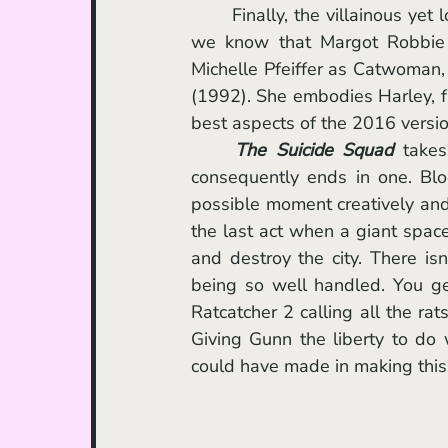
	Finally, the villainous yet lovable foul-mouthed ex-psychiatrist, Harley Quinn. By now 
we know that Margot Robbie w
Michelle Pfeiffer as Catwoman,
(1992). She embodies Harley, f
best aspects of the 2016 version 
The Suicide Squad
 takes
consequently ends in one. Bloo
possible moment creatively and 
the last act when a giant space
and destroy the city. There is
being so well handled. You ge
Ratcatcher 2 calling all the ra
Giving Gunn the liberty to do
could have made in making this