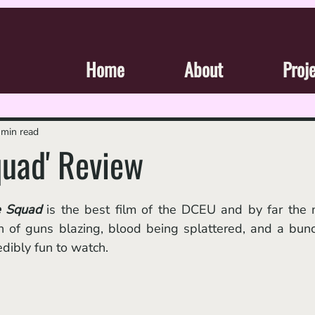
Home
About
Proj
 min read
quad' Review
e Squad
 is the best film of the DCEU and by far the 
on of guns blazing, blood being splattered, and a bunc
dibly fun to watch. 