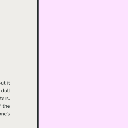
t it 
dull 
ers. 
 the 
ne’s 