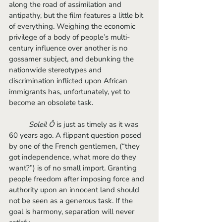
along the road of assimilation and 
antipathy, but the film features a little bit 
of everything. Weighing the economic 
privilege of a body of people’s multi-
century influence over another is no 
gossamer subject, and debunking the 
nationwide stereotypes and 
discrimination inflicted upon African 
immigrants has, unfortunately, yet to 
become an obsolete task. 
Soleil Ô
 is just as timely as it was 
60 years ago. A flippant question posed 
by one of the French gentlemen, (“they 
got independence, what more do they 
want?”) is of no small import. Granting 
people freedom after imposing force and 
authority upon an innocent land should 
not be seen as a generous task. If the 
goal is harmony, separation will never 