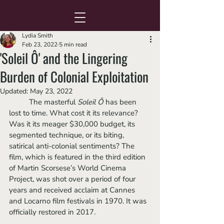
Lydia Smith
Feb 23, 2022
5 min read
'Soleil Ô' and the Lingering
Burden of Colonial Exploitation
Updated:
May 23, 2022
	The masterful 
Soleil Ô
 has been 
lost to time. What cost it its relevance? 
Was it its meager $30,000 budget, its 
segmented technique, or its biting, 
satirical anti-colonial sentiments? The 
film, which is featured in the third edition 
of Martin Scorsese’s World Cinema 
Project, was shot over a period of four 
years and received acclaim at Cannes 
and Locarno film festivals in 1970. It was 
officially restored in 2017.