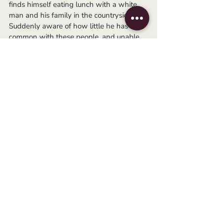
finds himself eating lunch with a white 
man and his family in the countryside. 
Suddenly aware of how little he has in 
common with these people, and unable 
to hide his troubles, he runs for the forest. 
It is unclear whether it is his own voice or 
the sounds of others edited in, but 
someone begins to scream. Cut to: visions 
of men drowning in a river, an image of 
Malcolm X pasted onto a rock settled 
next to a fire. The screams continue in 
varying volumes and stages of anguish, 
even once the Visitor finds a place to 
crouch. He yells back, with flitting images 
of famous revolutionaries guiding his 
thoughts. Then, he is silent. He stares out 
into space, a dazed smile plastered on his 
face, body open to the world. 
	A “TO BE CONTINUED” card pops 