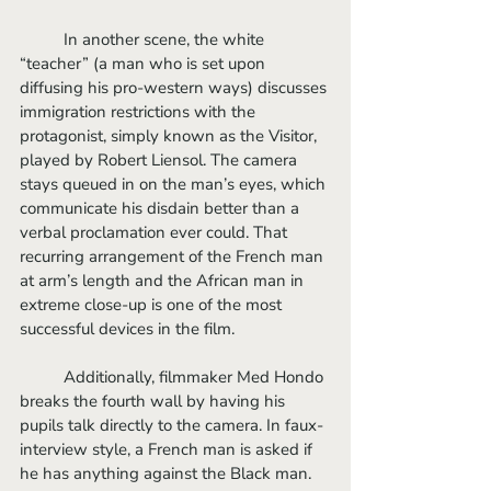
	In another scene, the white 
“teacher” (a man who is set upon 
diffusing his pro-western ways) discusses 
immigration restrictions with the 
protagonist, simply known as the Visitor, 
played by Robert Liensol. The camera 
stays queued in on the man’s eyes, which 
communicate his disdain better than a 
verbal proclamation ever could. That 
recurring arrangement of the French man 
at arm’s length and the African man in 
extreme close-up is one of the most 
successful devices in the film. 
	Additionally, filmmaker Med Hondo 
breaks the fourth wall by having his 
pupils talk directly to the camera. In faux-
interview style, a French man is asked if 
he has anything against the Black man. 