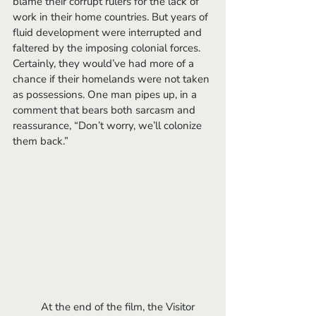
blame their corrupt rulers for the lack of 
work in their home countries. But years of 
fluid development were interrupted and 
faltered by the imposing colonial forces. 
Certainly, they would’ve had more of a 
chance if their homelands were not taken 
as possessions. One man pipes up, in a 
comment that bears both sarcasm and 
reassurance, “Don’t worry, we’ll colonize 
them back.”
	At the end of the film, the Visitor 