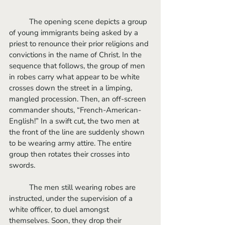
	The opening scene depicts a group 
of young immigrants being asked by a 
priest to renounce their prior religions and 
convictions in the name of Christ. In the 
sequence that follows, the group of men 
in robes carry what appear to be white 
crosses down the street in a limping, 
mangled procession. Then, an off-screen 
commander shouts, “French-American-
English!” In a swift cut, the two men at 
the front of the line are suddenly shown 
to be wearing army attire. The entire 
group then rotates their crosses into 
swords. 
	The men still wearing robes are 
instructed, under the supervision of a 
white officer, to duel amongst 
themselves. Soon, they drop their 