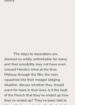
satisfy. 
	The steps to reparations are 
deemed so wildly unthinkable for many, 
and their possibility may not have even 
crossed Hondo’s mind at the time. 
Midway through the film, the men, 
squashed into their meager lodging 
situation, discuss whether they should 
want for more in their lives. Is it the fault 
of the French that they’ve ended up how 
they’ve ended up? They’ve been told to 