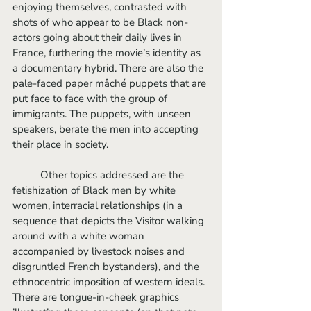
enjoying themselves, contrasted with 
shots of who appear to be Black non-
actors going about their daily lives in 
France, furthering the movie’s identity as 
a documentary hybrid. There are also the 
pale-faced paper mâché puppets that are 
put face to face with the group of 
immigrants. The puppets, with unseen 
speakers, berate the men into accepting 
their place in society. 
	Other topics addressed are the 
fetishization of Black men by white 
women, interracial relationships (in a 
sequence that depicts the Visitor walking 
around with a white woman 
accompanied by livestock noises and 
disgruntled French bystanders), and the 
ethnocentric imposition of western ideals. 
There are tongue-in-cheek graphics 