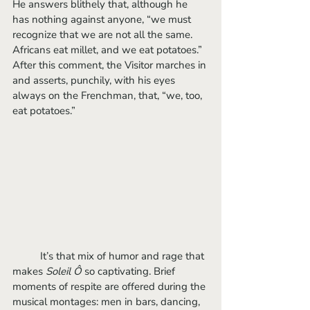
He answers blithely that, although he 
has nothing against anyone, “we must 
recognize that we are not all the same. 
Africans eat millet, and we eat potatoes.” 
After this comment, the Visitor marches in 
and asserts, punchily, with his eyes 
always on the Frenchman, that, “we, too, 
eat potatoes.” 
	It’s that mix of humor and rage that 
makes 
Soleil Ô
 so captivating. Brief 
moments of respite are offered during the 
musical montages: men in bars, dancing, 