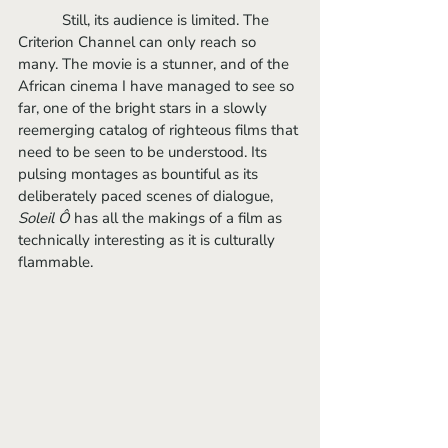
	 Still, its audience is limited. The 
Criterion Channel can only reach so 
many. The movie is a stunner, and of the 
African cinema I have managed to see so 
far, one of the bright stars in a slowly 
reemerging catalog of righteous films that 
need to be seen to be understood. Its 
pulsing montages as bountiful as its 
deliberately paced scenes of dialogue, 
Soleil Ô
 has all the makings of a film as 
technically interesting as it is culturally 
flammable.