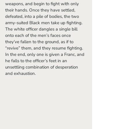
weapons, and begin to fight with only 
their hands. Once they have settled, 
defeated, into a pile of bodies, the two 
army-suited Black men take up fighting. 
The white officer dangles a single bill 
onto each of the men’s faces once 
they’ve fallen to the ground, as if to 
“revive” them, and they resume fighting. 
In the end, only one is given a Franc, and 
he falls to the officer’s feet in an 
unsettling combination of desperation 
and exhaustion. 