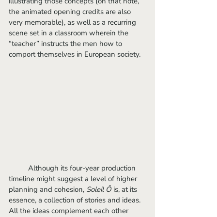
illustrating those concepts (on that note, 
the animated opening credits are also 
very memorable), as well as a recurring 
scene set in a classroom wherein the 
“teacher” instructs the men how to 
comport themselves in European society. 
	Although its four-year production 
timeline might suggest a level of higher 
planning and cohesion, 
Soleil Ô
 is, at its 
essence, a collection of stories and ideas. 
All the ideas complement each other 