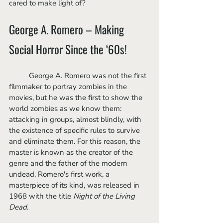
cared to make light of?
George A. Romero – Making 
Social Horror Since the ‘60s!
	George A. Romero was not the first 
filmmaker to portray zombies in the 
movies, but he was the first to show the 
world zombies as we know them: 
attacking in groups, almost blindly, with 
the existence of specific rules to survive 
and eliminate them. For this reason, the 
master is known as the creator of the 
genre and the father of the modern 
undead. Romero's first work, a 
masterpiece of its kind, was released in 
1968 with the title 
Night of the Living 
Dead.