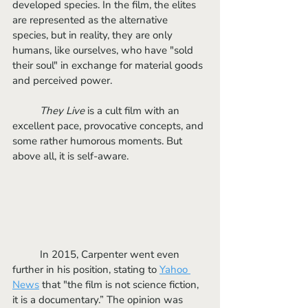
developed species. In the film, the elites 
are represented as the alternative 
species, but in reality, they are only 
humans, like ourselves, who have "sold 
their soul" in exchange for material goods 
and perceived power. 
They Live
 is a cult film with an 
excellent pace, provocative concepts, and 
some rather humorous moments. But 
above all, it is self-aware.
	In 2015, Carpenter went even 
further in his position, stating to 
Yahoo 
News
that "the film is not science fiction, 
it is a documentary.” The opinion was 