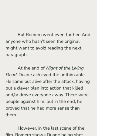
	But Romero went even further. And 
anyone who hasn't seen the original 
might want to avoid reading the next 
paragraph.
	At the end of 
Night of the Living 
Dead
, Duane achieved the unthinkable. 
He came out alive after the attack, having 
put a clever plan into action that killed 
and/or drove everyone away. There were 
people against him, but in the end, he 
proved that he had more sense than 
them. 
	However, in the last scene of the 
film, Romero shows Duane being shot 