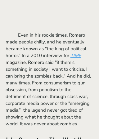
	Even in his rookie times, Romero 
made people chilly, and he eventually 
became known as "the king of political 
horror.” In a 2010 interview for
TIME
magazine
,
 Romero said "if there's 
something in society I want to criticize, I 
can bring the zombies back." And he did, 
many times. From consumerism to gun 
obsession, from populism to the 
detriment of science, through class war, 
corporate media power or the “emerging 
media,”  the legend never got tired of 
showing what he thought about the 
world. It was never about zombies. 