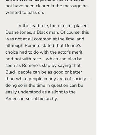
not have been clearer in the message he 
wanted to pass on. 
	In the lead role, the director placed 
Duane Jones, a Black man. Of course, this 
was not at all common at the time, and 
although Romero stated that Duane's 
choice had to do with the actor's merit 
and not with race – which can also be 
seen as Romero's slap by saying that 
Black people can be as good or better 
than white people in any area of society – 
doing so in the time in question can be 
easily understood as a slight to the 
American social hierarchy. 