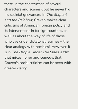
there, in the construction of several 
characters and scenes), but he never hid 
his societal grievances. In 
The Serpent 
and the Rainbow,
 Craven makes clear 
criticisms of American foreign policy and 
its interventions in foreign countries, as 
well as about the way of life of those 
who live under dictatorial regimes – the 
clear analogy with zombies!  However, it 
is in 
The People Under The Stairs
, a film 
that mixes horror and comedy, that 
Craven's social criticism can be seen with 
greater clarity. 