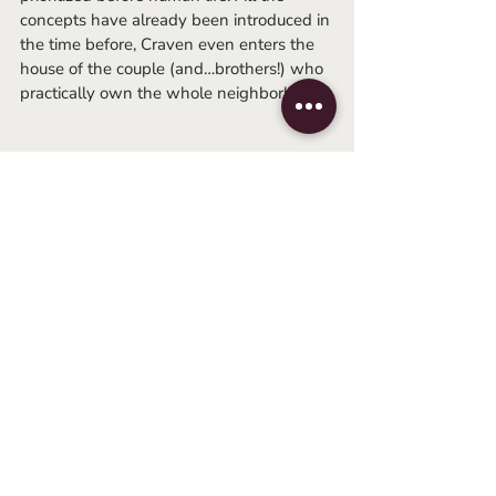
concepts have already been introduced in 
the time before, Craven even enters the 
house of the couple (and…brothers!) who 
practically own the whole neighborhood. 
	It turns out that this financially 
successful duo kidnaps and imprisons 
children, abuses them, harvests their 
organs sometimes even kills them. But, of 
course... the police are not suspicious, 
because we are talking about a rich white 
couple and therefore they cannot be 
kidnappers or murderers. At some point, 
there is an exchange of  words between 