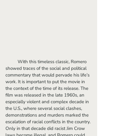
	With this timeless classic, Romero 
showed traces of the social and political 
commentary that would pervade his life’s 
work. It is important to put the movie in 
the context of the time of its release. The 
film was released in the late 1960s, an 
especially violent and complex decade in 
the U.S., where several social clashes, 
demonstrations and murders marked the 
escalation of racial conflicts in the country. 
Only in that decade did racist Jim Crow 
laws become illegal, and Romero could 