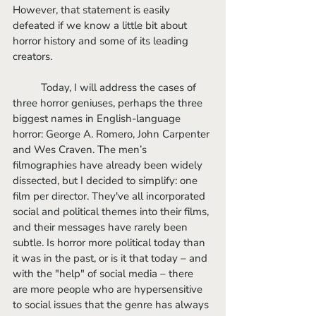
However, that statement is easily 
defeated if we know a little bit about 
horror history and some of its leading 
creators. 
	Today, I will address the cases of 
three horror geniuses, perhaps the three 
biggest names in English-language 
horror: George A. Romero, John Carpenter 
and Wes Craven. The men’s 
filmographies have already been widely 
dissected, but I decided to simplify: one 
film per director. They've all incorporated 
social and political themes into their films, 
and their messages have rarely been 
subtle. Is horror more political today than 
it was in the past, or is it that today – and 
with the "help" of social media – there 
are more people who are hypersensitive 
to social issues that the genre has always 