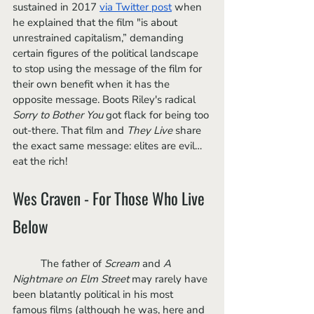
sustained in 2017 
via Twitter post
 when 
he explained that the film "is about 
unrestrained capitalism,” demanding 
certain figures of the political landscape 
to stop using the message of the film for 
their own benefit when it has the 
opposite message. Boots Riley's radical 
Sorry to Bother You
 got flack for being too 
out-there. That film and 
They Live
 share 
the exact same message: elites are evil… 
eat the rich! 
Wes Craven - For Those Who Live 
Below
	The father of 
Scream
 and 
A 
Nightmare on Elm Street
 may rarely have 
been blatantly political in his most 
famous films (although he was, here and 