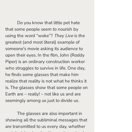
	Do you know that little pet hate 
that some people seem to nourish by 
using the word “woke”?
 They Live
 is the 
greatest (and most literal) example of 
someone's movie asking its audience to 
open their eyes. In the film, John (Roddy 
Piper) is an ordinary construction worker 
who struggles to survive in life. One day, 
he finds some glasses that make him 
realize that reality is not what he thinks it 
is. The glasses show that some people on 
Earth are – really! – not like us and are 
seemingly among us just to divide us. 
	The glasses are also important in 
showing all the subliminal messages that 
are transmitted to us every day, whether 