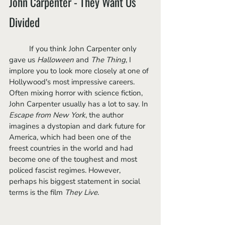
John Carpenter - They Want Us 
Divided
	If you think John Carpenter only 
gave us 
Halloween
 and 
The Thing
, I 
implore you to look more closely at one of 
Hollywood's most impressive careers. 
Often mixing horror with science fiction, 
John Carpenter usually has a lot to say. In 
Escape from New York
, the author 
imagines a dystopian and dark future for 
America, which had been one of the 
freest countries in the world and had 
become one of the toughest and most 
policed fascist regimes. However, 
perhaps his biggest statement in social 
terms is the film 
They Live
. 