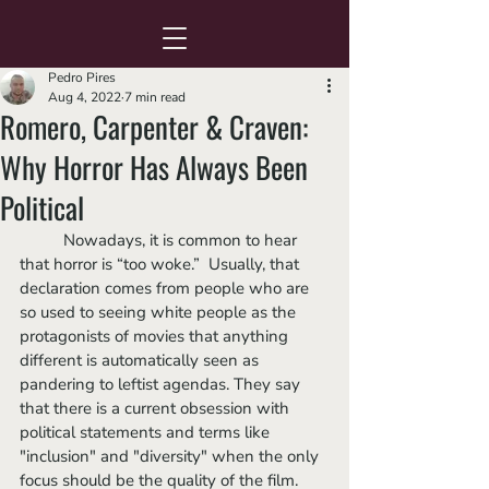
Pedro Pires
Aug 4, 2022
7 min read
Romero, Carpenter & Craven:
Why Horror Has Always Been
Political
	Nowadays, it is common to hear 
that horror is “too woke.”  Usually, that 
declaration comes from people who are 
so used to seeing white people as the 
protagonists of movies that anything 
different is automatically seen as 
pandering to leftist agendas. They say 
that there is a current obsession with 
political statements and terms like 
"inclusion" and "diversity" when the only 
focus should be the quality of the film. 