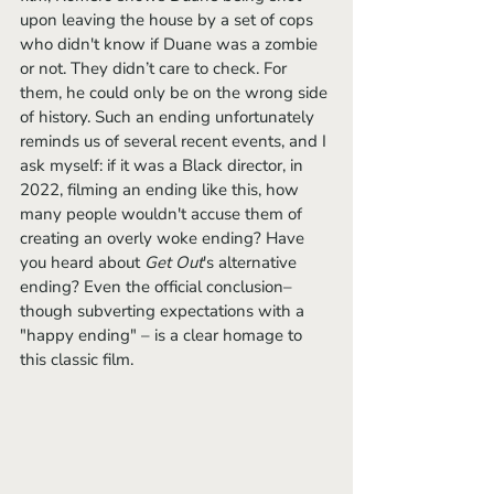
upon leaving the house by a set of cops 
who didn't know if Duane was a zombie 
or not. They didn’t care to check. For 
them, he could only be on the wrong side 
of history. Such an ending unfortunately 
reminds us of several recent events, and I 
ask myself: if it was a Black director, in 
2022, filming an ending like this, how 
many people wouldn't accuse them of 
creating an overly woke ending? Have 
you heard about 
Get Out
's alternative 
ending? Even the official conclusion– 
though subverting expectations with a 
"happy ending" – is a clear homage to 
this classic film. 