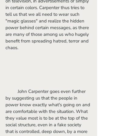
on television, in advertisements or simply 
in certain colors. Carpenter thus tries to 
tell us that we all need to wear such 
"magic glasses" and realize the hidden 
power behind certain messages, as there 
are many of those among us who hugely 
benefit from spreading hatred, terror and 
chaos. 
	John Carpenter goes even further 
by suggesting us that the people in 
power know exactly what's going on and 
are comfortable with the situation. What 
they value most is to be at the top of the 
social structure, even in a fake society 
that is controlled, deep down, by a more 