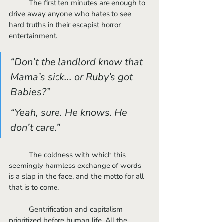
	The first ten minutes are enough to 
drive away anyone who hates to see 
hard truths in their escapist horror 
entertainment. 
“Don’t the landlord know that 
Mama’s sick... or Ruby’s got 
Babies?” 
“Yeah, sure. He knows. He 
don’t care.”
	The coldness with which this 
seemingly harmless exchange of words 
is a slap in the face, and the motto for all 
that is to come. 
	Gentrification and capitalism 
prioritized before human life. All the 